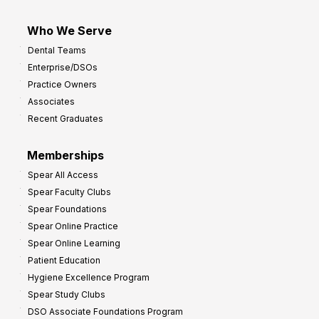
Who We Serve
Dental Teams
Enterprise/DSOs
Practice Owners
Associates
Recent Graduates
Memberships
Spear All Access
Spear Faculty Clubs
Spear Foundations
Spear Online Practice
Spear Online Learning
Patient Education
Hygiene Excellence Program
Spear Study Clubs
DSO Associate Foundations Program