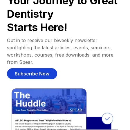
Your Journey to Great
Dentistry
Starts Here!
Opt in to receive our biweekly newsletter
spotlighting the latest articles, events, seminars,
workshops, courses, free downloads, and more
from Spear.
Subscribe Now