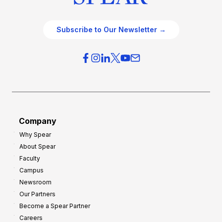
Subscribe to Our Newsletter →
Company
Why Spear
About Spear
Faculty
Campus
Newsroom
Our Partners
Become a Spear Partner
Careers