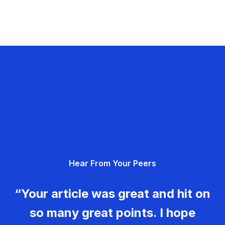
Hear From Your Peers
“Your article was great and hit on
so many great points. I hope