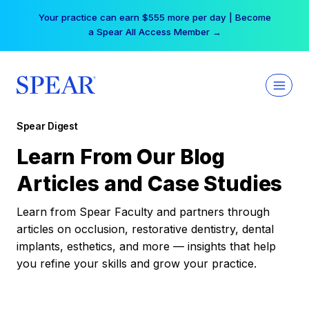
Skip
Your practice can earn $555 more per day | Become
to
a Spear All Access Member →
content
Spear Digest
Learn From Our Blog
Articles and Case Studies
Learn from Spear Faculty and partners through
articles on occlusion, restorative dentistry, dental
implants, esthetics, and more — insights that help
you refine your skills and grow your practice.