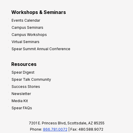
Workshops & Seminars
Events Calendar
Campus Seminars
Campus Workshops
Virtual Seminars
Spear Summit Annual Conference
Resources
Spear Digest
Spear Talk Community
Success Stories
Newsletter
Media Kit
Spear FAQs
7201 E. Princess Blvd, Scottsdale, AZ 85255
Phone:
866.781.0072
| Fax: 480.588.9072