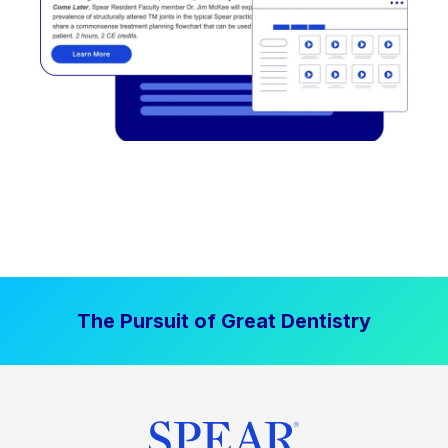
The Pursuit of Great Dentistry