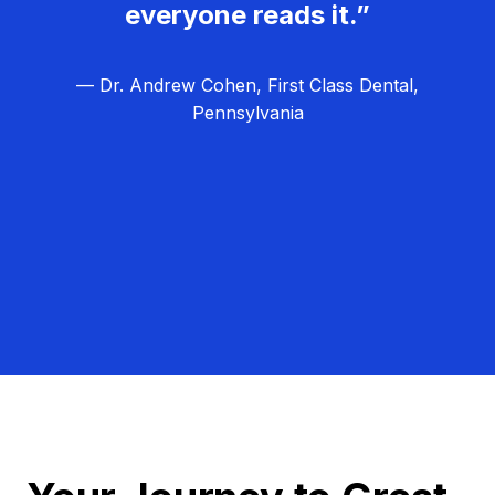
everyone reads it.”
— Dr. Andrew Cohen, First Class Dental,
Pennsylvania