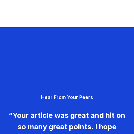
Hear From Your Peers
“Your article was great and hit on
so many great points. I hope