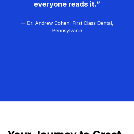
everyone reads it.”
— Dr. Andrew Cohen, First Class Dental,
Pennsylvania