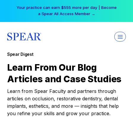
Skip
Your practice can earn $555 more per day | Become
to
a Spear All Access Member →
content
Spear Digest
Learn From Our Blog
Articles and Case Studies
Learn from Spear Faculty and partners through
articles on occlusion, restorative dentistry, dental
implants, esthetics, and more — insights that help
you refine your skills and grow your practice.