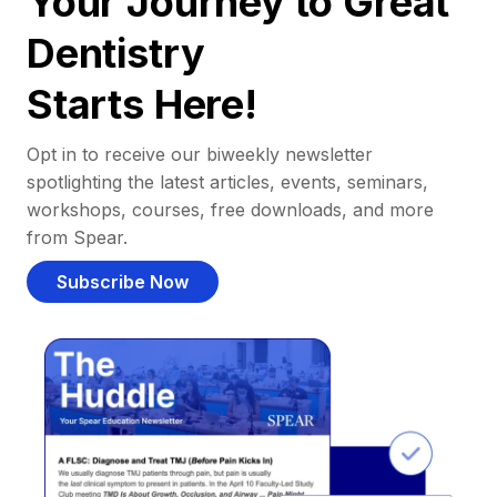
Your Journey to Great
Dentistry
Starts Here!
Opt in to receive our biweekly newsletter
spotlighting the latest articles, events, seminars,
workshops, courses, free downloads, and more
from Spear.
Subscribe Now