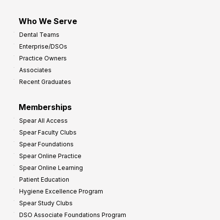
Who We Serve
Dental Teams
Enterprise/DSOs
Practice Owners
Associates
Recent Graduates
Memberships
Spear All Access
Spear Faculty Clubs
Spear Foundations
Spear Online Practice
Spear Online Learning
Patient Education
Hygiene Excellence Program
Spear Study Clubs
DSO Associate Foundations Program