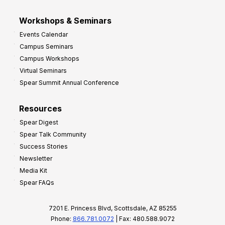
Workshops & Seminars
Events Calendar
Campus Seminars
Campus Workshops
Virtual Seminars
Spear Summit Annual Conference
Resources
Spear Digest
Spear Talk Community
Success Stories
Newsletter
Media Kit
Spear FAQs
7201 E. Princess Blvd, Scottsdale, AZ 85255
Phone:
866.781.0072
| Fax: 480.588.9072