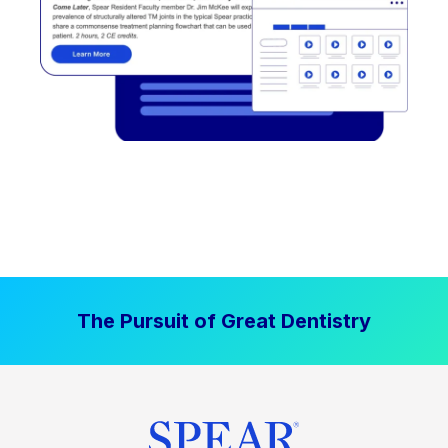
The Pursuit of Great Dentistry