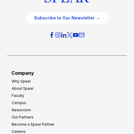
Subscribe to Our Newsletter →
Company
Why Spear
About Spear
Faculty
Campus
Newsroom
Our Partners
Become a Spear Partner
Careers