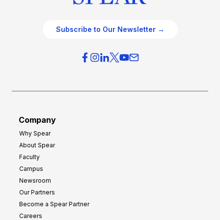
Subscribe to Our Newsletter →
Company
Why Spear
About Spear
Faculty
Campus
Newsroom
Our Partners
Become a Spear Partner
Careers