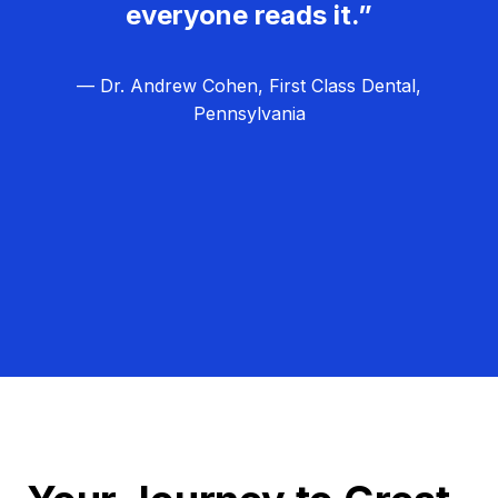
everyone reads it.”
— Dr. Andrew Cohen, First Class Dental,
Pennsylvania