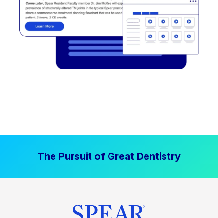
The Pursuit of Great Dentistry