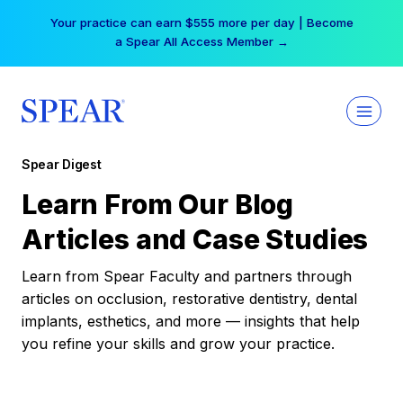
Skip
Your practice can earn $555 more per day | Become
to
a Spear All Access Member →
content
Spear Digest
Learn From Our Blog
Articles and Case Studies
Learn from Spear Faculty and partners through
articles on occlusion, restorative dentistry, dental
implants, esthetics, and more — insights that help
you refine your skills and grow your practice.