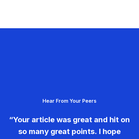
Hear From Your Peers
“Your article was great and hit on
so many great points. I hope