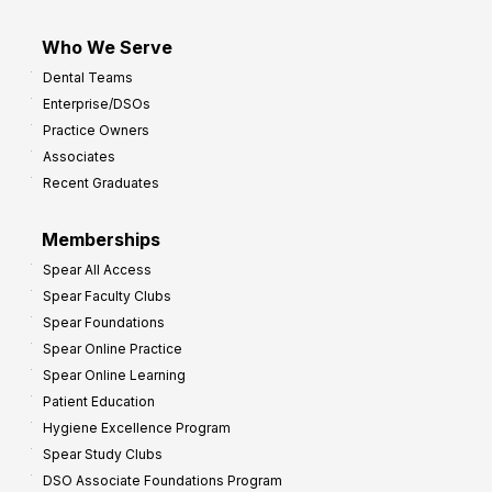
Who We Serve
Dental Teams
Enterprise/DSOs
Practice Owners
Associates
Recent Graduates
Memberships
Spear All Access
Spear Faculty Clubs
Spear Foundations
Spear Online Practice
Spear Online Learning
Patient Education
Hygiene Excellence Program
Spear Study Clubs
DSO Associate Foundations Program