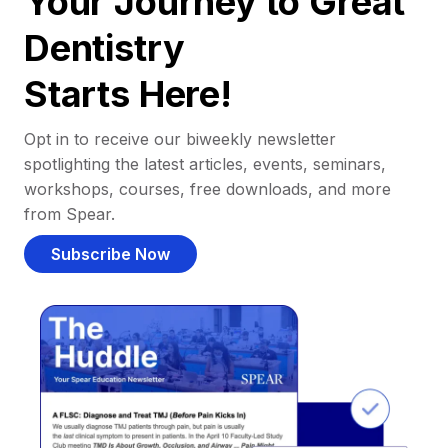
Your Journey to Great
Dentistry
Starts Here!
Opt in to receive our biweekly newsletter
spotlighting the latest articles, events, seminars,
workshops, courses, free downloads, and more
from Spear.
Subscribe Now