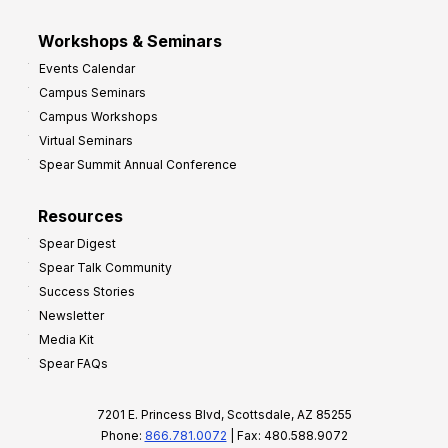
Workshops & Seminars
Events Calendar
Campus Seminars
Campus Workshops
Virtual Seminars
Spear Summit Annual Conference
Resources
Spear Digest
Spear Talk Community
Success Stories
Newsletter
Media Kit
Spear FAQs
7201 E. Princess Blvd, Scottsdale, AZ 85255
Phone:
866.781.0072
| Fax: 480.588.9072