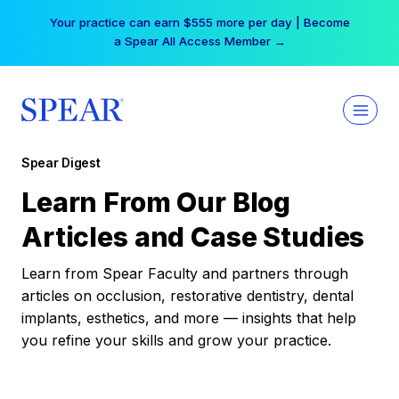
Skip
Your practice can earn $555 more per day | Become
to
a Spear All Access Member →
content
Spear Digest
Learn From Our Blog
Articles and Case Studies
Learn from Spear Faculty and partners through
articles on occlusion, restorative dentistry, dental
implants, esthetics, and more — insights that help
you refine your skills and grow your practice.