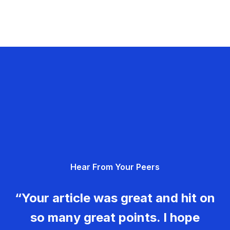
Hear From Your Peers
“Your article was great and hit on
so many great points. I hope