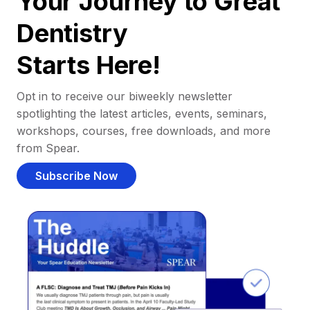
Your Journey to Great
Dentistry
Starts Here!
Opt in to receive our biweekly newsletter
spotlighting the latest articles, events, seminars,
workshops, courses, free downloads, and more
from Spear.
Subscribe Now