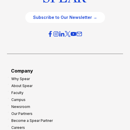
Subscribe to Our Newsletter →
Company
Why Spear
About Spear
Faculty
Campus
Newsroom
Our Partners
Become a Spear Partner
Careers