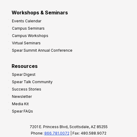
Workshops & Seminars
Events Calendar
Campus Seminars
Campus Workshops
Virtual Seminars
Spear Summit Annual Conference
Resources
Spear Digest
Spear Talk Community
Success Stories
Newsletter
Media Kit
Spear FAQs
7201 E. Princess Blvd, Scottsdale, AZ 85255
Phone:
866.781.0072
| Fax: 480.588.9072