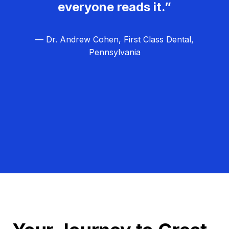
everyone reads it.”
— Dr. Andrew Cohen, First Class Dental,
Pennsylvania