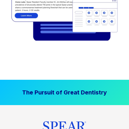
The Pursuit of Great Dentistry