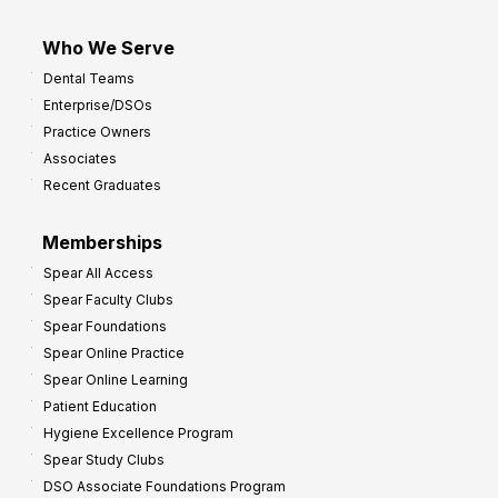
Who We Serve
Dental Teams
Enterprise/DSOs
Practice Owners
Associates
Recent Graduates
Memberships
Spear All Access
Spear Faculty Clubs
Spear Foundations
Spear Online Practice
Spear Online Learning
Patient Education
Hygiene Excellence Program
Spear Study Clubs
DSO Associate Foundations Program