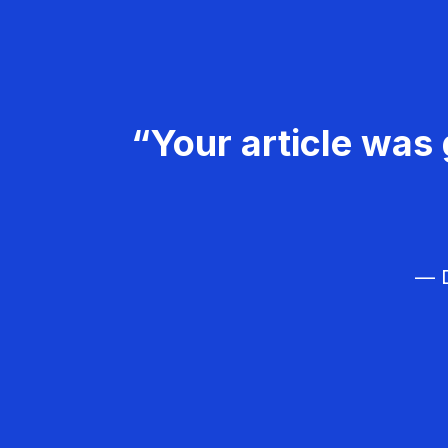
“Your article was 
— D