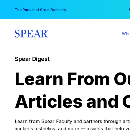
Skip
You
The Pursuit of Great Dentistry
to
content
Who
Spear Digest
Learn From O
Articles and 
Learn from Spear Faculty and partners through articl
implants, esthetics, and more — insights that help y