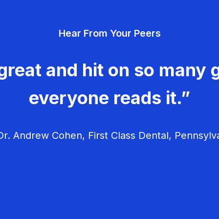
Hear From Your Peers
great and hit on so many g
everyone reads it.”
r. Andrew Cohen, First Class Dental, Pennsylv