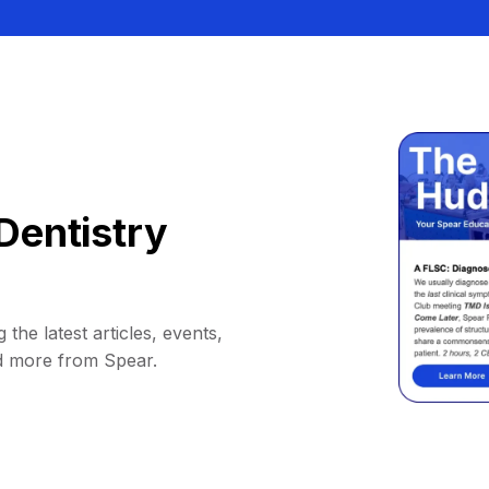
Dentistry
 the latest articles, events,
d more from Spear.