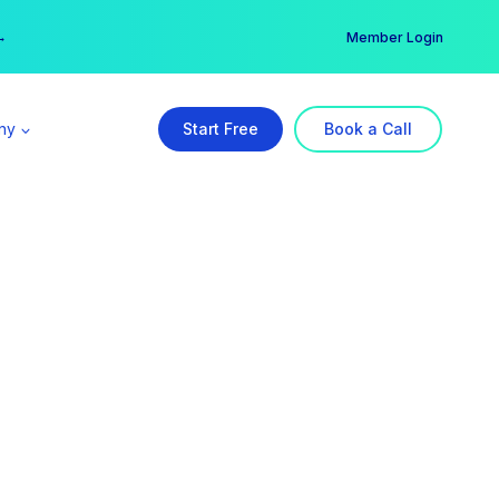
er →
→
Member Login
ny
Start Free
Book a Call