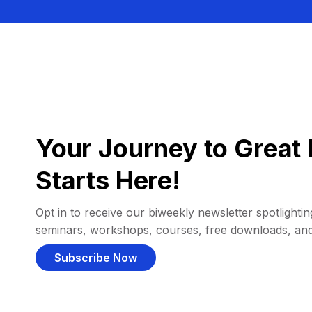
Your Journey to Great 
Starts Here!
Opt in to receive our biweekly newsletter spotlighting
seminars, workshops, courses, free downloads, an
Subscribe Now