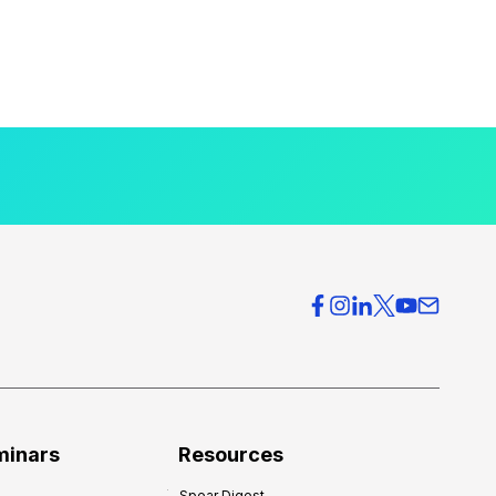
minars
Resources
Spear Digest