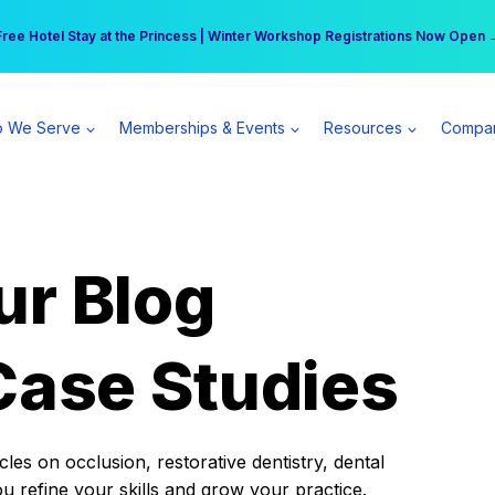
r practice can earn $555 more per day | Become a Spear All Access Memb
Free Hotel Stay at the Princess | Winter Workshop Registrations Now Open 
 We Serve
Memberships & Events
Resources
Compa
ur Blog
Case Studies
es on occlusion, restorative dentistry, dental
ou refine your skills and grow your practice.