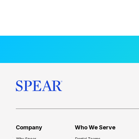
Company
Who We Serve
Why Spear
Dental Teams