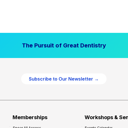
The Pursuit of Great Dentistry
Subscribe to Our Newsletter →
Memberships
Workshops & Se
Spear All Access
Events Calendar