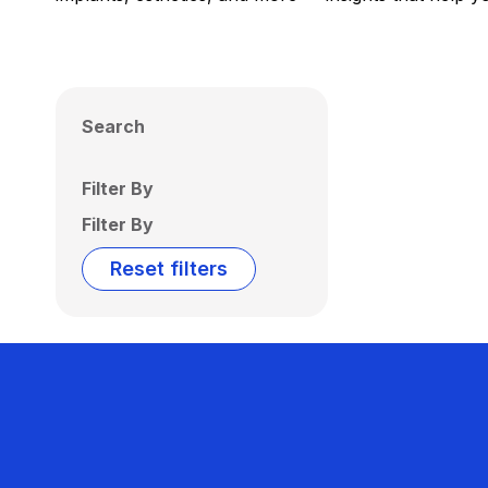
Search
Filter By
Filter By
Reset filters