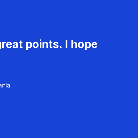
reat points. I hope
ania