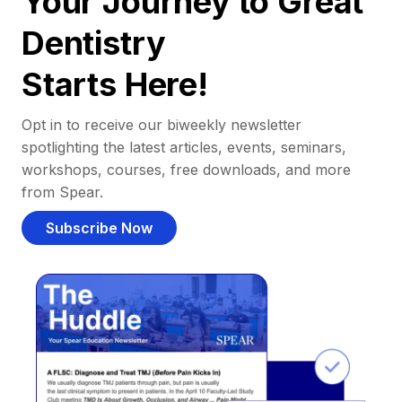
Your Journey to Great
Dentistry
Starts Here!
Opt in to receive our biweekly newsletter
spotlighting the latest articles, events, seminars,
workshops, courses, free downloads, and more
from Spear.
Subscribe Now