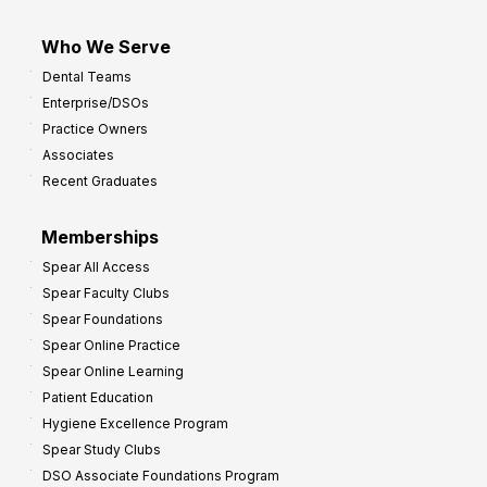
Who We Serve
Dental Teams
Enterprise/DSOs
Practice Owners
Associates
Recent Graduates
Memberships
Spear All Access
Spear Faculty Clubs
Spear Foundations
Spear Online Practice
Spear Online Learning
Patient Education
Hygiene Excellence Program
Spear Study Clubs
DSO Associate Foundations Program