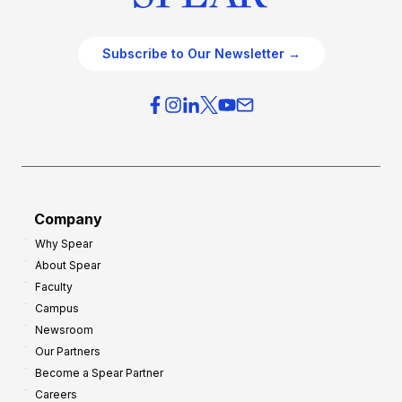
Subscribe to Our Newsletter →
Company
Why Spear
About Spear
Faculty
Campus
Newsroom
Our Partners
Become a Spear Partner
Careers