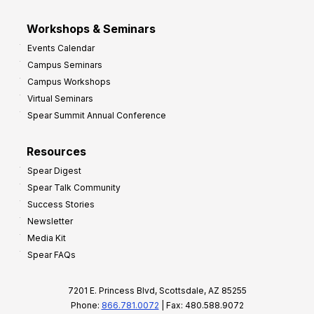
Workshops & Seminars
Events Calendar
Campus Seminars
Campus Workshops
Virtual Seminars
Spear Summit Annual Conference
Resources
Spear Digest
Spear Talk Community
Success Stories
Newsletter
Media Kit
Spear FAQs
7201 E. Princess Blvd, Scottsdale, AZ 85255
Phone:
866.781.0072
| Fax: 480.588.9072