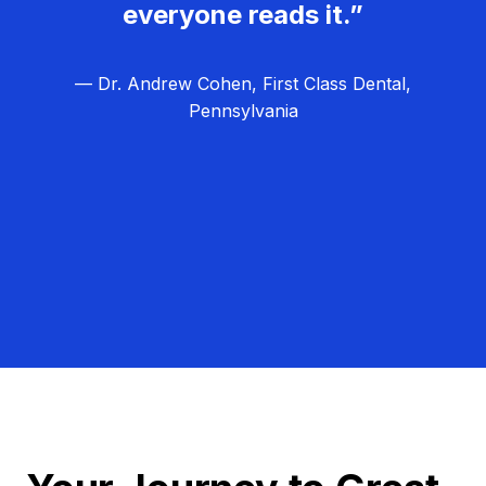
everyone reads it.”
— Dr. Andrew Cohen, First Class Dental,
Pennsylvania