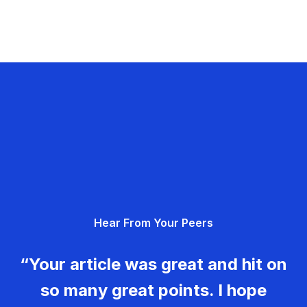
Hear From Your Peers
“Your article was great and hit on
so many great points. I hope