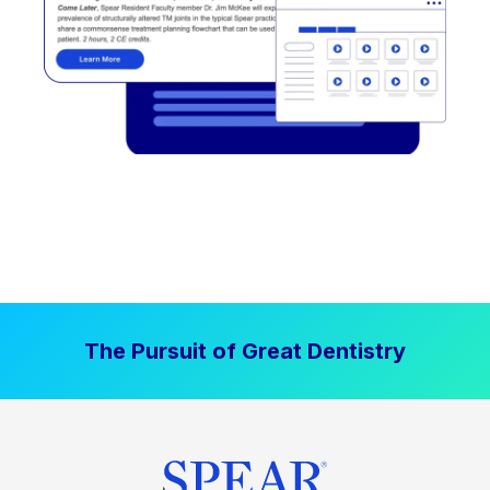
The Pursuit of Great Dentistry