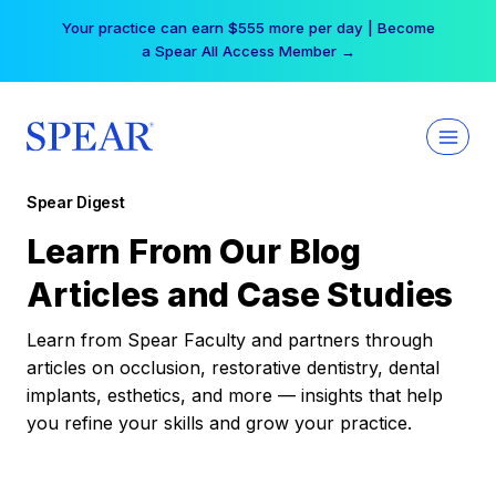
Skip
Your practice can earn $555 more per day | Become
to
a Spear All Access Member →
content
Spear Digest
Learn From Our Blog
Articles and Case Studies
Learn from Spear Faculty and partners through
articles on occlusion, restorative dentistry, dental
implants, esthetics, and more — insights that help
you refine your skills and grow your practice.