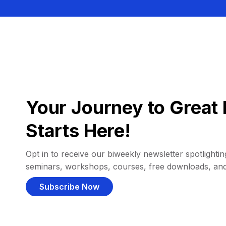
Your Journey to Great 
Starts Here!
Opt in to receive our biweekly newsletter spotlighting
seminars, workshops, courses, free downloads, an
Subscribe Now