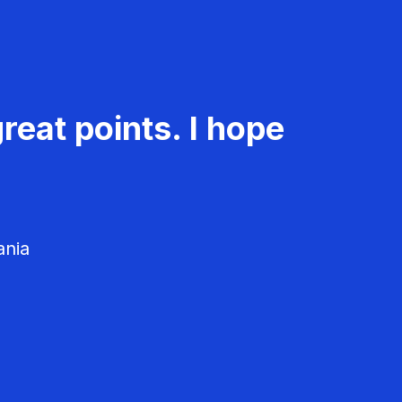
reat points. I hope
ania