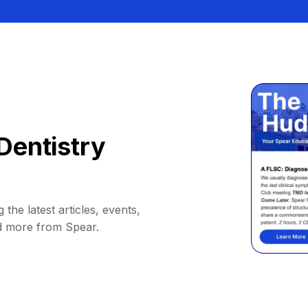
Dentistry
 the latest articles, events,
d more from Spear.