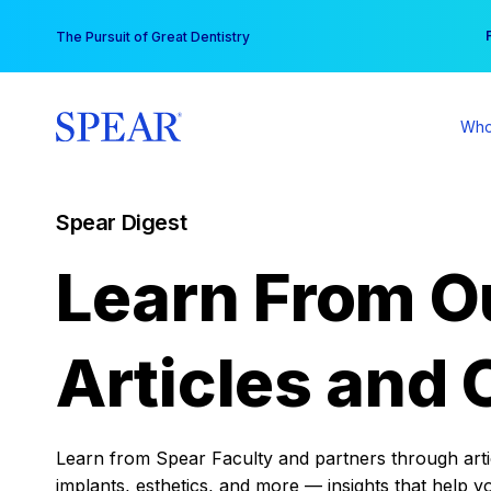
Skip
You
The Pursuit of Great Dentistry
to
content
Who
Spear Digest
Learn From O
Articles and 
Learn from Spear Faculty and partners through articl
implants, esthetics, and more — insights that help y