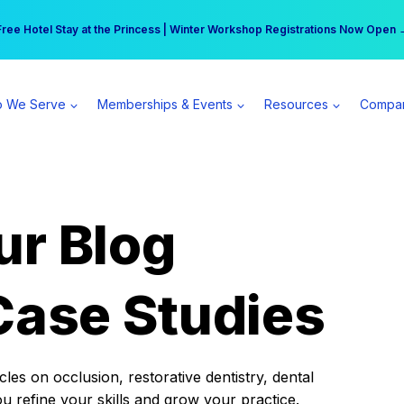
r practice can earn $555 more per day | Become a Spear All Access Memb
Free Hotel Stay at the Princess | Winter Workshop Registrations Now Open 
 We Serve
Memberships & Events
Resources
Compa
ur Blog
Case Studies
es on occlusion, restorative dentistry, dental
ou refine your skills and grow your practice.