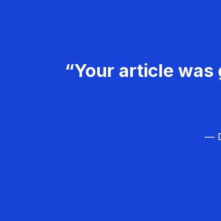
“Your article was 
— D