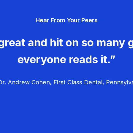
Hear From Your Peers
great and hit on so many g
everyone reads it.”
r. Andrew Cohen, First Class Dental, Pennsylv