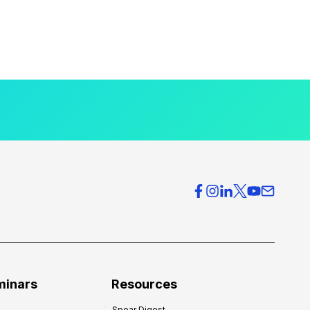
minars
Resources
Spear Digest