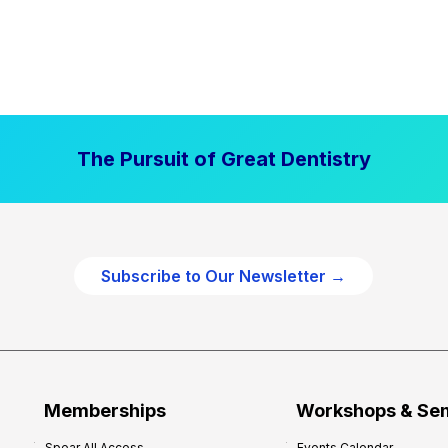
The Pursuit of Great Dentistry
Subscribe to Our Newsletter →
Memberships
Workshops & Se
Spear All Access
Events Calendar