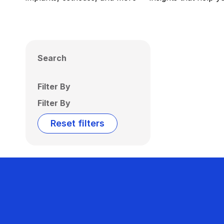
Search
Filter By
Filter By
Reset filters