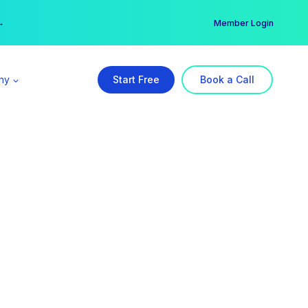
er →
→
Member Login
ny
Start Free
Book a Call