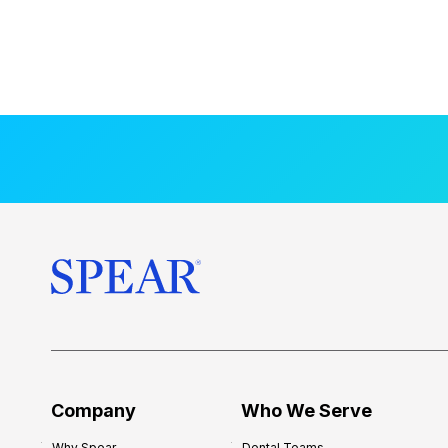
Company
Who We Serve
Why Spear
Dental Teams