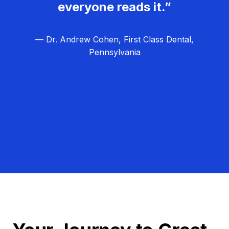
everyone reads it.”
— Dr. Andrew Cohen, First Class Dental,
Pennsylvania