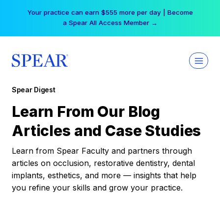
Skip
Your practice can earn $555 more per day | Become
to
a Spear All Access Member →
content
Spear Digest
Learn From Our Blog
Articles and Case Studies
Learn from Spear Faculty and partners through
articles on occlusion, restorative dentistry, dental
implants, esthetics, and more — insights that help
you refine your skills and grow your practice.