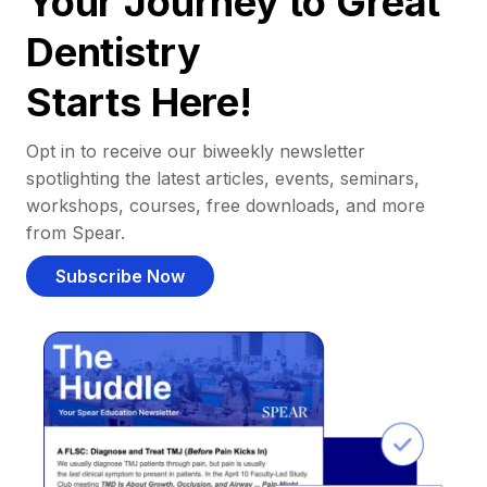
Your Journey to Great
Dentistry
Starts Here!
Opt in to receive our biweekly newsletter
spotlighting the latest articles, events, seminars,
workshops, courses, free downloads, and more
from Spear.
Subscribe Now