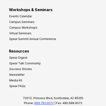
Workshops & Seminars
Events Calendar
Campus Seminars
Campus Workshops
Virtual Seminars
Spear Summit Annual Conference
Resources
Spear Digest
Spear Talk Community
Success Stories
Newsletter
Media Kit
Spear FAQs
7201 E. Princess Blvd, Scottsdale, AZ 85255
Phone:
866.781.0072
| Fax: 480.588.9072