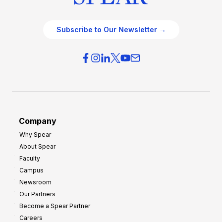
Subscribe to Our Newsletter →
Company
Why Spear
About Spear
Faculty
Campus
Newsroom
Our Partners
Become a Spear Partner
Careers