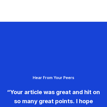
Hear From Your Peers
“Your article was great and hit on
so many great points. I hope