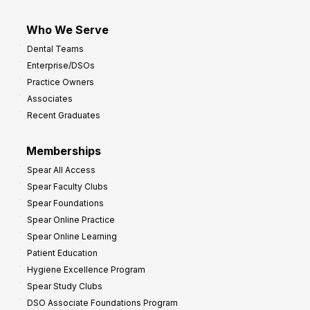
Who We Serve
Dental Teams
Enterprise/DSOs
Practice Owners
Associates
Recent Graduates
Memberships
Spear All Access
Spear Faculty Clubs
Spear Foundations
Spear Online Practice
Spear Online Learning
Patient Education
Hygiene Excellence Program
Spear Study Clubs
DSO Associate Foundations Program