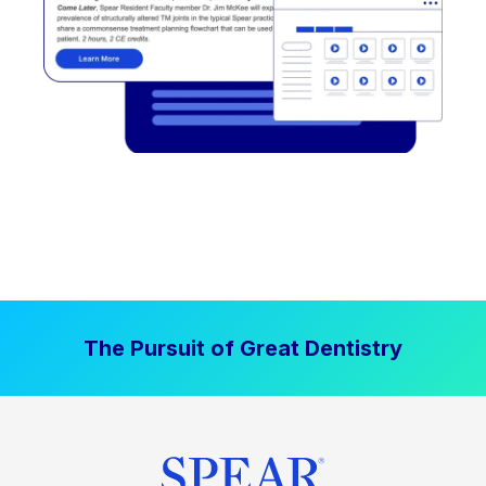
The Pursuit of Great Dentistry