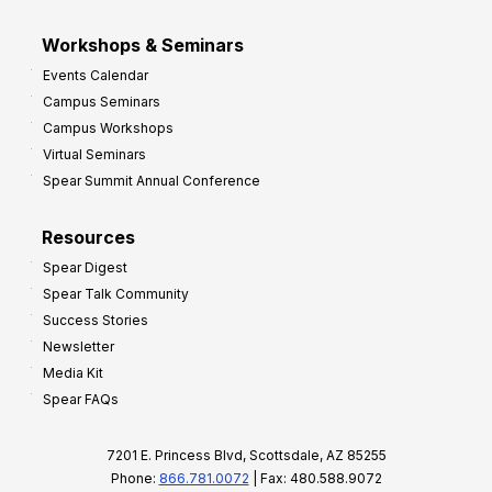
Workshops & Seminars
Events Calendar
Campus Seminars
Campus Workshops
Virtual Seminars
Spear Summit Annual Conference
Resources
Spear Digest
Spear Talk Community
Success Stories
Newsletter
Media Kit
Spear FAQs
7201 E. Princess Blvd, Scottsdale, AZ 85255
Phone:
866.781.0072
| Fax: 480.588.9072