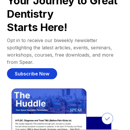
Your Journey to Great
Dentistry
Starts Here!
Opt in to receive our biweekly newsletter
spotlighting the latest articles, events, seminars,
workshops, courses, free downloads, and more
from Spear.
Subscribe Now