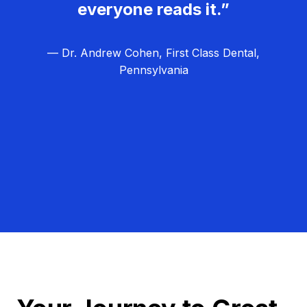
everyone reads it.”
— Dr. Andrew Cohen, First Class Dental,
Pennsylvania