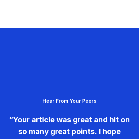
Hear From Your Peers
“Your article was great and hit on
so many great points. I hope