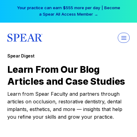
Skip
Your practice can earn $555 more per day | Become
to
a Spear All Access Member →
content
Spear Digest
Learn From Our Blog
Articles and Case Studies
Learn from Spear Faculty and partners through
articles on occlusion, restorative dentistry, dental
implants, esthetics, and more — insights that help
you refine your skills and grow your practice.