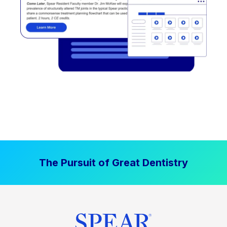
The Pursuit of Great Dentistry