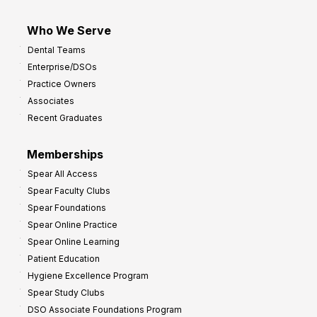
Who We Serve
Dental Teams
Enterprise/DSOs
Practice Owners
Associates
Recent Graduates
Memberships
Spear All Access
Spear Faculty Clubs
Spear Foundations
Spear Online Practice
Spear Online Learning
Patient Education
Hygiene Excellence Program
Spear Study Clubs
DSO Associate Foundations Program