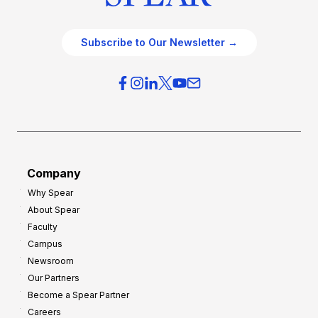
Subscribe to Our Newsletter →
Company
Why Spear
About Spear
Faculty
Campus
Newsroom
Our Partners
Become a Spear Partner
Careers