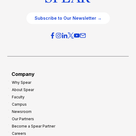
Subscribe to Our Newsletter →
Company
Why Spear
About Spear
Faculty
Campus
Newsroom
Our Partners
Become a Spear Partner
Careers