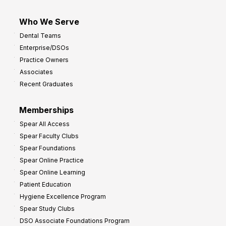
Who We Serve
Dental Teams
Enterprise/DSOs
Practice Owners
Associates
Recent Graduates
Memberships
Spear All Access
Spear Faculty Clubs
Spear Foundations
Spear Online Practice
Spear Online Learning
Patient Education
Hygiene Excellence Program
Spear Study Clubs
DSO Associate Foundations Program