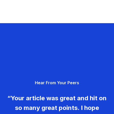
Hear From Your Peers
“Your article was great and hit on
so many great points. I hope