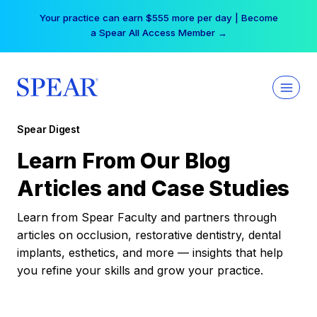
Skip
Your practice can earn $555 more per day | Become
to
a Spear All Access Member →
content
Spear Digest
Learn From Our Blog
Articles and Case Studies
Learn from Spear Faculty and partners through
articles on occlusion, restorative dentistry, dental
implants, esthetics, and more — insights that help
you refine your skills and grow your practice.