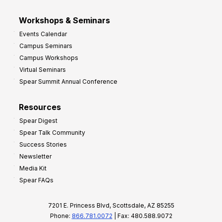
Workshops & Seminars
Events Calendar
Campus Seminars
Campus Workshops
Virtual Seminars
Spear Summit Annual Conference
Resources
Spear Digest
Spear Talk Community
Success Stories
Newsletter
Media Kit
Spear FAQs
7201 E. Princess Blvd, Scottsdale, AZ 85255
Phone:
866.781.0072
| Fax: 480.588.9072