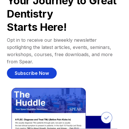
Your Journey to Great
Dentistry
Starts Here!
Opt in to receive our biweekly newsletter
spotlighting the latest articles, events, seminars,
workshops, courses, free downloads, and more
from Spear.
Subscribe Now