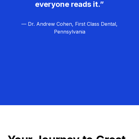
everyone reads it.”
— Dr. Andrew Cohen, First Class Dental,
Pennsylvania