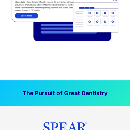
The Pursuit of Great Dentistry