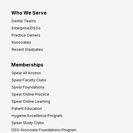
Who We Serve
Dental Teams
Enterprise/DSOs
Practice Owners
Associates
Recent Graduates
Memberships
Spear All Access
Spear Faculty Clubs
Spear Foundations
Spear Online Practice
Spear Online Learning
Patient Education
Hygiene Excellence Program
Spear Study Clubs
DSO Associate Foundations Program