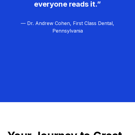
everyone reads it.”
— Dr. Andrew Cohen, First Class Dental,
Pennsylvania