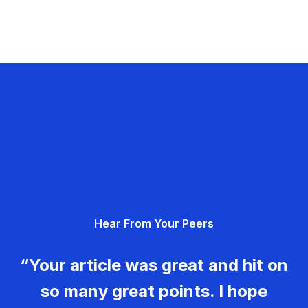
Hear From Your Peers
“Your article was great and hit on
so many great points. I hope