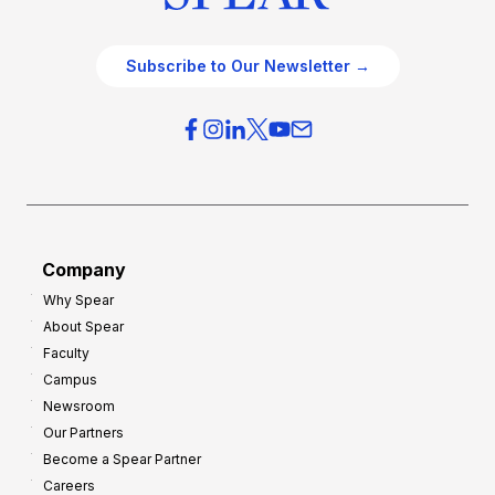
Subscribe to Our Newsletter →
Company
Why Spear
About Spear
Faculty
Campus
Newsroom
Our Partners
Become a Spear Partner
Careers