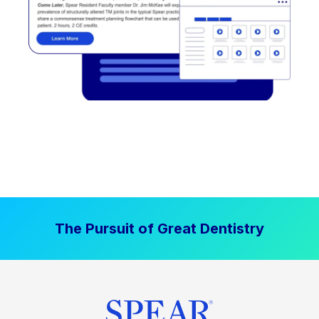
The Pursuit of Great Dentistry