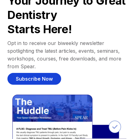
Your Journey to Great
Dentistry
Starts Here!
Opt in to receive our biweekly newsletter
spotlighting the latest articles, events, seminars,
workshops, courses, free downloads, and more
from Spear.
Subscribe Now