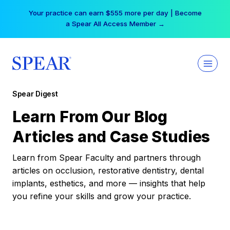
Skip
Your practice can earn $555 more per day | Become
to
a Spear All Access Member →
content
Spear Digest
Learn From Our Blog
Articles and Case Studies
Learn from Spear Faculty and partners through
articles on occlusion, restorative dentistry, dental
implants, esthetics, and more — insights that help
you refine your skills and grow your practice.