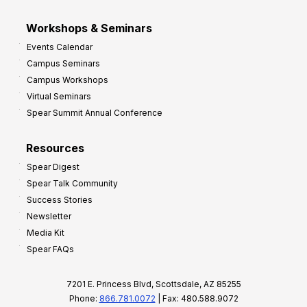
Workshops & Seminars
Events Calendar
Campus Seminars
Campus Workshops
Virtual Seminars
Spear Summit Annual Conference
Resources
Spear Digest
Spear Talk Community
Success Stories
Newsletter
Media Kit
Spear FAQs
7201 E. Princess Blvd, Scottsdale, AZ 85255
Phone:
866.781.0072
| Fax: 480.588.9072