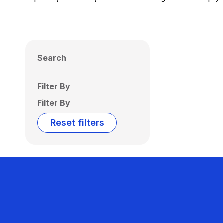
Search
Filter By
Filter By
Reset filters