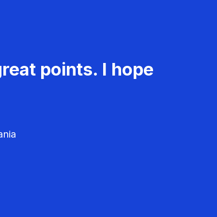
reat points. I hope
ania