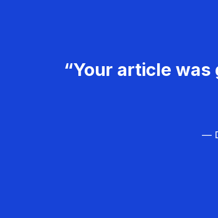
“Your article was 
— D