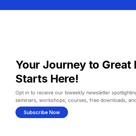
Your Journey to Great 
Starts Here!
Opt in to receive our biweekly newsletter spotlighting
seminars, workshops, courses, free downloads, an
Subscribe Now