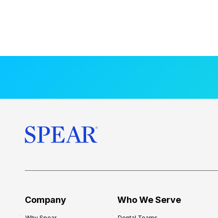
Company
Who We Serve
Why Spear
Dental Teams