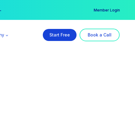
er →
→
Member Login
ny
Start Free
Book a Call