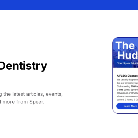
Dentistry
 the latest articles, events,
d more from Spear.