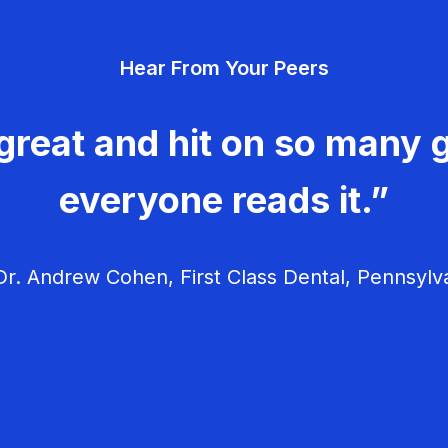
Hear From Your Peers
great and hit on so many g
everyone reads it.”
r. Andrew Cohen, First Class Dental, Pennsylv