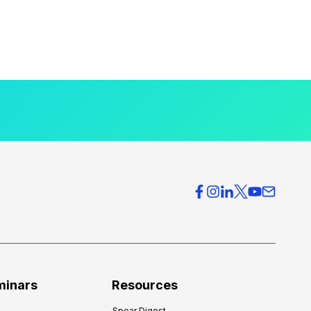
minars
Resources
Spear Digest