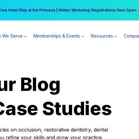
r practice can earn $555 more per day | Become a Spear All Access Memb
Free Hotel Stay at the Princess | Winter Workshop Registrations Now Open 
 We Serve
Memberships & Events
Resources
Compa
ur Blog
Case Studies
es on occlusion, restorative dentistry, dental
ou refine your skills and grow your practice.