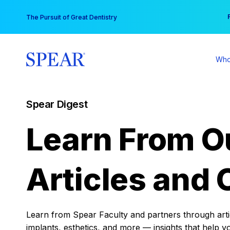
Skip
You
The Pursuit of Great Dentistry
to
content
Who
Spear Digest
Learn From O
Articles and 
Learn from Spear Faculty and partners through articl
implants, esthetics, and more — insights that help y