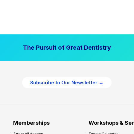
The Pursuit of Great Dentistry
Subscribe to Our Newsletter →
Memberships
Workshops & Se
Spear All Access
Events Calendar