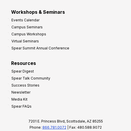
Workshops & Seminars
Events Calendar
Campus Seminars
Campus Workshops
Virtual Seminars
Spear Summit Annual Conference
Resources
Spear Digest
Spear Talk Community
Success Stories
Newsletter
Media Kit
Spear FAQs
7201 E. Princess Blvd, Scottsdale, AZ 85255
Phone:
866.781.0072
| Fax: 480.588.9072