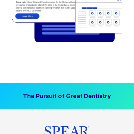
The Pursuit of Great Dentistry