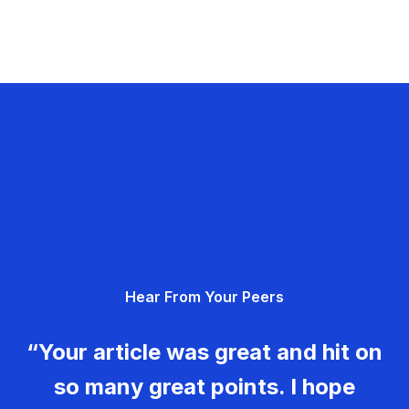
Hear From Your Peers
“Your article was great and hit on
so many great points. I hope