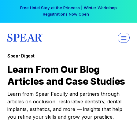
Skip
Free Hotel Stay at the Princess | Winter Workshop
to
Registrations Now Open →
content
Spear Digest
Learn From Our Blog
Articles and Case Studies
Learn from Spear Faculty and partners through
articles on occlusion, restorative dentistry, dental
implants, esthetics, and more — insights that help
you refine your skills and grow your practice.