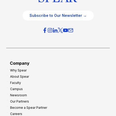
Subscribe to Our Newsletter →
Company
Why Spear
About Spear
Faculty
Campus
Newsroom
Our Partners
Become a Spear Partner
Careers