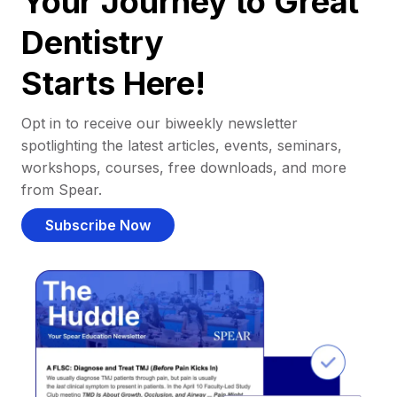
Your Journey to Great
Dentistry
Starts Here!
Opt in to receive our biweekly newsletter
spotlighting the latest articles, events, seminars,
workshops, courses, free downloads, and more
from Spear.
Subscribe Now