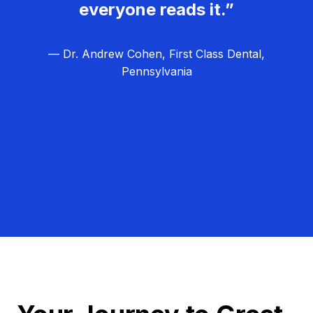
everyone reads it.”
— Dr. Andrew Cohen, First Class Dental,
Pennsylvania