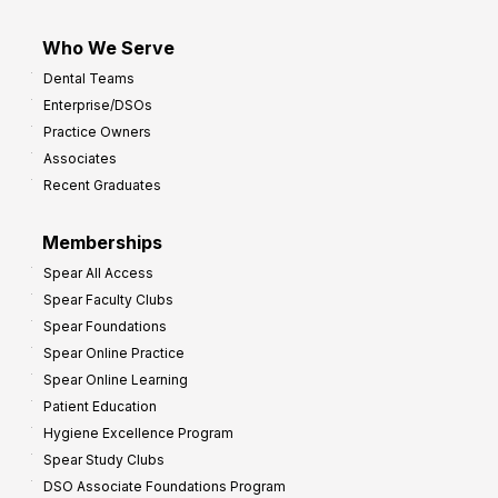
Who We Serve
Dental Teams
Enterprise/DSOs
Practice Owners
Associates
Recent Graduates
Memberships
Spear All Access
Spear Faculty Clubs
Spear Foundations
Spear Online Practice
Spear Online Learning
Patient Education
Hygiene Excellence Program
Spear Study Clubs
DSO Associate Foundations Program