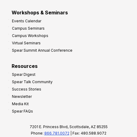
Workshops & Seminars
Events Calendar
Campus Seminars
Campus Workshops
Virtual Seminars
Spear Summit Annual Conference
Resources
Spear Digest
Spear Talk Community
Success Stories
Newsletter
Media Kit
Spear FAQs
7201 E. Princess Blvd, Scottsdale, AZ 85255
Phone:
866.781.0072
| Fax: 480.588.9072