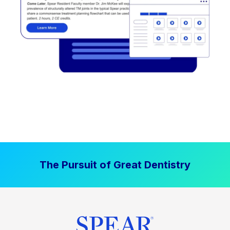
The Pursuit of Great Dentistry