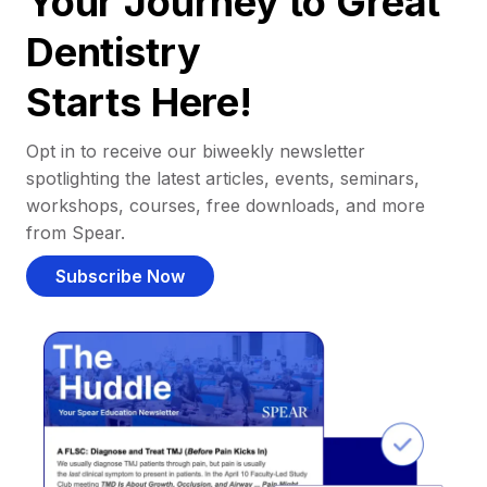
Your Journey to Great
Dentistry
Starts Here!
Opt in to receive our biweekly newsletter
spotlighting the latest articles, events, seminars,
workshops, courses, free downloads, and more
from Spear.
Subscribe Now