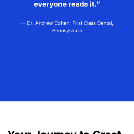
everyone reads it.”
— Dr. Andrew Cohen, First Class Dental,
Pennsylvania