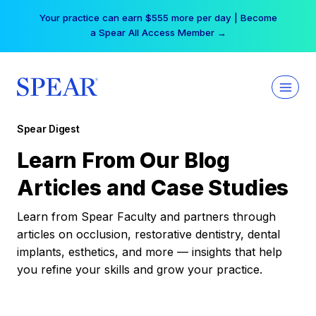
Skip
Your practice can earn $555 more per day | Become
to
a Spear All Access Member →
content
Spear Digest
Learn From Our Blog
Articles and Case Studies
Learn from Spear Faculty and partners through
articles on occlusion, restorative dentistry, dental
implants, esthetics, and more — insights that help
you refine your skills and grow your practice.