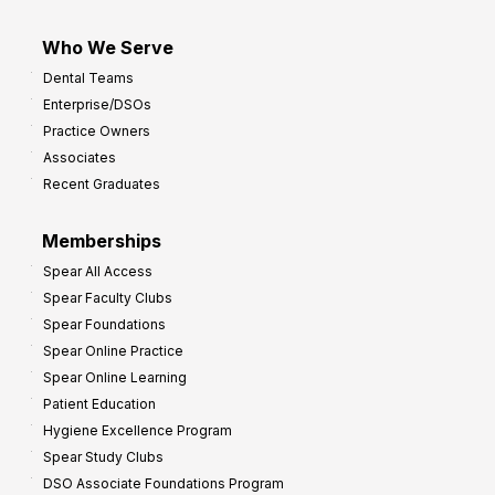
Who We Serve
Dental Teams
Enterprise/DSOs
Practice Owners
Associates
Recent Graduates
Memberships
Spear All Access
Spear Faculty Clubs
Spear Foundations
Spear Online Practice
Spear Online Learning
Patient Education
Hygiene Excellence Program
Spear Study Clubs
DSO Associate Foundations Program