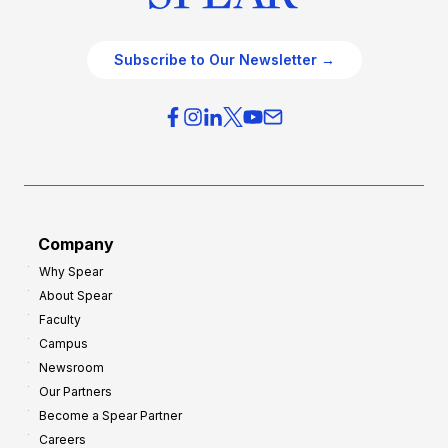
Subscribe to Our Newsletter →
Company
Why Spear
About Spear
Faculty
Campus
Newsroom
Our Partners
Become a Spear Partner
Careers