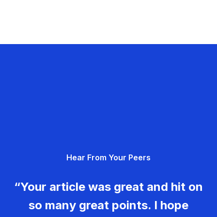
Hear From Your Peers
“Your article was great and hit on
so many great points. I hope