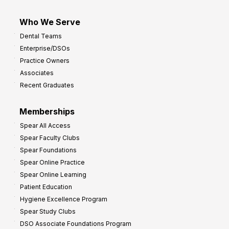
Who We Serve
Dental Teams
Enterprise/DSOs
Practice Owners
Associates
Recent Graduates
Memberships
Spear All Access
Spear Faculty Clubs
Spear Foundations
Spear Online Practice
Spear Online Learning
Patient Education
Hygiene Excellence Program
Spear Study Clubs
DSO Associate Foundations Program