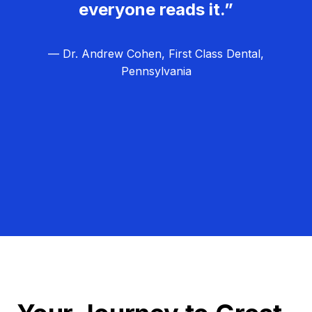
everyone reads it.”
— Dr. Andrew Cohen, First Class Dental,
Pennsylvania