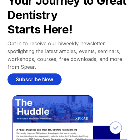
Your Journey to Great
Dentistry
Starts Here!
Opt in to receive our biweekly newsletter
spotlighting the latest articles, events, seminars,
workshops, courses, free downloads, and more
from Spear.
Subscribe Now