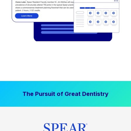
The Pursuit of Great Dentistry