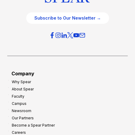
Subscribe to Our Newsletter →
Company
Why Spear
About Spear
Faculty
Campus
Newsroom
Our Partners
Become a Spear Partner
Careers