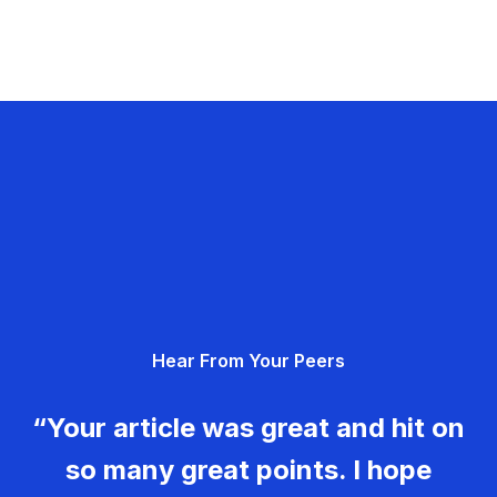
Hear From Your Peers
“Your article was great and hit on
so many great points. I hope