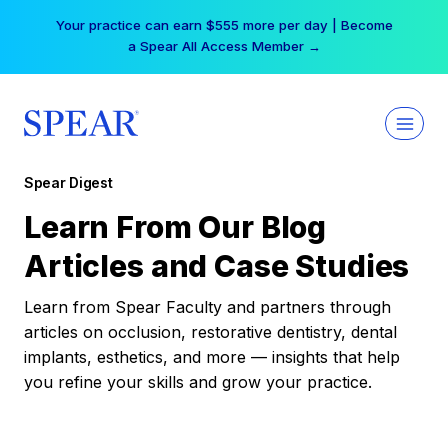
Skip
Your practice can earn $555 more per day | Become
to
a Spear All Access Member →
content
Spear Digest
Learn From Our Blog
Articles and Case Studies
Learn from Spear Faculty and partners through
articles on occlusion, restorative dentistry, dental
implants, esthetics, and more — insights that help
you refine your skills and grow your practice.