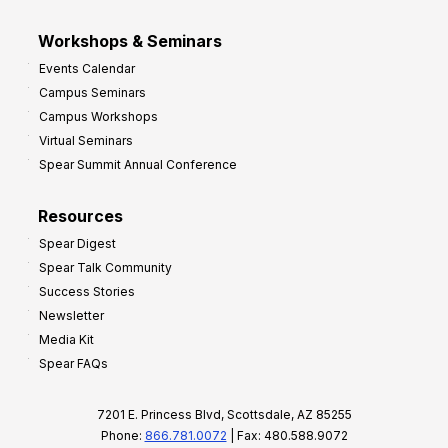
Workshops & Seminars
Events Calendar
Campus Seminars
Campus Workshops
Virtual Seminars
Spear Summit Annual Conference
Resources
Spear Digest
Spear Talk Community
Success Stories
Newsletter
Media Kit
Spear FAQs
7201 E. Princess Blvd, Scottsdale, AZ 85255
Phone:
866.781.0072
| Fax: 480.588.9072