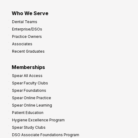
Who We Serve
Dental Teams
Enterprise/DSOs
Practice Owners
Associates
Recent Graduates
Memberships
Spear All Access
Spear Faculty Clubs
Spear Foundations
Spear Online Practice
Spear Online Learning
Patient Education
Hygiene Excellence Program
Spear Study Clubs
DSO Associate Foundations Program