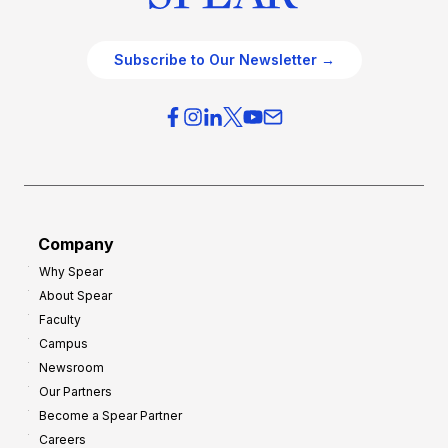
Subscribe to Our Newsletter →
Company
Why Spear
About Spear
Faculty
Campus
Newsroom
Our Partners
Become a Spear Partner
Careers