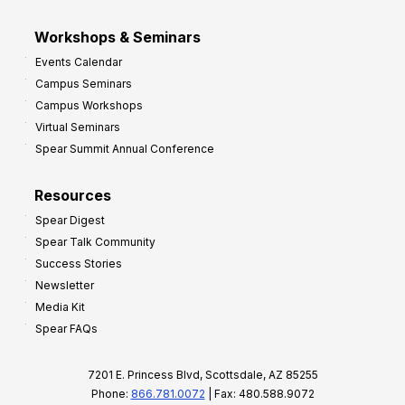
Workshops & Seminars
Events Calendar
Campus Seminars
Campus Workshops
Virtual Seminars
Spear Summit Annual Conference
Resources
Spear Digest
Spear Talk Community
Success Stories
Newsletter
Media Kit
Spear FAQs
7201 E. Princess Blvd, Scottsdale, AZ 85255
Phone:
866.781.0072
| Fax: 480.588.9072