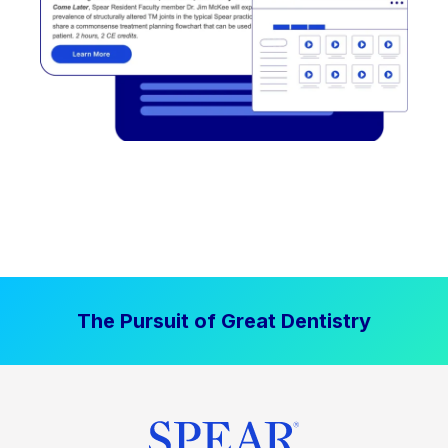
The Pursuit of Great Dentistry