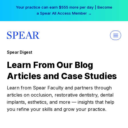
Skip
Your practice can earn $555 more per day | Become
to
a Spear All Access Member →
content
Spear Digest
Learn From Our Blog
Articles and Case Studies
Learn from Spear Faculty and partners through
articles on occlusion, restorative dentistry, dental
implants, esthetics, and more — insights that help
you refine your skills and grow your practice.