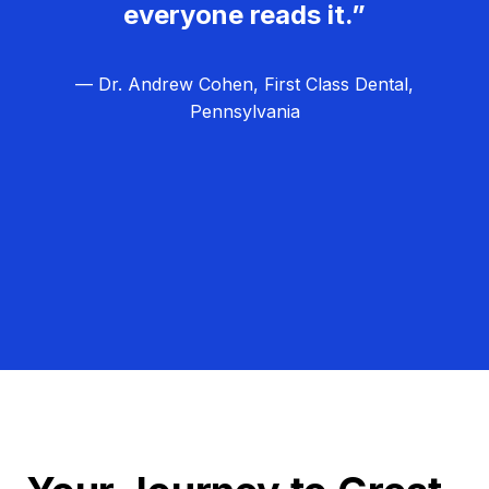
everyone reads it.”
— Dr. Andrew Cohen, First Class Dental,
Pennsylvania