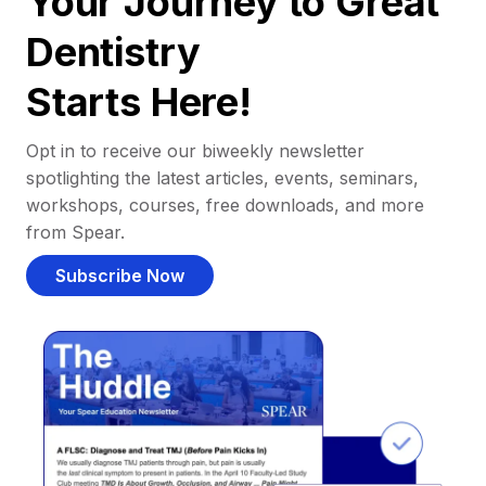
Your Journey to Great
Dentistry
Starts Here!
Opt in to receive our biweekly newsletter
spotlighting the latest articles, events, seminars,
workshops, courses, free downloads, and more
from Spear.
Subscribe Now