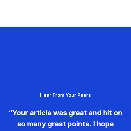
Hear From Your Peers
“Your article was great and hit on
so many great points. I hope