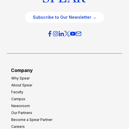
Subscribe to Our Newsletter →
Company
Why Spear
About Spear
Faculty
Campus
Newsroom
Our Partners
Become a Spear Partner
Careers