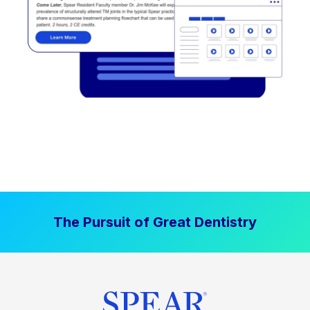
The Pursuit of Great Dentistry