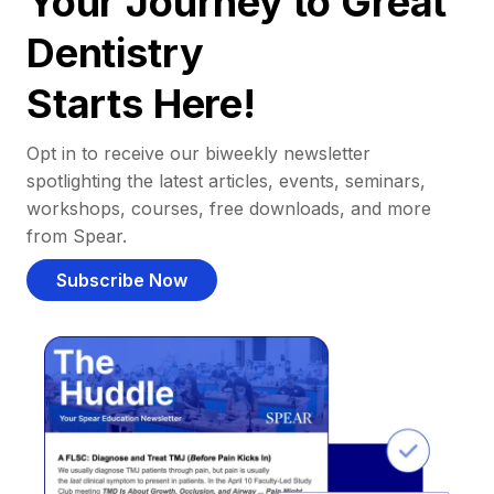
Your Journey to Great
Dentistry
Starts Here!
Opt in to receive our biweekly newsletter
spotlighting the latest articles, events, seminars,
workshops, courses, free downloads, and more
from Spear.
Subscribe Now