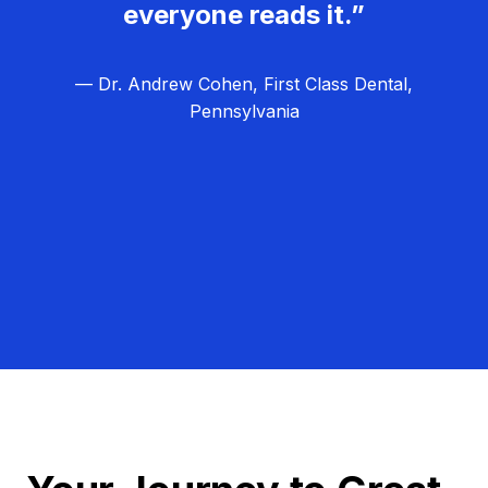
everyone reads it.”
— Dr. Andrew Cohen, First Class Dental,
Pennsylvania