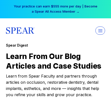
Skip
Your practice can earn $555 more per day | Become
to
a Spear All Access Member →
content
Spear Digest
Learn From Our Blog
Articles and Case Studies
Learn from Spear Faculty and partners through
articles on occlusion, restorative dentistry, dental
implants, esthetics, and more — insights that help
you refine your skills and grow your practice.