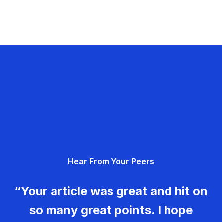
Hear From Your Peers
“Your article was great and hit on
so many great points. I hope