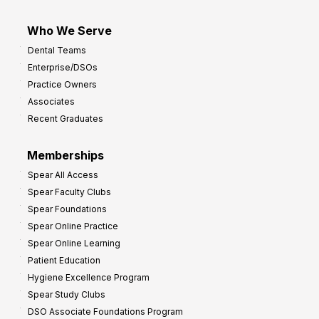
Who We Serve
Dental Teams
Enterprise/DSOs
Practice Owners
Associates
Recent Graduates
Memberships
Spear All Access
Spear Faculty Clubs
Spear Foundations
Spear Online Practice
Spear Online Learning
Patient Education
Hygiene Excellence Program
Spear Study Clubs
DSO Associate Foundations Program