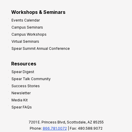
Workshops & Seminars
Events Calendar
Campus Seminars
Campus Workshops
Virtual Seminars
Spear Summit Annual Conference
Resources
Spear Digest
Spear Talk Community
Success Stories
Newsletter
Media Kit
Spear FAQs
7201 E. Princess Blvd, Scottsdale, AZ 85255
Phone:
866.781.0072
| Fax: 480.588.9072