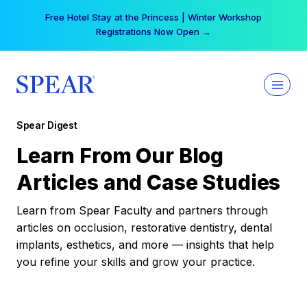
Skip
Your practice can earn $555 more per day | Become
to
a Spear All Access Member →
content
Spear Digest
Learn From Our Blog
Articles and Case Studies
Learn from Spear Faculty and partners through
articles on occlusion, restorative dentistry, dental
implants, esthetics, and more — insights that help
you refine your skills and grow your practice.