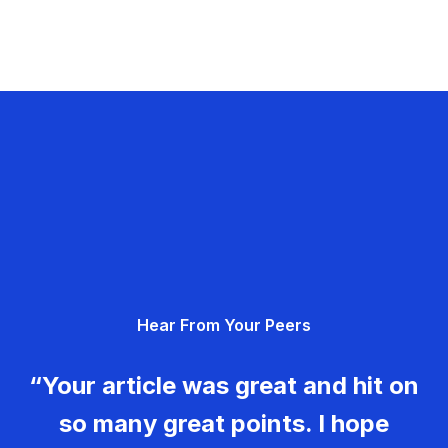
Hear From Your Peers
“Your article was great and hit on
so many great points. I hope