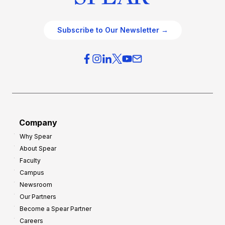
Subscribe to Our Newsletter →
Company
Why Spear
About Spear
Faculty
Campus
Newsroom
Our Partners
Become a Spear Partner
Careers