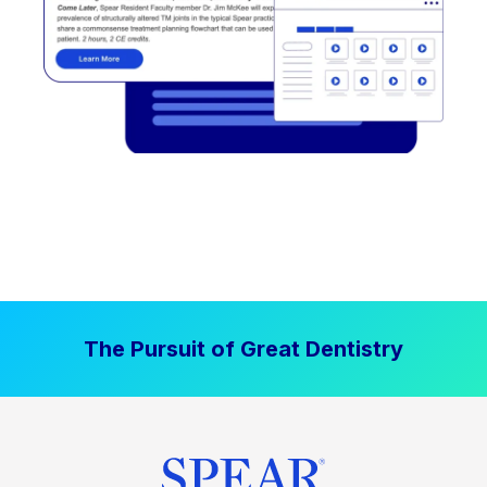
The Pursuit of Great Dentistry