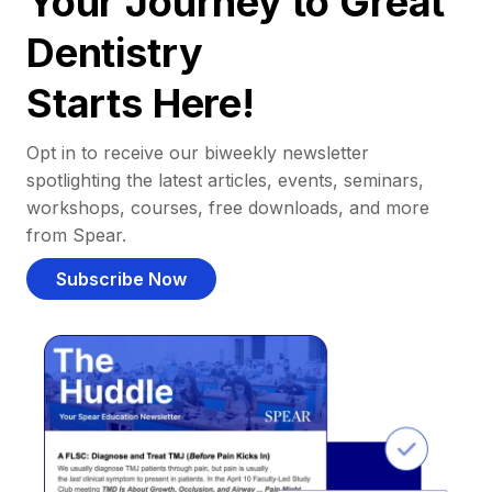
Your Journey to Great
Dentistry
Starts Here!
Opt in to receive our biweekly newsletter
spotlighting the latest articles, events, seminars,
workshops, courses, free downloads, and more
from Spear.
Subscribe Now