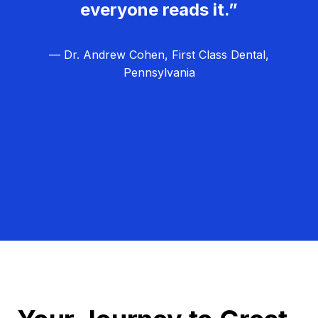
everyone reads it.”
— Dr. Andrew Cohen, First Class Dental,
Pennsylvania