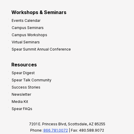
Workshops & Seminars
Events Calendar
Campus Seminars
Campus Workshops
Virtual Seminars
Spear Summit Annual Conference
Resources
Spear Digest
Spear Talk Community
Success Stories
Newsletter
Media Kit
Spear FAQs
7201 E. Princess Blvd, Scottsdale, AZ 85255
Phone:
866.781.0072
| Fax: 480.588.9072