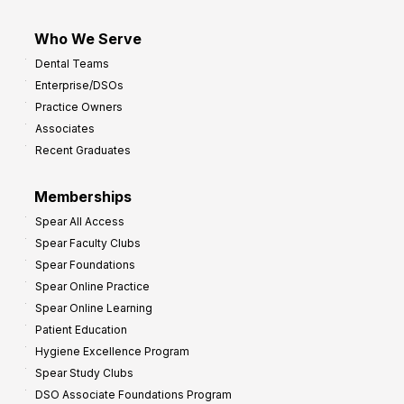
Who We Serve
Dental Teams
Enterprise/DSOs
Practice Owners
Associates
Recent Graduates
Memberships
Spear All Access
Spear Faculty Clubs
Spear Foundations
Spear Online Practice
Spear Online Learning
Patient Education
Hygiene Excellence Program
Spear Study Clubs
DSO Associate Foundations Program