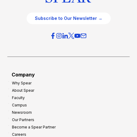
Subscribe to Our Newsletter →
Company
Why Spear
About Spear
Faculty
Campus
Newsroom
Our Partners
Become a Spear Partner
Careers