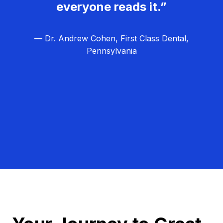
everyone reads it.”
— Dr. Andrew Cohen, First Class Dental,
Pennsylvania