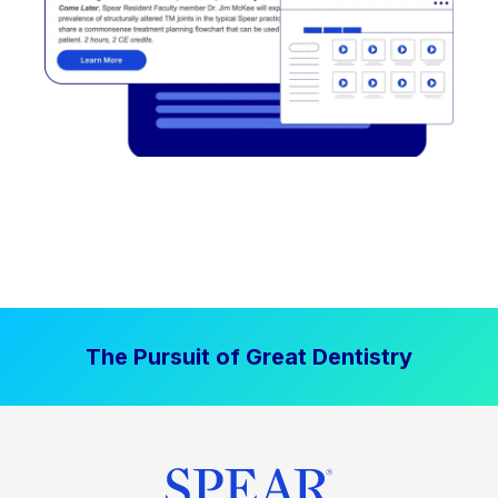
The Pursuit of Great Dentistry