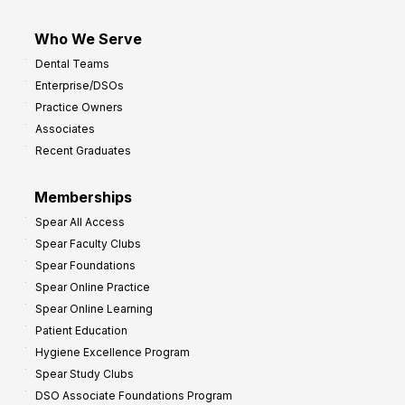
Who We Serve
Dental Teams
Enterprise/DSOs
Practice Owners
Associates
Recent Graduates
Memberships
Spear All Access
Spear Faculty Clubs
Spear Foundations
Spear Online Practice
Spear Online Learning
Patient Education
Hygiene Excellence Program
Spear Study Clubs
DSO Associate Foundations Program