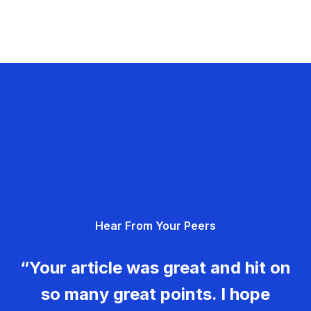
Hear From Your Peers
“Your article was great and hit on
so many great points. I hope