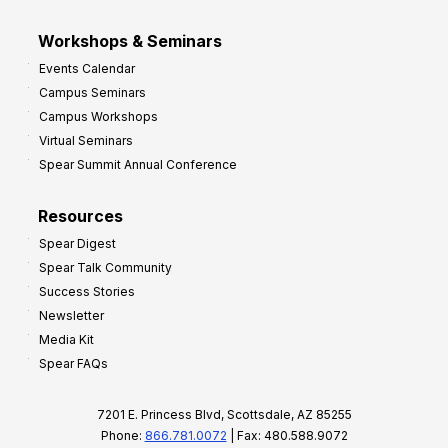
Workshops & Seminars
Events Calendar
Campus Seminars
Campus Workshops
Virtual Seminars
Spear Summit Annual Conference
Resources
Spear Digest
Spear Talk Community
Success Stories
Newsletter
Media Kit
Spear FAQs
7201 E. Princess Blvd, Scottsdale, AZ 85255
Phone:
866.781.0072
| Fax: 480.588.9072