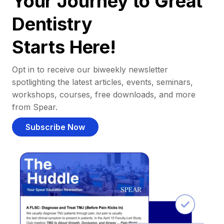
Your Journey to Great
Dentistry
Starts Here!
Opt in to receive our biweekly newsletter
spotlighting the latest articles, events, seminars,
workshops, courses, free downloads, and more
from Spear.
Subscribe Now