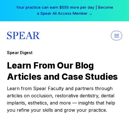
Skip
Your practice can earn $555 more per day | Become
to
a Spear All Access Member →
content
Spear Digest
Learn From Our Blog
Articles and Case Studies
Learn from Spear Faculty and partners through
articles on occlusion, restorative dentistry, dental
implants, esthetics, and more — insights that help
you refine your skills and grow your practice.