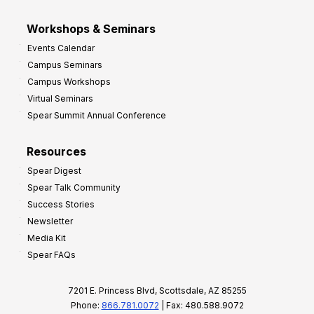
Workshops & Seminars
Events Calendar
Campus Seminars
Campus Workshops
Virtual Seminars
Spear Summit Annual Conference
Resources
Spear Digest
Spear Talk Community
Success Stories
Newsletter
Media Kit
Spear FAQs
7201 E. Princess Blvd, Scottsdale, AZ 85255
Phone:
866.781.0072
| Fax: 480.588.9072