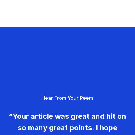
Hear From Your Peers
“Your article was great and hit on
so many great points. I hope