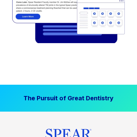
The Pursuit of Great Dentistry