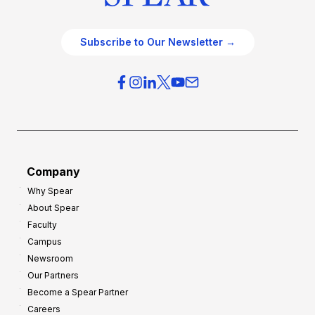
Subscribe to Our Newsletter →
Company
Why Spear
About Spear
Faculty
Campus
Newsroom
Our Partners
Become a Spear Partner
Careers