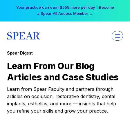
Skip
Your practice can earn $555 more per day | Become
to
a Spear All Access Member →
content
Spear Digest
Learn From Our Blog
Articles and Case Studies
Learn from Spear Faculty and partners through
articles on occlusion, restorative dentistry, dental
implants, esthetics, and more — insights that help
you refine your skills and grow your practice.