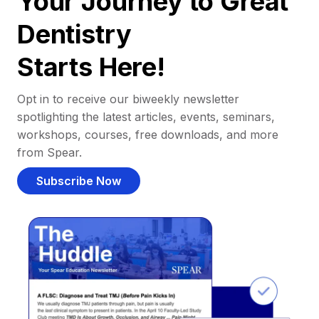
Your Journey to Great
Dentistry
Starts Here!
Opt in to receive our biweekly newsletter
spotlighting the latest articles, events, seminars,
workshops, courses, free downloads, and more
from Spear.
Subscribe Now