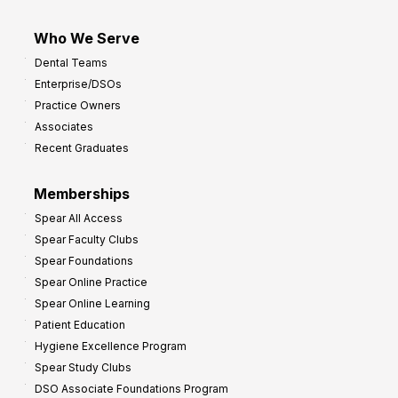
Who We Serve
Dental Teams
Enterprise/DSOs
Practice Owners
Associates
Recent Graduates
Memberships
Spear All Access
Spear Faculty Clubs
Spear Foundations
Spear Online Practice
Spear Online Learning
Patient Education
Hygiene Excellence Program
Spear Study Clubs
DSO Associate Foundations Program