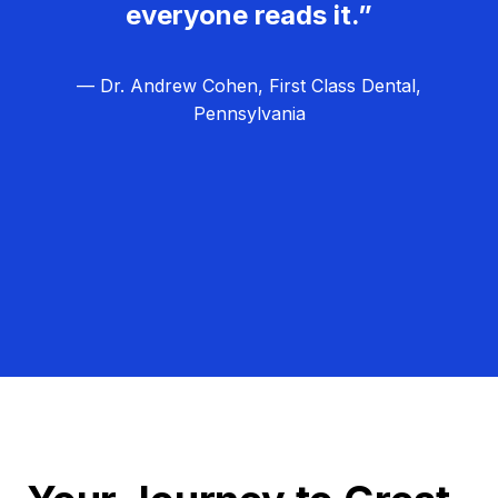
everyone reads it.”
— Dr. Andrew Cohen, First Class Dental,
Pennsylvania