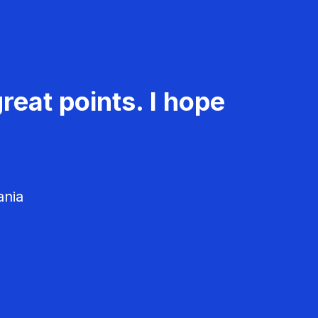
reat points. I hope
ania