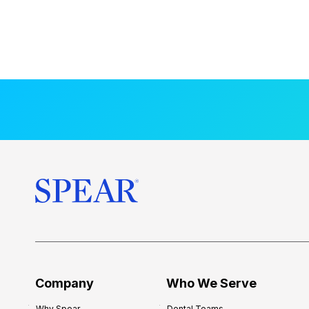
Company
Who We Serve
Why Spear
Dental Teams