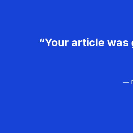
“Your article was 
— D