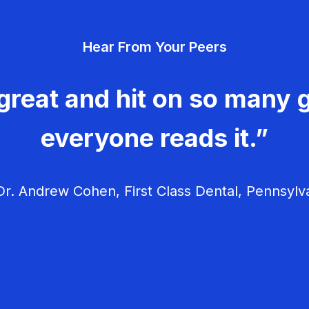
Hear From Your Peers
great and hit on so many g
everyone reads it.”
r. Andrew Cohen, First Class Dental, Pennsylv