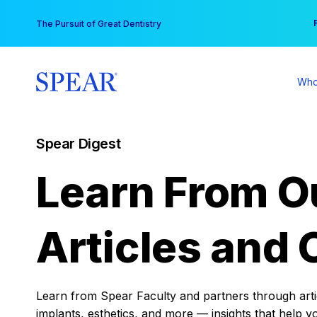
Skip
You
The Pursuit of Great Dentistry
to
content
Who
Spear Digest
Learn From O
Articles and 
Learn from Spear Faculty and partners through articl
implants, esthetics, and more — insights that help y