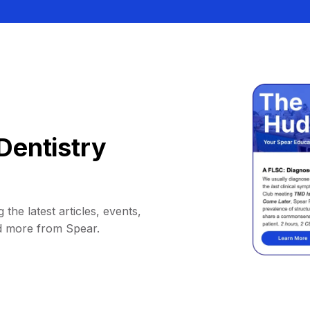
Dentistry
 the latest articles, events,
d more from Spear.