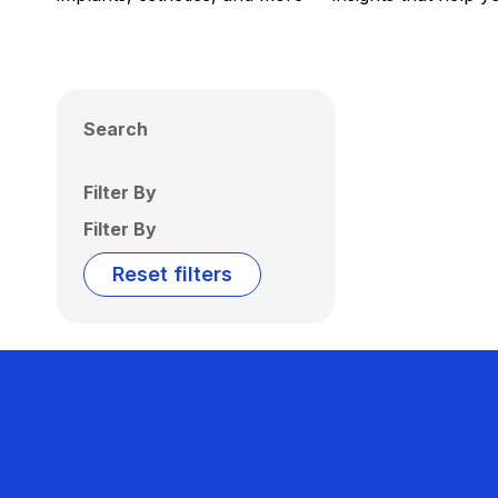
Search
Filter By
Filter By
Reset filters