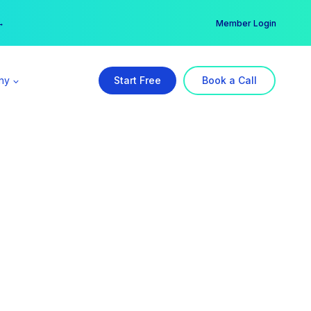
er →
→
Member Login
ny
Start Free
Book a Call