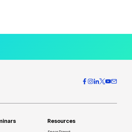
minars
Resources
Spear Digest