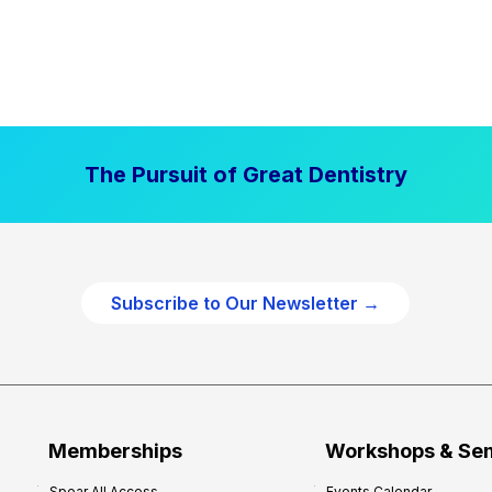
The Pursuit of Great Dentistry
Subscribe to Our Newsletter →
Memberships
Workshops & Se
Spear All Access
Events Calendar