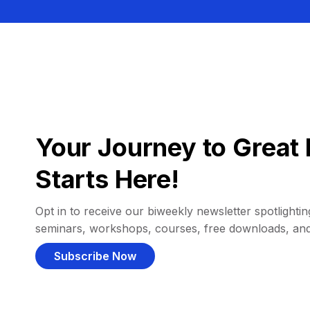
Your Journey to Great 
Starts Here!
Opt in to receive our biweekly newsletter spotlighting
seminars, workshops, courses, free downloads, an
Subscribe Now