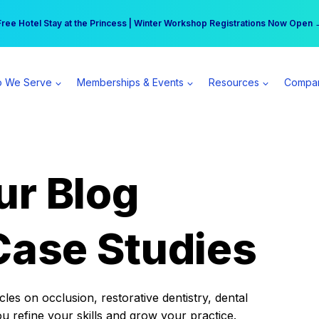
r practice can earn $555 more per day | Become a Spear All Access Memb
Free Hotel Stay at the Princess | Winter Workshop Registrations Now Open 
 We Serve
Memberships & Events
Resources
Compa
ur Blog
Case Studies
es on occlusion, restorative dentistry, dental
ou refine your skills and grow your practice.