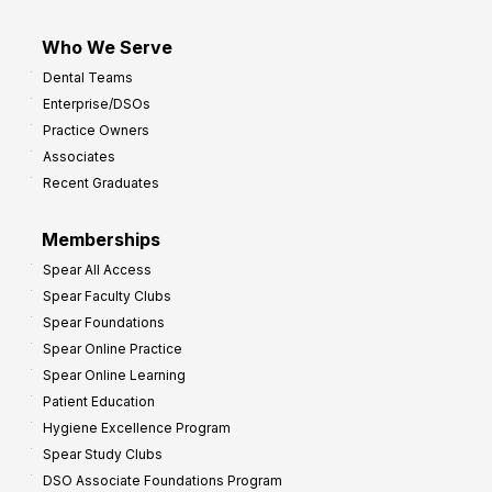
Who We Serve
Dental Teams
Enterprise/DSOs
Practice Owners
Associates
Recent Graduates
Memberships
Spear All Access
Spear Faculty Clubs
Spear Foundations
Spear Online Practice
Spear Online Learning
Patient Education
Hygiene Excellence Program
Spear Study Clubs
DSO Associate Foundations Program