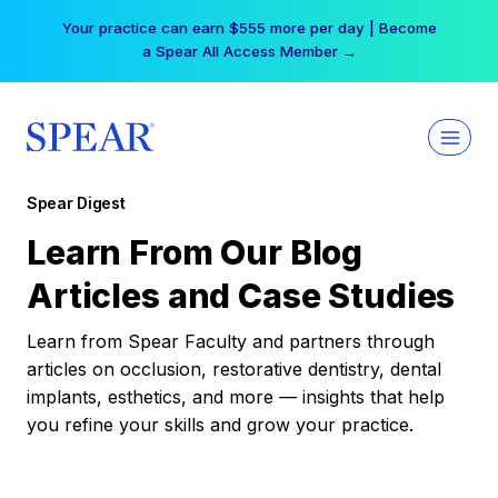
Skip
Your practice can earn $555 more per day | Become
to
a Spear All Access Member →
content
Spear Digest
Learn From Our Blog
Articles and Case Studies
Learn from Spear Faculty and partners through
articles on occlusion, restorative dentistry, dental
implants, esthetics, and more — insights that help
you refine your skills and grow your practice.