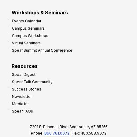
Workshops & Seminars
Events Calendar
Campus Seminars
Campus Workshops
Virtual Seminars
Spear Summit Annual Conference
Resources
Spear Digest
Spear Talk Community
Success Stories
Newsletter
Media Kit
Spear FAQs
7201 E. Princess Blvd, Scottsdale, AZ 85255
Phone:
866.781.0072
| Fax: 480.588.9072