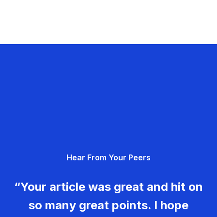
Hear From Your Peers
“Your article was great and hit on
so many great points. I hope