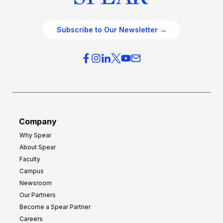
Subscribe to Our Newsletter →
Company
Why Spear
About Spear
Faculty
Campus
Newsroom
Our Partners
Become a Spear Partner
Careers