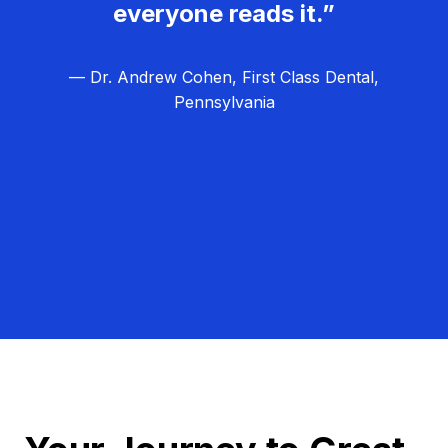
everyone reads it.”
— Dr. Andrew Cohen, First Class Dental,
Pennsylvania