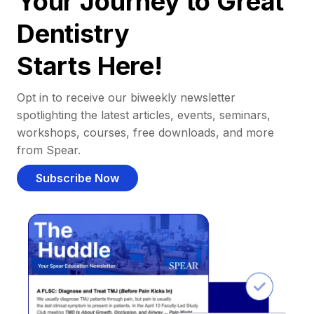
Your Journey to Great
Dentistry
Starts Here!
Opt in to receive our biweekly newsletter
spotlighting the latest articles, events, seminars,
workshops, courses, free downloads, and more
from Spear.
Subscribe Now