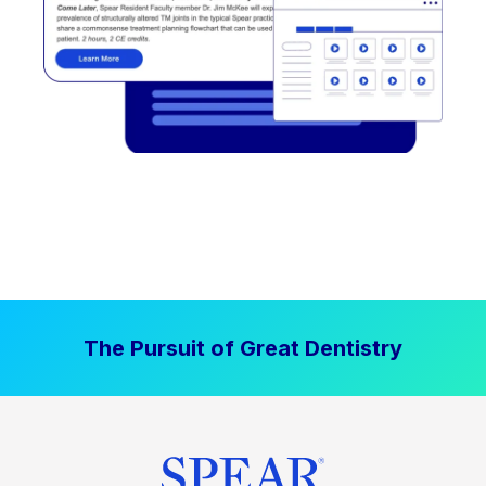
The Pursuit of Great Dentistry