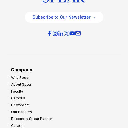
Subscribe to Our Newsletter →
Company
Why Spear
About Spear
Faculty
Campus
Newsroom
Our Partners
Become a Spear Partner
Careers