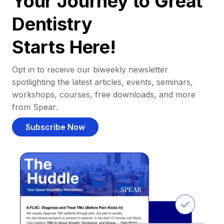
Your Journey to Great
Dentistry
Starts Here!
Opt in to receive our biweekly newsletter
spotlighting the latest articles, events, seminars,
workshops, courses, free downloads, and more
from Spear.
Subscribe Now