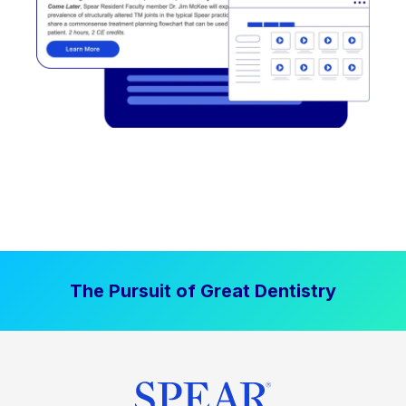
The Pursuit of Great Dentistry