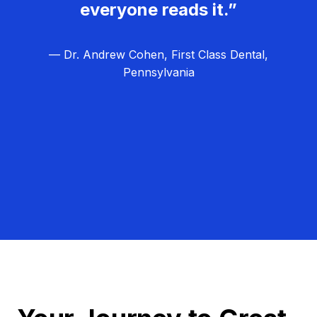
everyone reads it.”
— Dr. Andrew Cohen, First Class Dental,
Pennsylvania