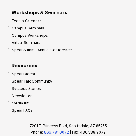
Workshops & Seminars
Events Calendar
Campus Seminars
Campus Workshops
Virtual Seminars
Spear Summit Annual Conference
Resources
Spear Digest
Spear Talk Community
Success Stories
Newsletter
Media Kit
Spear FAQs
7201 E. Princess Blvd, Scottsdale, AZ 85255
Phone:
866.781.0072
| Fax: 480.588.9072