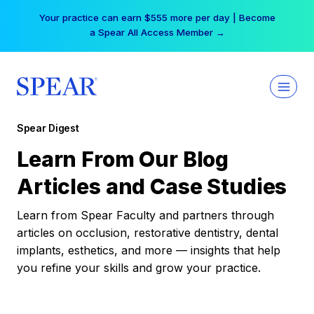
Skip
Your practice can earn $555 more per day | Become
to
a Spear All Access Member →
content
Spear Digest
Learn From Our Blog
Articles and Case Studies
Learn from Spear Faculty and partners through
articles on occlusion, restorative dentistry, dental
implants, esthetics, and more — insights that help
you refine your skills and grow your practice.