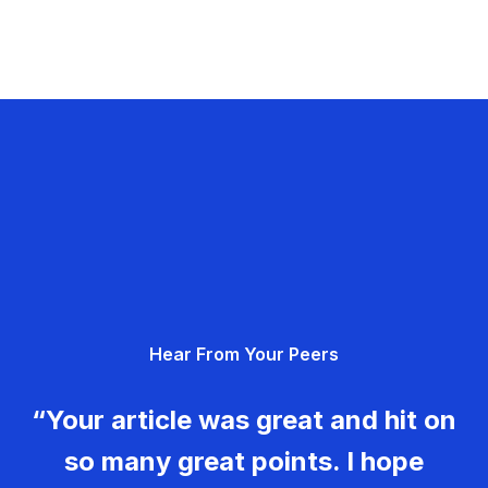
Hear From Your Peers
“Your article was great and hit on
so many great points. I hope