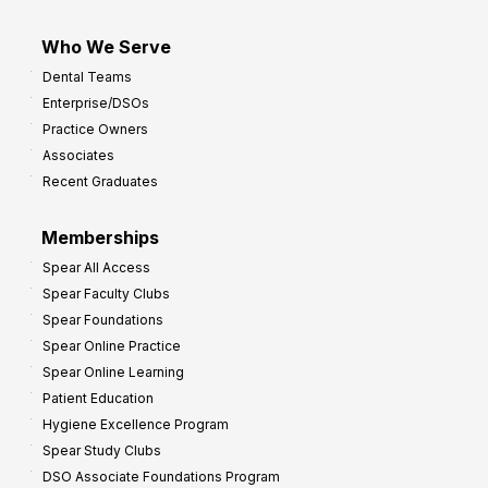
Who We Serve
Dental Teams
Enterprise/DSOs
Practice Owners
Associates
Recent Graduates
Memberships
Spear All Access
Spear Faculty Clubs
Spear Foundations
Spear Online Practice
Spear Online Learning
Patient Education
Hygiene Excellence Program
Spear Study Clubs
DSO Associate Foundations Program