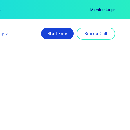
er →
→
Member Login
ny
Start Free
Book a Call