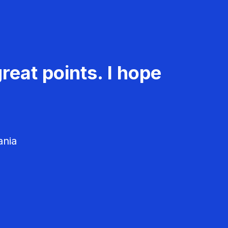
reat points. I hope
ania