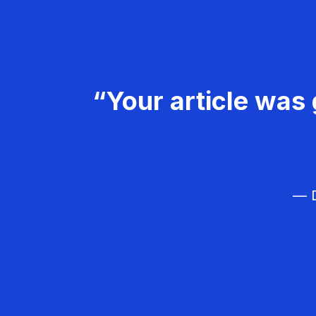
“Your article was 
— D