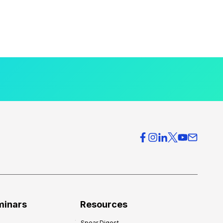
minars
Resources
Spear Digest