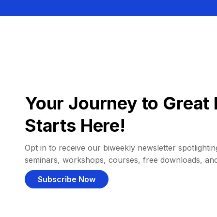
Your Journey to Great 
Starts Here!
Opt in to receive our biweekly newsletter spotlighting
seminars, workshops, courses, free downloads, an
Subscribe Now