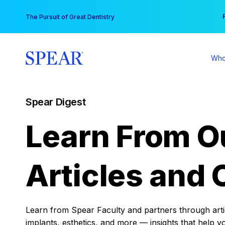
Skip
You
The Pursuit of Great Dentistry
to
content
Who
Spear Digest
Learn From O
Articles and 
Learn from Spear Faculty and partners through articl
implants, esthetics, and more — insights that help y