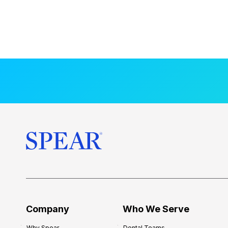
Company
Who We Serve
Why Spear
Dental Teams