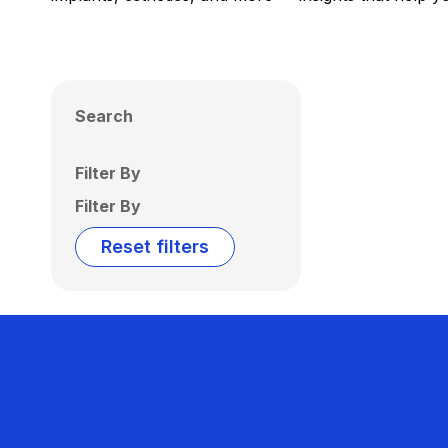
Search
Filter By
Filter By
Reset filters