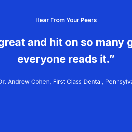
Hear From Your Peers
great and hit on so many g
everyone reads it.”
r. Andrew Cohen, First Class Dental, Pennsylv