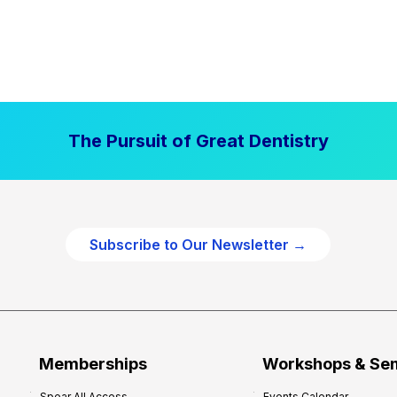
The Pursuit of Great Dentistry
Subscribe to Our Newsletter →
Memberships
Workshops & Se
Spear All Access
Events Calendar