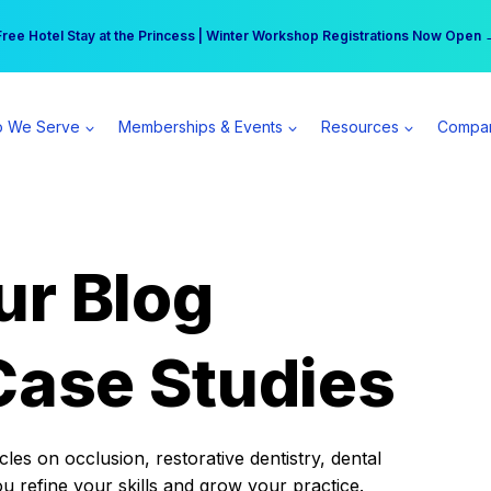
r practice can earn $555 more per day | Become a Spear All Access Memb
Free Hotel Stay at the Princess | Winter Workshop Registrations Now Open 
 We Serve
Memberships & Events
Resources
Compa
ur Blog
Case Studies
es on occlusion, restorative dentistry, dental
ou refine your skills and grow your practice.