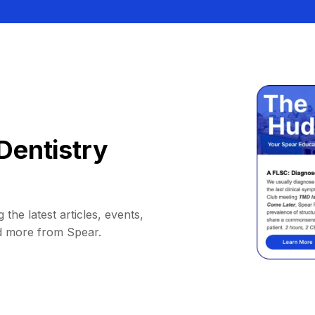
Dentistry
 the latest articles, events,
d more from Spear.