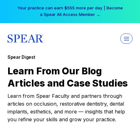
Skip
Your practice can earn $555 more per day | Become
to
a Spear All Access Member →
content
Spear Digest
Learn From Our Blog
Articles and Case Studies
Learn from Spear Faculty and partners through
articles on occlusion, restorative dentistry, dental
implants, esthetics, and more — insights that help
you refine your skills and grow your practice.