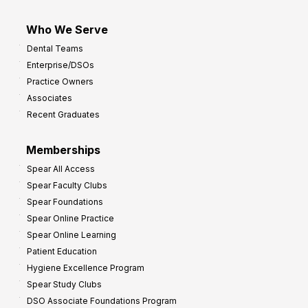
Who We Serve
Dental Teams
Enterprise/DSOs
Practice Owners
Associates
Recent Graduates
Memberships
Spear All Access
Spear Faculty Clubs
Spear Foundations
Spear Online Practice
Spear Online Learning
Patient Education
Hygiene Excellence Program
Spear Study Clubs
DSO Associate Foundations Program