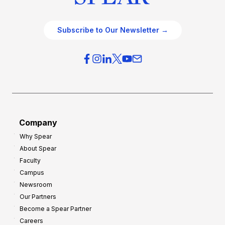
Subscribe to Our Newsletter →
Company
Why Spear
About Spear
Faculty
Campus
Newsroom
Our Partners
Become a Spear Partner
Careers