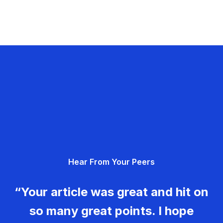
Hear From Your Peers
“Your article was great and hit on
so many great points. I hope