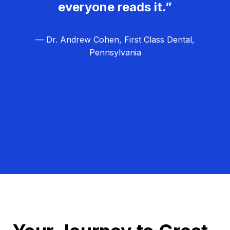
everyone reads it.”
— Dr. Andrew Cohen, First Class Dental,
Pennsylvania