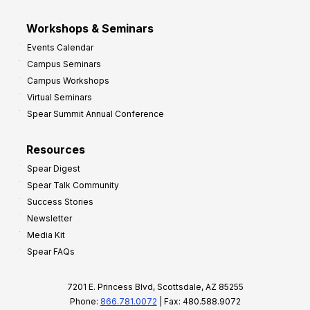
Workshops & Seminars
Events Calendar
Campus Seminars
Campus Workshops
Virtual Seminars
Spear Summit Annual Conference
Resources
Spear Digest
Spear Talk Community
Success Stories
Newsletter
Media Kit
Spear FAQs
7201 E. Princess Blvd, Scottsdale, AZ 85255
Phone:
866.781.0072
| Fax: 480.588.9072