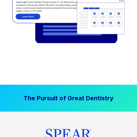
The Pursuit of Great Dentistry