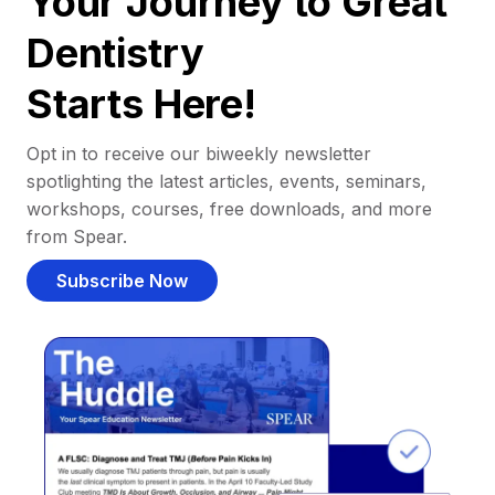
Your Journey to Great
Dentistry
Starts Here!
Opt in to receive our biweekly newsletter
spotlighting the latest articles, events, seminars,
workshops, courses, free downloads, and more
from Spear.
Subscribe Now