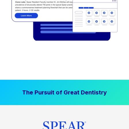
The Pursuit of Great Dentistry