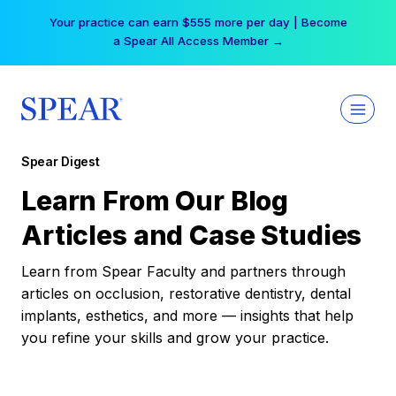
Skip
Your practice can earn $555 more per day | Become
to
a Spear All Access Member →
content
Spear Digest
Learn From Our Blog
Articles and Case Studies
Learn from Spear Faculty and partners through
articles on occlusion, restorative dentistry, dental
implants, esthetics, and more — insights that help
you refine your skills and grow your practice.