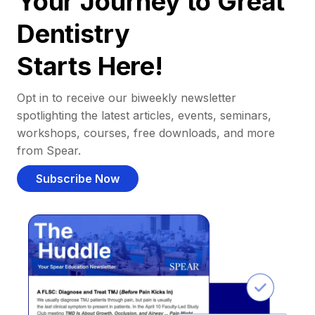
Your Journey to Great
Dentistry
Starts Here!
Opt in to receive our biweekly newsletter
spotlighting the latest articles, events, seminars,
workshops, courses, free downloads, and more
from Spear.
Subscribe Now