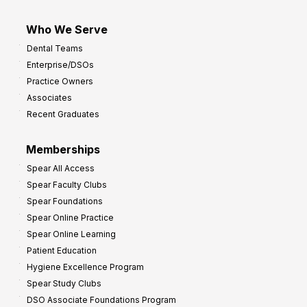
Who We Serve
Dental Teams
Enterprise/DSOs
Practice Owners
Associates
Recent Graduates
Memberships
Spear All Access
Spear Faculty Clubs
Spear Foundations
Spear Online Practice
Spear Online Learning
Patient Education
Hygiene Excellence Program
Spear Study Clubs
DSO Associate Foundations Program