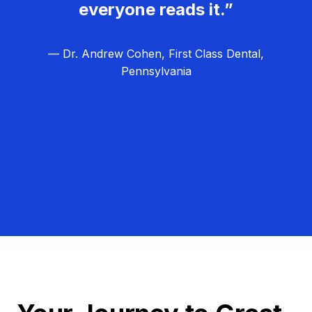
everyone reads it.”
— Dr. Andrew Cohen, First Class Dental,
Pennsylvania