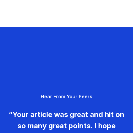
Hear From Your Peers
“Your article was great and hit on
so many great points. I hope