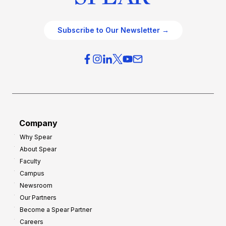
Subscribe to Our Newsletter →
Company
Why Spear
About Spear
Faculty
Campus
Newsroom
Our Partners
Become a Spear Partner
Careers