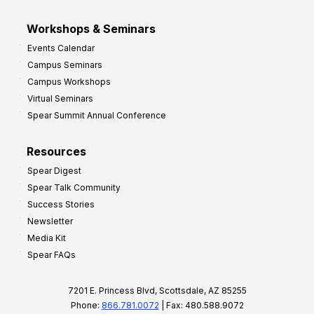
Workshops & Seminars
Events Calendar
Campus Seminars
Campus Workshops
Virtual Seminars
Spear Summit Annual Conference
Resources
Spear Digest
Spear Talk Community
Success Stories
Newsletter
Media Kit
Spear FAQs
7201 E. Princess Blvd, Scottsdale, AZ 85255
Phone:
866.781.0072
| Fax: 480.588.9072