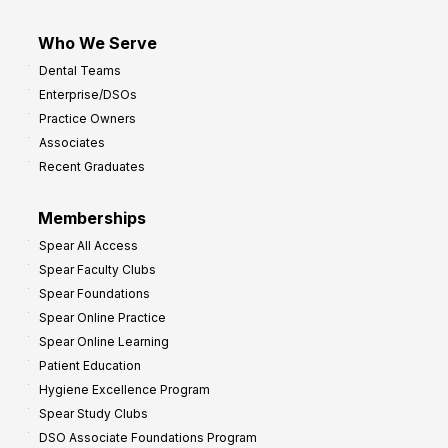
Who We Serve
Dental Teams
Enterprise/DSOs
Practice Owners
Associates
Recent Graduates
Memberships
Spear All Access
Spear Faculty Clubs
Spear Foundations
Spear Online Practice
Spear Online Learning
Patient Education
Hygiene Excellence Program
Spear Study Clubs
DSO Associate Foundations Program