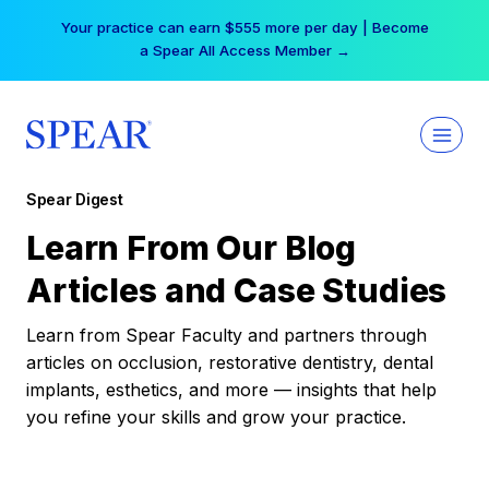
Skip
Your practice can earn $555 more per day | Become
to
a Spear All Access Member →
content
Spear Digest
Learn From Our Blog
Articles and Case Studies
Learn from Spear Faculty and partners through
articles on occlusion, restorative dentistry, dental
implants, esthetics, and more — insights that help
you refine your skills and grow your practice.