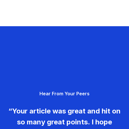
Hear From Your Peers
“Your article was great and hit on
so many great points. I hope