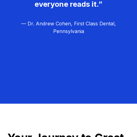
everyone reads it.”
— Dr. Andrew Cohen, First Class Dental,
Pennsylvania