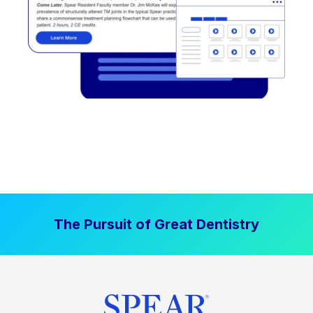
The Pursuit of Great Dentistry