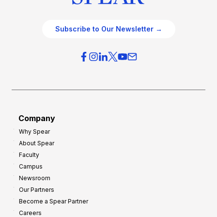
Subscribe to Our Newsletter →
Company
Why Spear
About Spear
Faculty
Campus
Newsroom
Our Partners
Become a Spear Partner
Careers