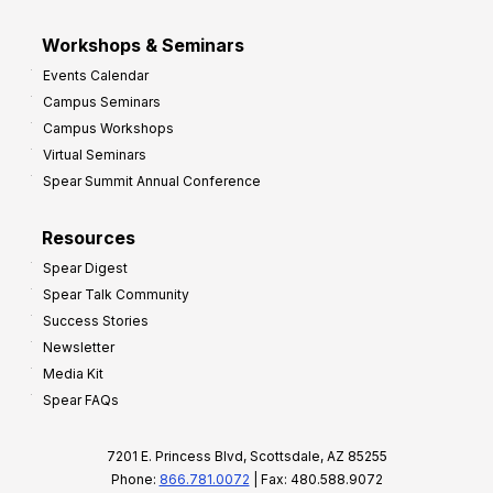
Workshops & Seminars
Events Calendar
Campus Seminars
Campus Workshops
Virtual Seminars
Spear Summit Annual Conference
Resources
Spear Digest
Spear Talk Community
Success Stories
Newsletter
Media Kit
Spear FAQs
7201 E. Princess Blvd, Scottsdale, AZ 85255
Phone:
866.781.0072
| Fax: 480.588.9072