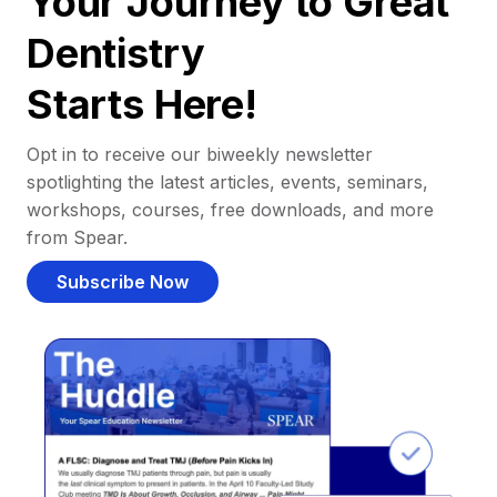
Your Journey to Great
Dentistry
Starts Here!
Opt in to receive our biweekly newsletter
spotlighting the latest articles, events, seminars,
workshops, courses, free downloads, and more
from Spear.
Subscribe Now