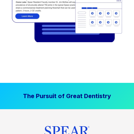
The Pursuit of Great Dentistry