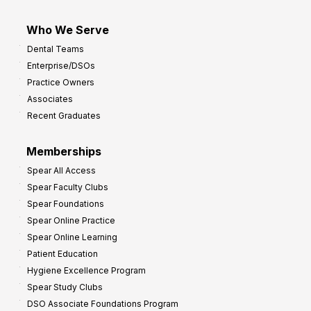
Who We Serve
Dental Teams
Enterprise/DSOs
Practice Owners
Associates
Recent Graduates
Memberships
Spear All Access
Spear Faculty Clubs
Spear Foundations
Spear Online Practice
Spear Online Learning
Patient Education
Hygiene Excellence Program
Spear Study Clubs
DSO Associate Foundations Program