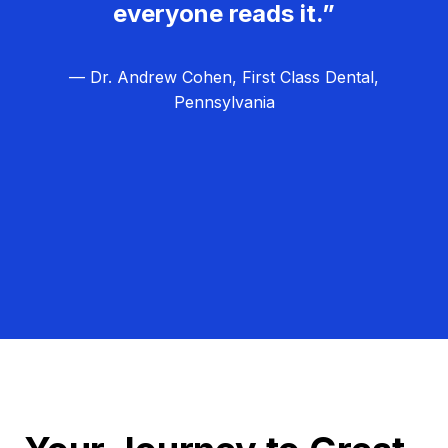
everyone reads it.”
— Dr. Andrew Cohen, First Class Dental,
Pennsylvania