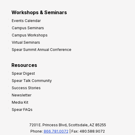
Workshops & Seminars
Events Calendar
Campus Seminars
Campus Workshops
Virtual Seminars
Spear Summit Annual Conference
Resources
Spear Digest
Spear Talk Community
Success Stories
Newsletter
Media Kit
Spear FAQs
7201 E. Princess Blvd, Scottsdale, AZ 85255
Phone:
866.781.0072
| Fax: 480.588.9072