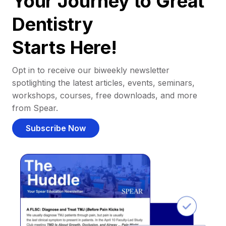
Your Journey to Great
Dentistry
Starts Here!
Opt in to receive our biweekly newsletter
spotlighting the latest articles, events, seminars,
workshops, courses, free downloads, and more
from Spear.
Subscribe Now