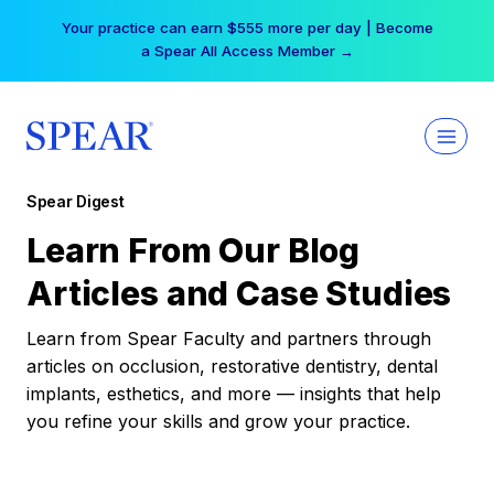
Skip
Your practice can earn $555 more per day | Become
to
a Spear All Access Member →
content
Spear Digest
Learn From Our Blog
Articles and Case Studies
Learn from Spear Faculty and partners through
articles on occlusion, restorative dentistry, dental
implants, esthetics, and more — insights that help
you refine your skills and grow your practice.