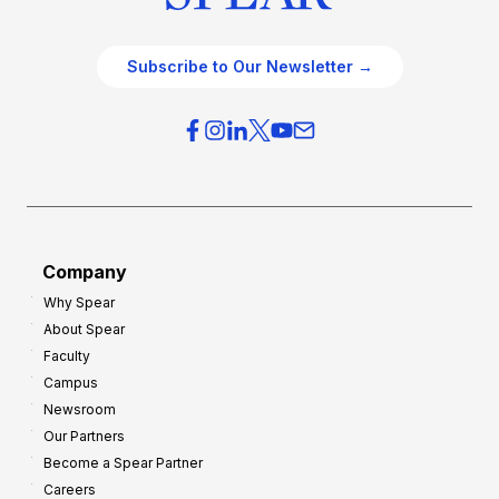
Subscribe to Our Newsletter →
Company
Why Spear
About Spear
Faculty
Campus
Newsroom
Our Partners
Become a Spear Partner
Careers