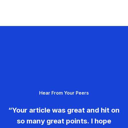
Hear From Your Peers
“Your article was great and hit on
so many great points. I hope