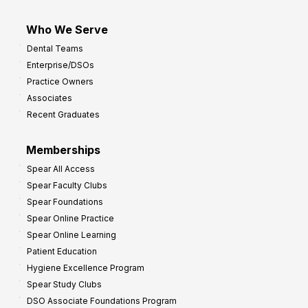
Who We Serve
Dental Teams
Enterprise/DSOs
Practice Owners
Associates
Recent Graduates
Memberships
Spear All Access
Spear Faculty Clubs
Spear Foundations
Spear Online Practice
Spear Online Learning
Patient Education
Hygiene Excellence Program
Spear Study Clubs
DSO Associate Foundations Program