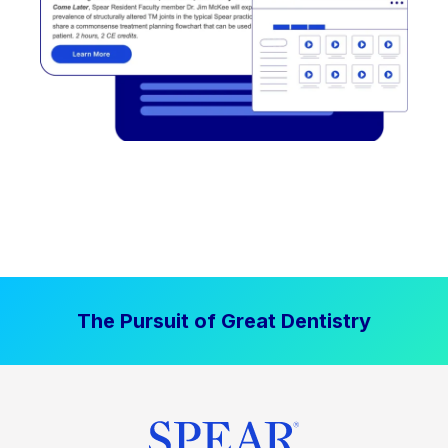
The Pursuit of Great Dentistry