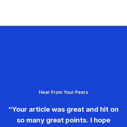
Hear From Your Peers
“Your article was great and hit on
so many great points. I hope