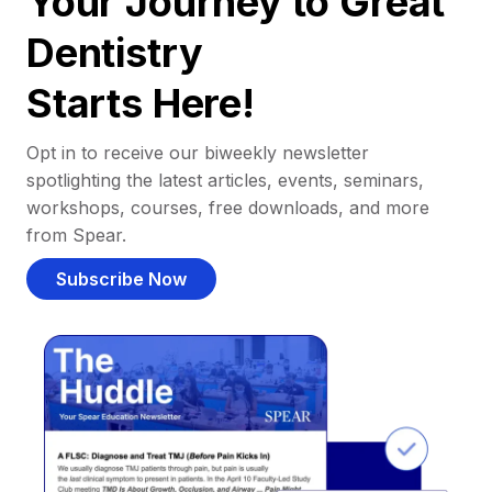
Your Journey to Great
Dentistry
Starts Here!
Opt in to receive our biweekly newsletter
spotlighting the latest articles, events, seminars,
workshops, courses, free downloads, and more
from Spear.
Subscribe Now