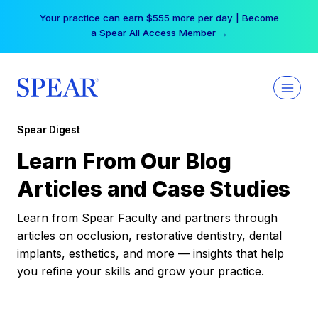
Skip
Your practice can earn $555 more per day | Become
to
a Spear All Access Member →
content
Spear Digest
Learn From Our Blog
Articles and Case Studies
Learn from Spear Faculty and partners through
articles on occlusion, restorative dentistry, dental
implants, esthetics, and more — insights that help
you refine your skills and grow your practice.