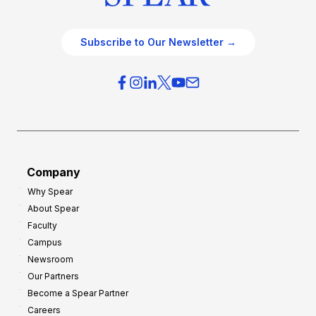
Subscribe to Our Newsletter →
Company
Why Spear
About Spear
Faculty
Campus
Newsroom
Our Partners
Become a Spear Partner
Careers