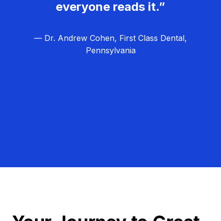
everyone reads it.”
— Dr. Andrew Cohen, First Class Dental,
Pennsylvania