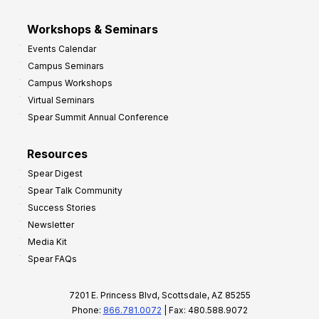
Workshops & Seminars
Events Calendar
Campus Seminars
Campus Workshops
Virtual Seminars
Spear Summit Annual Conference
Resources
Spear Digest
Spear Talk Community
Success Stories
Newsletter
Media Kit
Spear FAQs
7201 E. Princess Blvd, Scottsdale, AZ 85255
Phone:
866.781.0072
| Fax: 480.588.9072