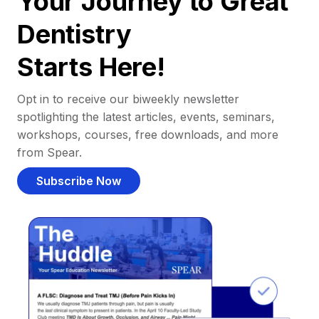
Your Journey to Great
Dentistry
Starts Here!
Opt in to receive our biweekly newsletter
spotlighting the latest articles, events, seminars,
workshops, courses, free downloads, and more
from Spear.
Subscribe Now