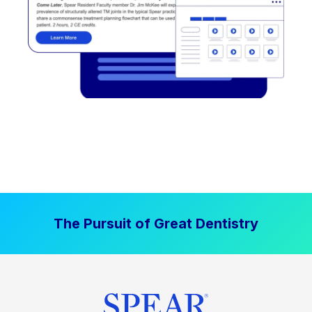
The Pursuit of Great Dentistry