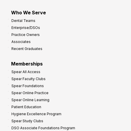
Who We Serve
Dental Teams
Enterprise/DSOs
Practice Owners
Associates
Recent Graduates
Memberships
Spear All Access
Spear Faculty Clubs
Spear Foundations
Spear Online Practice
Spear Online Learning
Patient Education
Hygiene Excellence Program
Spear Study Clubs
DSO Associate Foundations Program