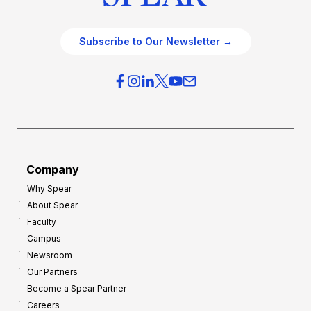
Subscribe to Our Newsletter →
Company
Why Spear
About Spear
Faculty
Campus
Newsroom
Our Partners
Become a Spear Partner
Careers