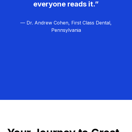
everyone reads it.”
— Dr. Andrew Cohen, First Class Dental,
Pennsylvania