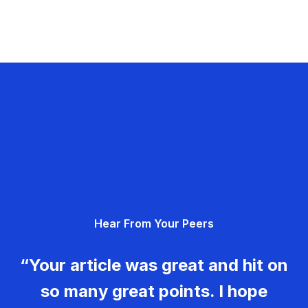
Hear From Your Peers
“Your article was great and hit on
so many great points. I hope