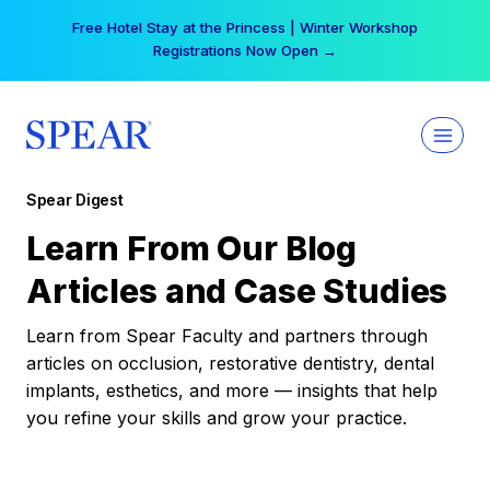
Skip
Free Hotel Stay at the Princess | Winter Workshop
to
Registrations Now Open →
content
Spear Digest
Learn From Our Blog
Articles and Case Studies
Learn from Spear Faculty and partners through
articles on occlusion, restorative dentistry, dental
implants, esthetics, and more — insights that help
you refine your skills and grow your practice.