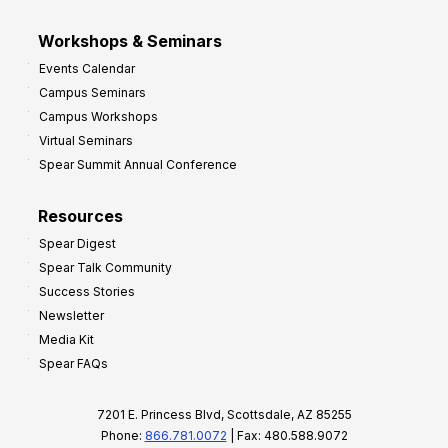
Workshops & Seminars
Events Calendar
Campus Seminars
Campus Workshops
Virtual Seminars
Spear Summit Annual Conference
Resources
Spear Digest
Spear Talk Community
Success Stories
Newsletter
Media Kit
Spear FAQs
7201 E. Princess Blvd, Scottsdale, AZ 85255
Phone:
866.781.0072
| Fax: 480.588.9072