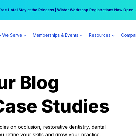
r practice can earn $555 more per day | Become a Spear All Access Memb
Free Hotel Stay at the Princess | Winter Workshop Registrations Now Open 
 We Serve
Memberships & Events
Resources
Compa
ur Blog
Case Studies
es on occlusion, restorative dentistry, dental
ou refine your skills and grow your practice.