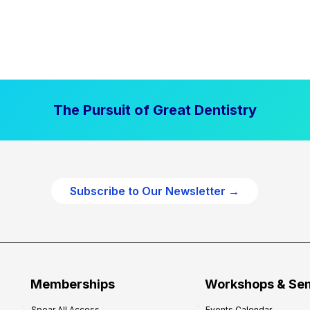
The Pursuit of Great Dentistry
Subscribe to Our Newsletter →
Memberships
Workshops & Se
Spear All Access
Events Calendar