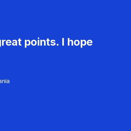
reat points. I hope
ania