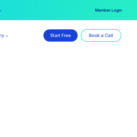
er →
→
Member Login
ny
Start Free
Book a Call