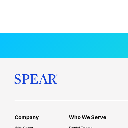
Company
Who We Serve
Why Spear
Dental Teams