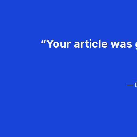
“Your article was 
— D