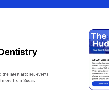
Dentistry
 the latest articles, events,
d more from Spear.