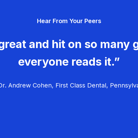
Hear From Your Peers
great and hit on so many g
everyone reads it.”
r. Andrew Cohen, First Class Dental, Pennsylv