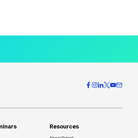
minars
Resources
Spear Digest