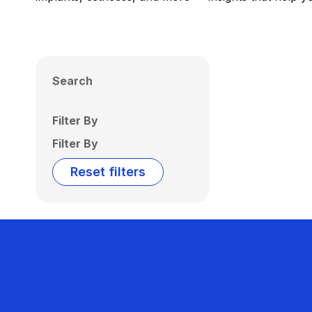
Search
Filter By
Filter By
Reset filters