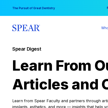
Skip
You
The Pursuit of Great Dentistry
to
content
Who
Spear Digest
Learn From O
Articles and 
Learn from Spear Faculty and partners through articl
implants, esthetics, and more — insights that help y