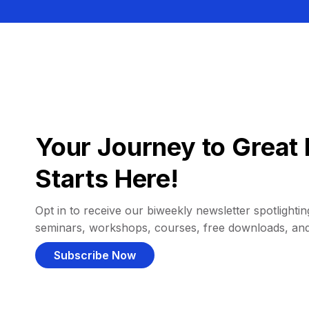
Your Journey to Great 
Starts Here!
Opt in to receive our biweekly newsletter spotlighting
seminars, workshops, courses, free downloads, an
Subscribe Now