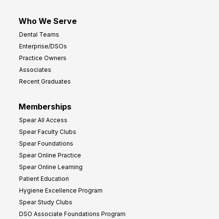
Who We Serve
Dental Teams
Enterprise/DSOs
Practice Owners
Associates
Recent Graduates
Memberships
Spear All Access
Spear Faculty Clubs
Spear Foundations
Spear Online Practice
Spear Online Learning
Patient Education
Hygiene Excellence Program
Spear Study Clubs
DSO Associate Foundations Program