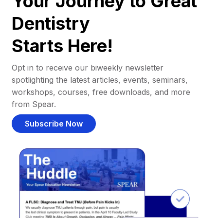
Your Journey to Great
Dentistry
Starts Here!
Opt in to receive our biweekly newsletter
spotlighting the latest articles, events, seminars,
workshops, courses, free downloads, and more
from Spear.
Subscribe Now