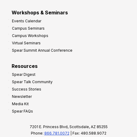
Workshops & Seminars
Events Calendar
Campus Seminars
Campus Workshops
Virtual Seminars
Spear Summit Annual Conference
Resources
Spear Digest
Spear Talk Community
Success Stories
Newsletter
Media Kit
Spear FAQs
7201 E. Princess Blvd, Scottsdale, AZ 85255
Phone:
866.781.0072
| Fax: 480.588.9072