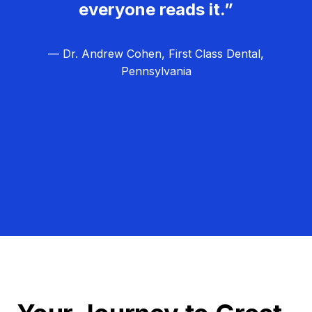
everyone reads it.”
— Dr. Andrew Cohen, First Class Dental,
Pennsylvania