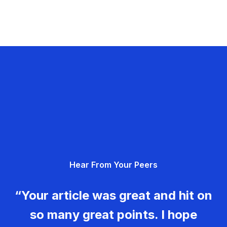
Hear From Your Peers
“Your article was great and hit on
so many great points. I hope