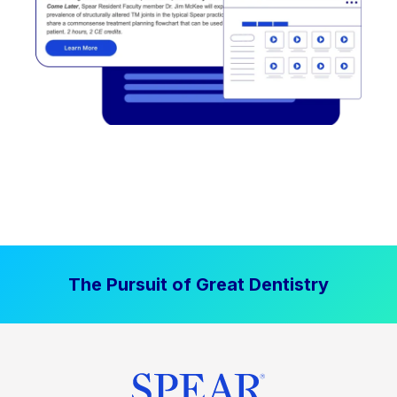
The Pursuit of Great Dentistry