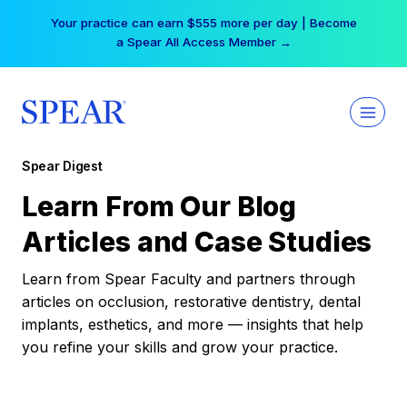
Skip
Your practice can earn $555 more per day | Become
to
a Spear All Access Member →
content
Spear Digest
Learn From Our Blog
Articles and Case Studies
Learn from Spear Faculty and partners through
articles on occlusion, restorative dentistry, dental
implants, esthetics, and more — insights that help
you refine your skills and grow your practice.