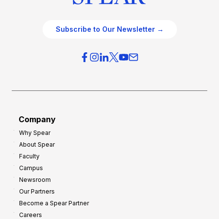
Subscribe to Our Newsletter →
Company
Why Spear
About Spear
Faculty
Campus
Newsroom
Our Partners
Become a Spear Partner
Careers