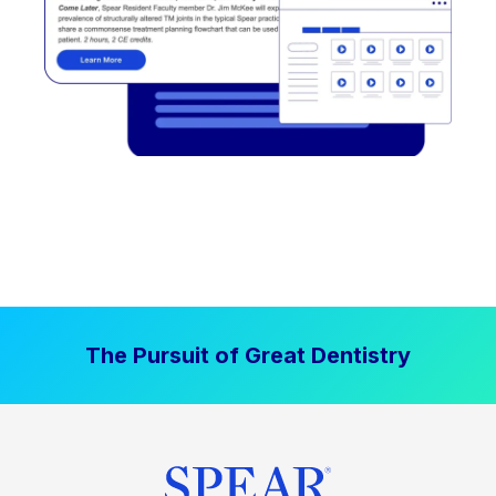
The Pursuit of Great Dentistry