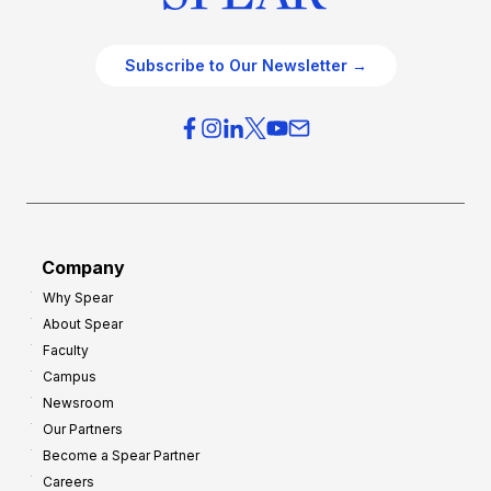
Subscribe to Our Newsletter →
Company
Why Spear
About Spear
Faculty
Campus
Newsroom
Our Partners
Become a Spear Partner
Careers