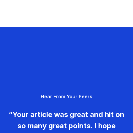
Hear From Your Peers
“Your article was great and hit on
so many great points. I hope