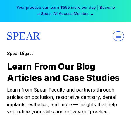
Skip
Your practice can earn $555 more per day | Become
to
a Spear All Access Member →
content
Spear Digest
Learn From Our Blog
Articles and Case Studies
Learn from Spear Faculty and partners through
articles on occlusion, restorative dentistry, dental
implants, esthetics, and more — insights that help
you refine your skills and grow your practice.