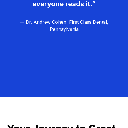
everyone reads it.”
— Dr. Andrew Cohen, First Class Dental,
Pennsylvania