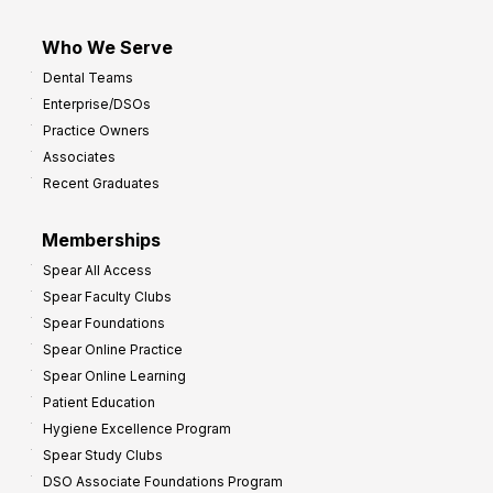
Who We Serve
Dental Teams
Enterprise/DSOs
Practice Owners
Associates
Recent Graduates
Memberships
Spear All Access
Spear Faculty Clubs
Spear Foundations
Spear Online Practice
Spear Online Learning
Patient Education
Hygiene Excellence Program
Spear Study Clubs
DSO Associate Foundations Program