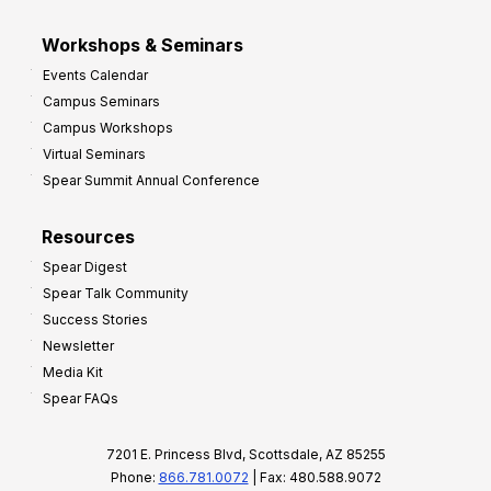
Workshops & Seminars
Events Calendar
Campus Seminars
Campus Workshops
Virtual Seminars
Spear Summit Annual Conference
Resources
Spear Digest
Spear Talk Community
Success Stories
Newsletter
Media Kit
Spear FAQs
7201 E. Princess Blvd, Scottsdale, AZ 85255
Phone:
866.781.0072
| Fax: 480.588.9072