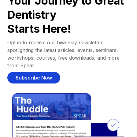
Your Journey to Great
Dentistry
Starts Here!
Opt in to receive our biweekly newsletter
spotlighting the latest articles, events, seminars,
workshops, courses, free downloads, and more
from Spear.
Subscribe Now