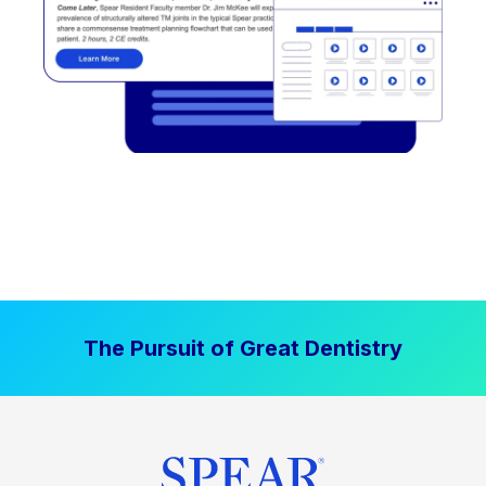
The Pursuit of Great Dentistry