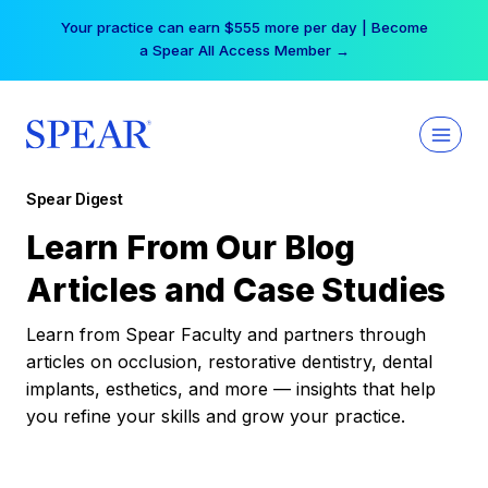
Skip
Your practice can earn $555 more per day | Become
to
a Spear All Access Member →
content
Spear Digest
Learn From Our Blog
Articles and Case Studies
Learn from Spear Faculty and partners through
articles on occlusion, restorative dentistry, dental
implants, esthetics, and more — insights that help
you refine your skills and grow your practice.