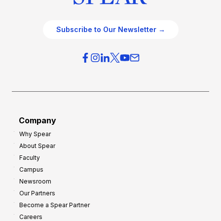
Subscribe to Our Newsletter →
Company
Why Spear
About Spear
Faculty
Campus
Newsroom
Our Partners
Become a Spear Partner
Careers