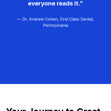
everyone reads it.”
— Dr. Andrew Cohen, First Class Dental,
Pennsylvania