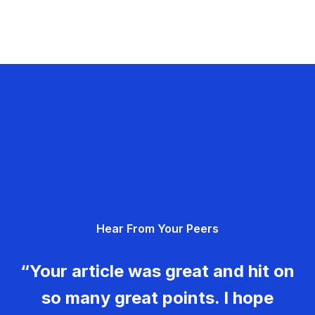
Hear From Your Peers
“Your article was great and hit on
so many great points. I hope