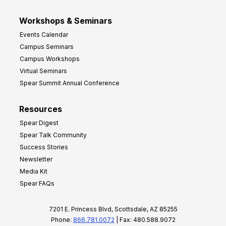
Workshops & Seminars
Events Calendar
Campus Seminars
Campus Workshops
Virtual Seminars
Spear Summit Annual Conference
Resources
Spear Digest
Spear Talk Community
Success Stories
Newsletter
Media Kit
Spear FAQs
7201 E. Princess Blvd, Scottsdale, AZ 85255
Phone:
866.781.0072
| Fax: 480.588.9072