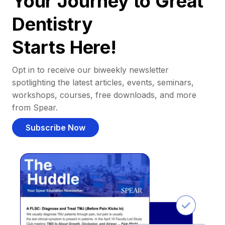
Your Journey to Great
Dentistry
Starts Here!
Opt in to receive our biweekly newsletter
spotlighting the latest articles, events, seminars,
workshops, courses, free downloads, and more
from Spear.
Subscribe Now