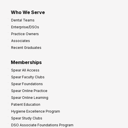
Who We Serve
Dental Teams
Enterprise/DSOs
Practice Owners
Associates
Recent Graduates
Memberships
Spear All Access
Spear Faculty Clubs
Spear Foundations
Spear Online Practice
Spear Online Learning
Patient Education
Hygiene Excellence Program
Spear Study Clubs
DSO Associate Foundations Program