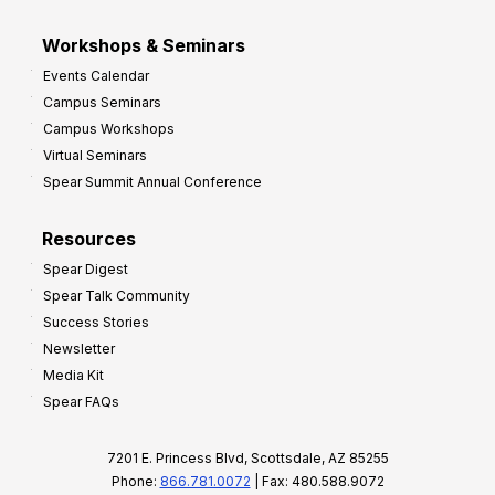
Workshops & Seminars
Events Calendar
Campus Seminars
Campus Workshops
Virtual Seminars
Spear Summit Annual Conference
Resources
Spear Digest
Spear Talk Community
Success Stories
Newsletter
Media Kit
Spear FAQs
7201 E. Princess Blvd, Scottsdale, AZ 85255
Phone:
866.781.0072
| Fax: 480.588.9072