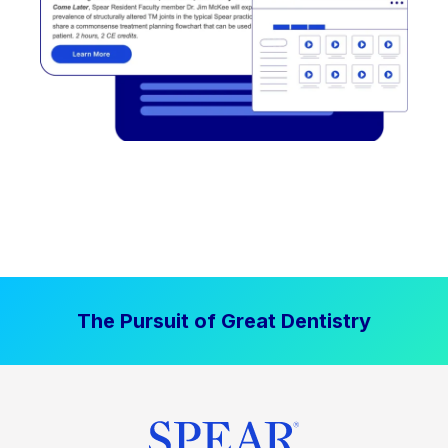
The Pursuit of Great Dentistry