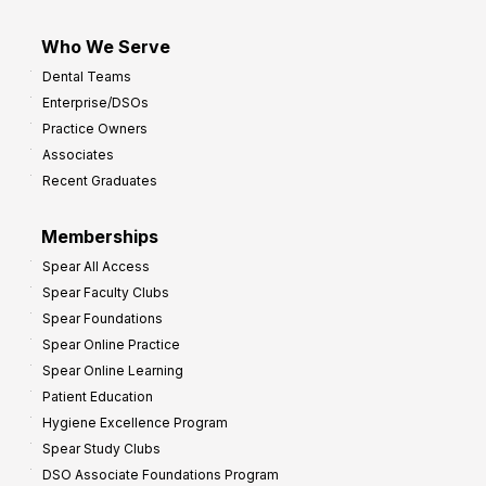
Who We Serve
Dental Teams
Enterprise/DSOs
Practice Owners
Associates
Recent Graduates
Memberships
Spear All Access
Spear Faculty Clubs
Spear Foundations
Spear Online Practice
Spear Online Learning
Patient Education
Hygiene Excellence Program
Spear Study Clubs
DSO Associate Foundations Program