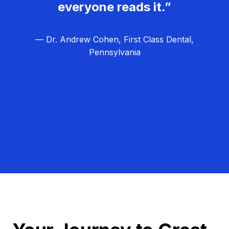
everyone reads it.”
— Dr. Andrew Cohen, First Class Dental,
Pennsylvania