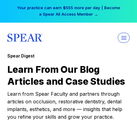
Skip
Your practice can earn $555 more per day | Become
to
a Spear All Access Member →
content
Spear Digest
Learn From Our Blog
Articles and Case Studies
Learn from Spear Faculty and partners through
articles on occlusion, restorative dentistry, dental
implants, esthetics, and more — insights that help
you refine your skills and grow your practice.