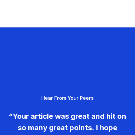
Hear From Your Peers
“Your article was great and hit on
so many great points. I hope