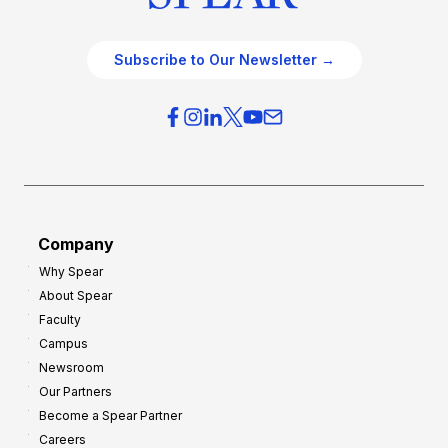
Subscribe to Our Newsletter →
Company
Why Spear
About Spear
Faculty
Campus
Newsroom
Our Partners
Become a Spear Partner
Careers