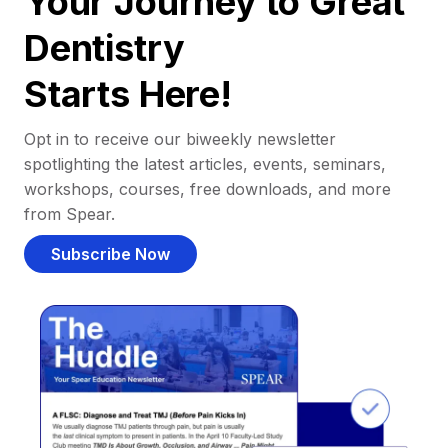
Your Journey to Great
Dentistry
Starts Here!
Opt in to receive our biweekly newsletter
spotlighting the latest articles, events, seminars,
workshops, courses, free downloads, and more
from Spear.
Subscribe Now