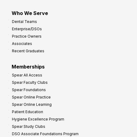
Who We Serve
Dental Teams
Enterprise/DSOs
Practice Owners
Associates
Recent Graduates
Memberships
Spear All Access
Spear Faculty Clubs
Spear Foundations
Spear Online Practice
Spear Online Learning
Patient Education
Hygiene Excellence Program
Spear Study Clubs
DSO Associate Foundations Program