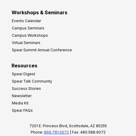
Workshops & Seminars
Events Calendar
Campus Seminars
Campus Workshops
Virtual Seminars
Spear Summit Annual Conference
Resources
Spear Digest
Spear Talk Community
Success Stories
Newsletter
Media Kit
Spear FAQs
7201 E. Princess Blvd, Scottsdale, AZ 85255
Phone:
866.781.0072
| Fax: 480.588.9072