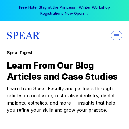
Skip
Free Hotel Stay at the Princess | Winter Workshop
to
Registrations Now Open →
content
Spear Digest
Learn From Our Blog
Articles and Case Studies
Learn from Spear Faculty and partners through
articles on occlusion, restorative dentistry, dental
implants, esthetics, and more — insights that help
you refine your skills and grow your practice.