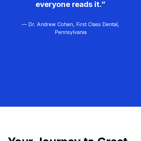
everyone reads it.”
— Dr. Andrew Cohen, First Class Dental,
Pennsylvania