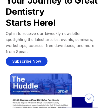
Your Journey to Great
Dentistry
Starts Here!
Opt in to receive our biweekly newsletter
spotlighting the latest articles, events, seminars,
workshops, courses, free downloads, and more
from Spear.
Subscribe Now