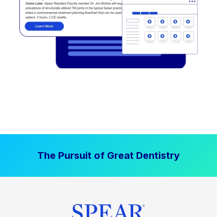
The Pursuit of Great Dentistry