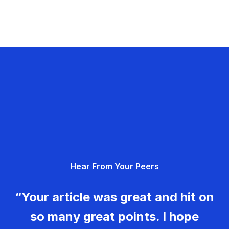
Hear From Your Peers
“Your article was great and hit on
so many great points. I hope