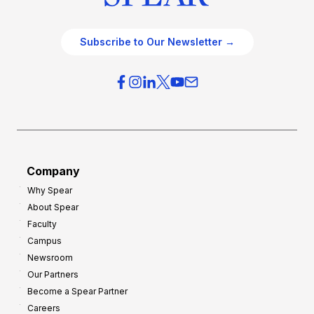
Subscribe to Our Newsletter →
Company
Why Spear
About Spear
Faculty
Campus
Newsroom
Our Partners
Become a Spear Partner
Careers