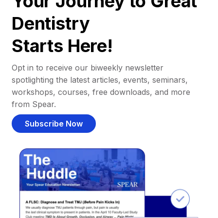
Your Journey to Great
Dentistry
Starts Here!
Opt in to receive our biweekly newsletter
spotlighting the latest articles, events, seminars,
workshops, courses, free downloads, and more
from Spear.
Subscribe Now