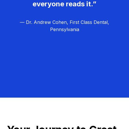
everyone reads it.”
— Dr. Andrew Cohen, First Class Dental,
Pennsylvania