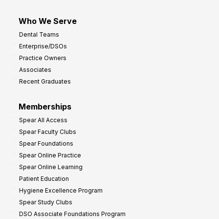
Who We Serve
Dental Teams
Enterprise/DSOs
Practice Owners
Associates
Recent Graduates
Memberships
Spear All Access
Spear Faculty Clubs
Spear Foundations
Spear Online Practice
Spear Online Learning
Patient Education
Hygiene Excellence Program
Spear Study Clubs
DSO Associate Foundations Program