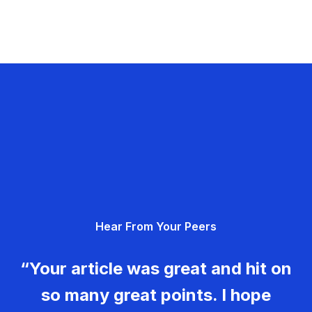
Hear From Your Peers
“Your article was great and hit on
so many great points. I hope