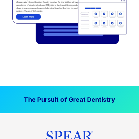
The Pursuit of Great Dentistry