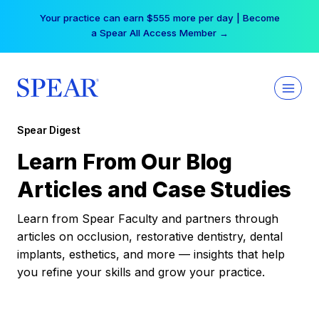
Skip
Your practice can earn $555 more per day | Become
to
a Spear All Access Member →
content
Spear Digest
Learn From Our Blog
Articles and Case Studies
Learn from Spear Faculty and partners through
articles on occlusion, restorative dentistry, dental
implants, esthetics, and more — insights that help
you refine your skills and grow your practice.