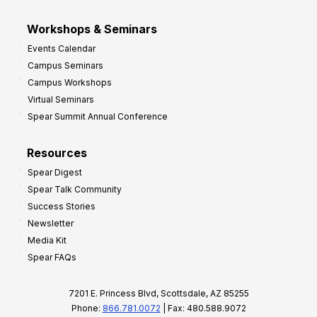
Workshops & Seminars
Events Calendar
Campus Seminars
Campus Workshops
Virtual Seminars
Spear Summit Annual Conference
Resources
Spear Digest
Spear Talk Community
Success Stories
Newsletter
Media Kit
Spear FAQs
7201 E. Princess Blvd, Scottsdale, AZ 85255
Phone:
866.781.0072
| Fax: 480.588.9072