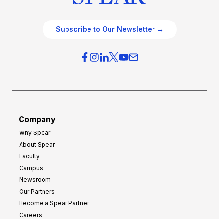
Subscribe to Our Newsletter →
Company
Why Spear
About Spear
Faculty
Campus
Newsroom
Our Partners
Become a Spear Partner
Careers