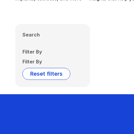
Search
Filter By
Filter By
Reset filters