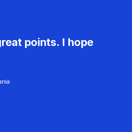
reat points. I hope
ania