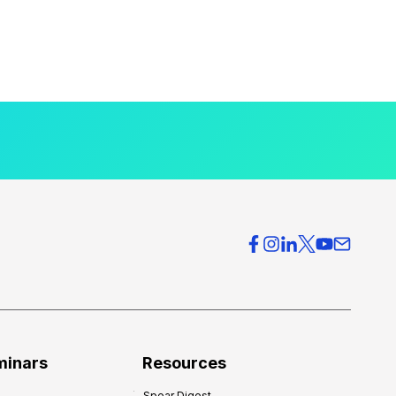
minars
Resources
Spear Digest