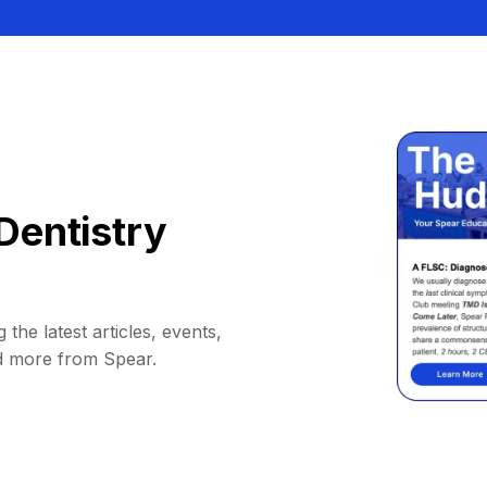
Dentistry
 the latest articles, events,
d more from Spear.