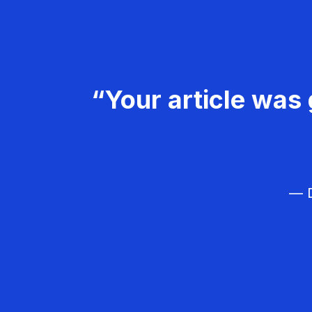
“Your article was 
— D