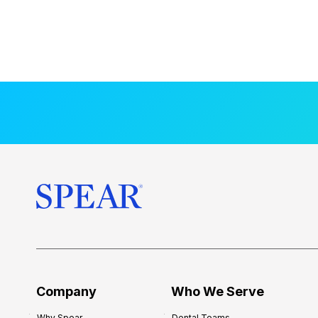
Company
Who We Serve
Why Spear
Dental Teams