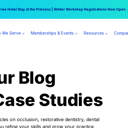
r practice can earn $555 more per day | Become a Spear All Access Memb
Free Hotel Stay at the Princess | Winter Workshop Registrations Now Open 
 We Serve
Memberships & Events
Resources
Compa
ur Blog
Case Studies
es on occlusion, restorative dentistry, dental
ou refine your skills and grow your practice.