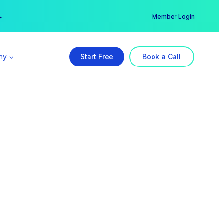
er →
→
Member Login
ny
Start Free
Book a Call