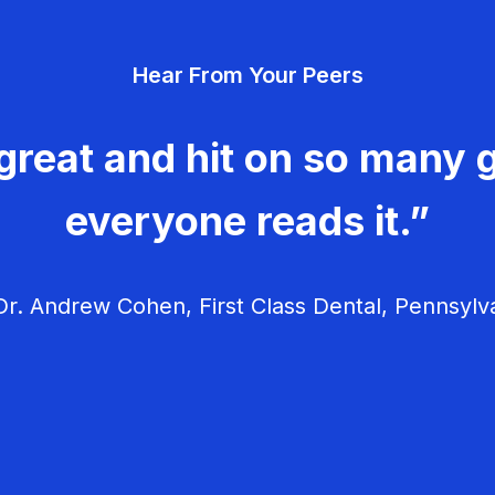
Hear From Your Peers
great and hit on so many g
everyone reads it.”
r. Andrew Cohen, First Class Dental, Pennsylv