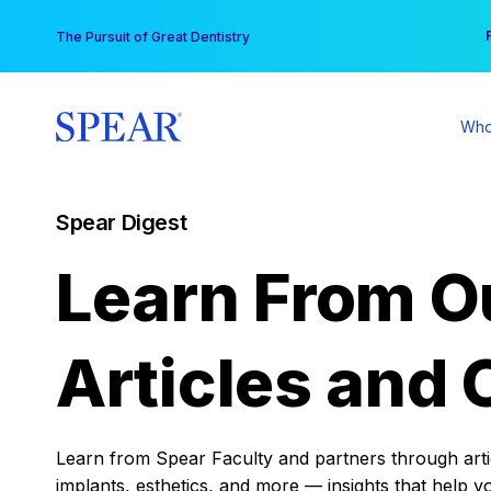
Skip
You
The Pursuit of Great Dentistry
to
content
Who
Spear Digest
Learn From O
Articles and 
Learn from Spear Faculty and partners through articl
implants, esthetics, and more — insights that help y