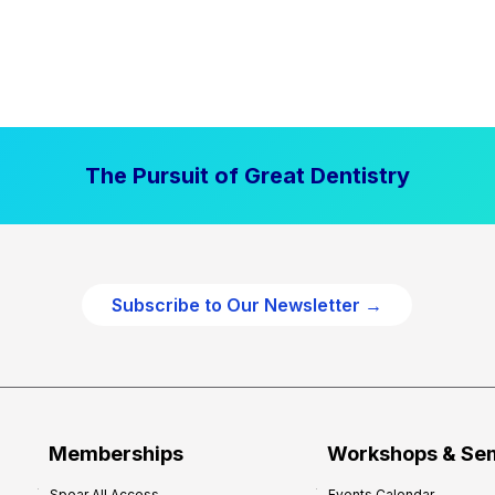
The Pursuit of Great Dentistry
Subscribe to Our Newsletter →
Memberships
Workshops & Se
Spear All Access
Events Calendar