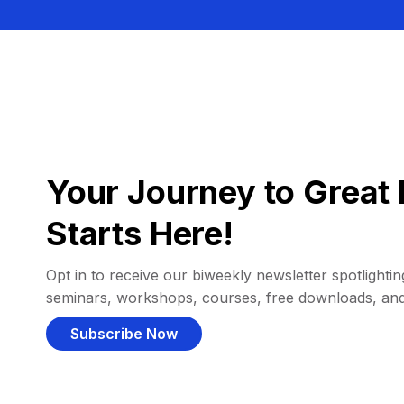
Your Journey to Great 
Starts Here!
Opt in to receive our biweekly newsletter spotlighting
seminars, workshops, courses, free downloads, an
Subscribe Now