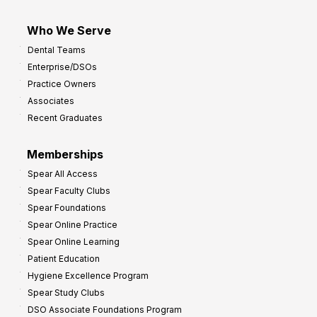
Who We Serve
Dental Teams
Enterprise/DSOs
Practice Owners
Associates
Recent Graduates
Memberships
Spear All Access
Spear Faculty Clubs
Spear Foundations
Spear Online Practice
Spear Online Learning
Patient Education
Hygiene Excellence Program
Spear Study Clubs
DSO Associate Foundations Program