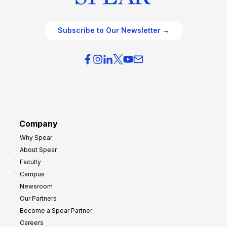
Subscribe to Our Newsletter →
Company
Why Spear
About Spear
Faculty
Campus
Newsroom
Our Partners
Become a Spear Partner
Careers