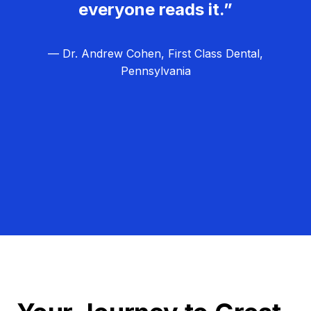
everyone reads it.”
— Dr. Andrew Cohen, First Class Dental,
Pennsylvania