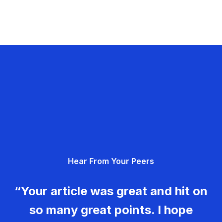
Hear From Your Peers
“Your article was great and hit on
so many great points. I hope