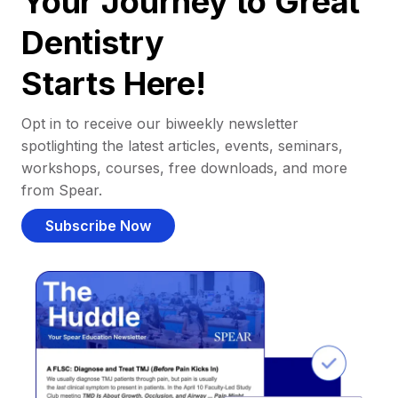
Your Journey to Great
Dentistry
Starts Here!
Opt in to receive our biweekly newsletter
spotlighting the latest articles, events, seminars,
workshops, courses, free downloads, and more
from Spear.
Subscribe Now