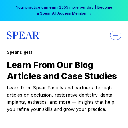
Skip
Your practice can earn $555 more per day | Become
to
a Spear All Access Member →
content
Spear Digest
Learn From Our Blog
Articles and Case Studies
Learn from Spear Faculty and partners through
articles on occlusion, restorative dentistry, dental
implants, esthetics, and more — insights that help
you refine your skills and grow your practice.