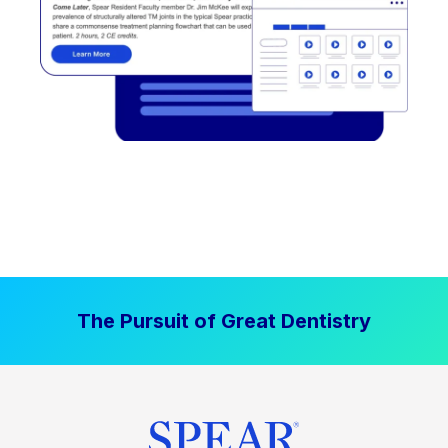
The Pursuit of Great Dentistry