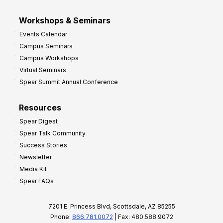
Workshops & Seminars
Events Calendar
Campus Seminars
Campus Workshops
Virtual Seminars
Spear Summit Annual Conference
Resources
Spear Digest
Spear Talk Community
Success Stories
Newsletter
Media Kit
Spear FAQs
7201 E. Princess Blvd, Scottsdale, AZ 85255
Phone:
866.781.0072
| Fax: 480.588.9072