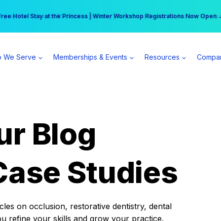
r practice can earn $555 more per day | Become a Spear All Access Memb
Free Hotel Stay at the Princess | Winter Workshop Registrations Now Open 
 We Serve
Memberships & Events
Resources
Compa
ur Blog
Case Studies
es on occlusion, restorative dentistry, dental
ou refine your skills and grow your practice.