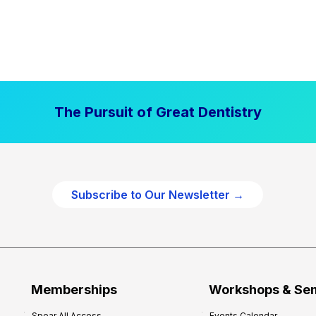
The Pursuit of Great Dentistry
Subscribe to Our Newsletter →
Memberships
Workshops & Se
Spear All Access
Events Calendar