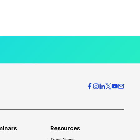
minars
Resources
Spear Digest