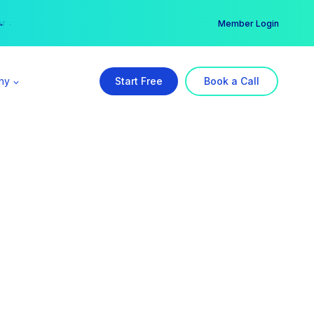
er →
→
Member Login
ny
Start Free
Book a Call