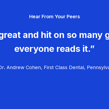
Hear From Your Peers
great and hit on so many g
everyone reads it.”
r. Andrew Cohen, First Class Dental, Pennsylv