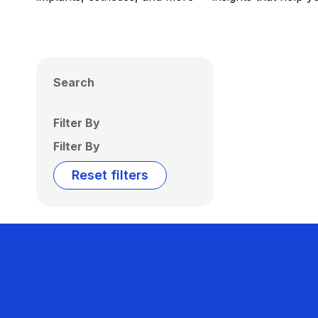
Search
Filter By
Filter By
Reset filters