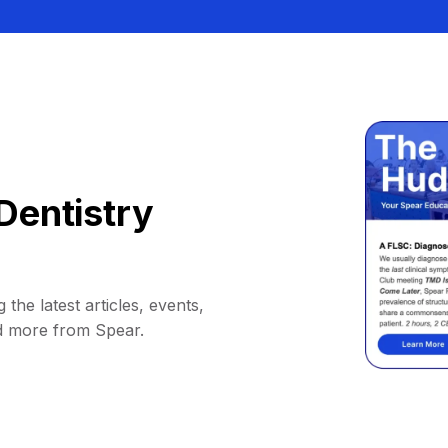
Dentistry
 the latest articles, events,
d more from Spear.