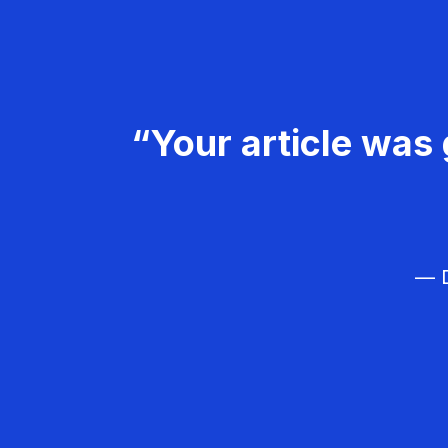
“Your article was 
— D