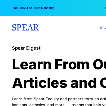
Skip
You
The Pursuit of Great Dentistry
to
content
Who
Spear Digest
Learn From O
Articles and 
Learn from Spear Faculty and partners through articl
implants, esthetics, and more — insights that help y