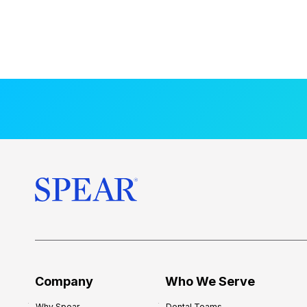
Company
Who We Serve
Why Spear
Dental Teams