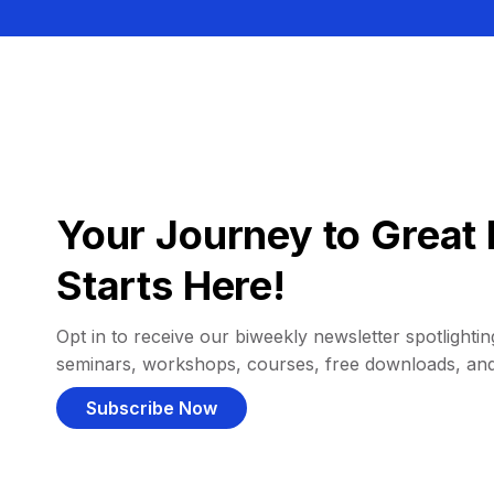
Your Journey to Great 
Starts Here!
Opt in to receive our biweekly newsletter spotlighting
seminars, workshops, courses, free downloads, an
Subscribe Now