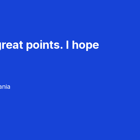
reat points. I hope
ania