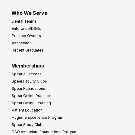
Who We Serve
Dental Teams
Enterprise/DSOs
Practice Owners
Associates
Recent Graduates
Memberships
Spear All Access
Spear Faculty Clubs
Spear Foundations
Spear Online Practice
Spear Online Learning
Patient Education
Hygiene Excellence Program
Spear Study Clubs
DSO Associate Foundations Program