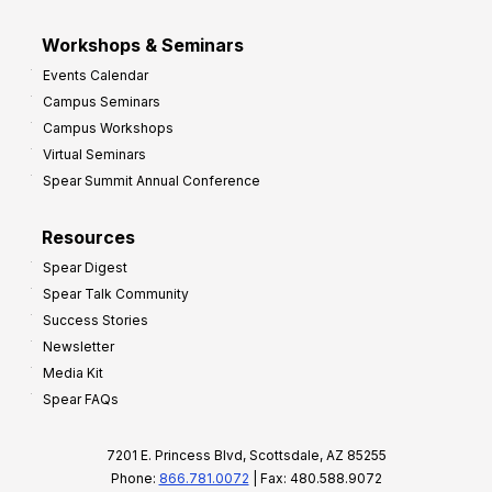
Workshops & Seminars
Events Calendar
Campus Seminars
Campus Workshops
Virtual Seminars
Spear Summit Annual Conference
Resources
Spear Digest
Spear Talk Community
Success Stories
Newsletter
Media Kit
Spear FAQs
7201 E. Princess Blvd, Scottsdale, AZ 85255
Phone:
866.781.0072
| Fax: 480.588.9072