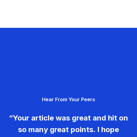
Hear From Your Peers
“Your article was great and hit on
so many great points. I hope