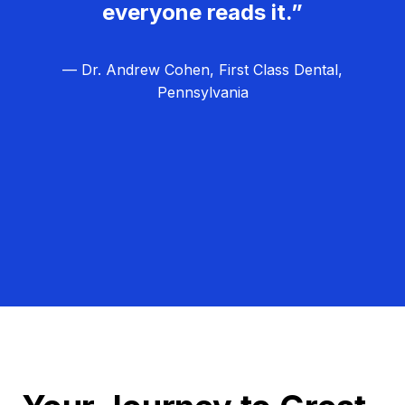
everyone reads it.”
— Dr. Andrew Cohen, First Class Dental,
Pennsylvania