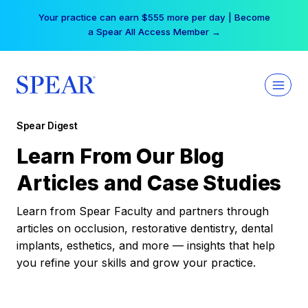
Skip
Your practice can earn $555 more per day | Become
to
a Spear All Access Member →
content
Spear Digest
Learn From Our Blog
Articles and Case Studies
Learn from Spear Faculty and partners through
articles on occlusion, restorative dentistry, dental
implants, esthetics, and more — insights that help
you refine your skills and grow your practice.