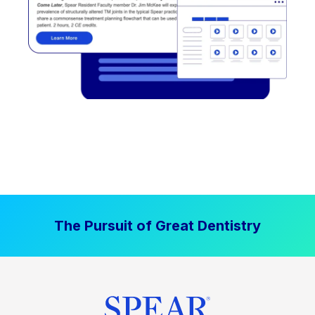
The Pursuit of Great Dentistry