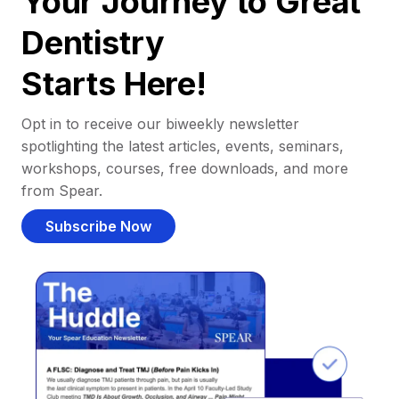
Your Journey to Great
Dentistry
Starts Here!
Opt in to receive our biweekly newsletter
spotlighting the latest articles, events, seminars,
workshops, courses, free downloads, and more
from Spear.
Subscribe Now