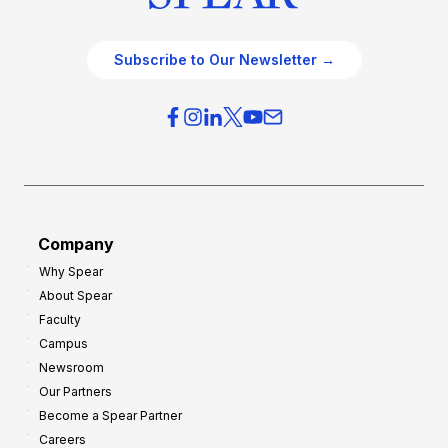
Subscribe to Our Newsletter →
Company
Why Spear
About Spear
Faculty
Campus
Newsroom
Our Partners
Become a Spear Partner
Careers