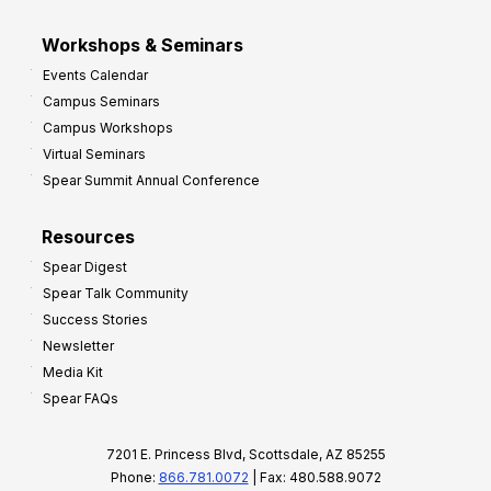
Workshops & Seminars
Events Calendar
Campus Seminars
Campus Workshops
Virtual Seminars
Spear Summit Annual Conference
Resources
Spear Digest
Spear Talk Community
Success Stories
Newsletter
Media Kit
Spear FAQs
7201 E. Princess Blvd, Scottsdale, AZ 85255
Phone:
866.781.0072
| Fax: 480.588.9072