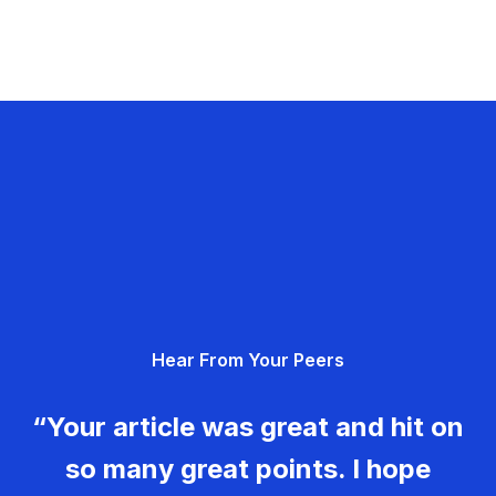
Hear From Your Peers
“Your article was great and hit on
so many great points. I hope