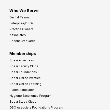
Who We Serve
Dental Teams
Enterprise/DSOs
Practice Owners
Associates
Recent Graduates
Memberships
Spear All Access
Spear Faculty Clubs
Spear Foundations
Spear Online Practice
Spear Online Learning
Patient Education
Hygiene Excellence Program
Spear Study Clubs
DSO Associate Foundations Program