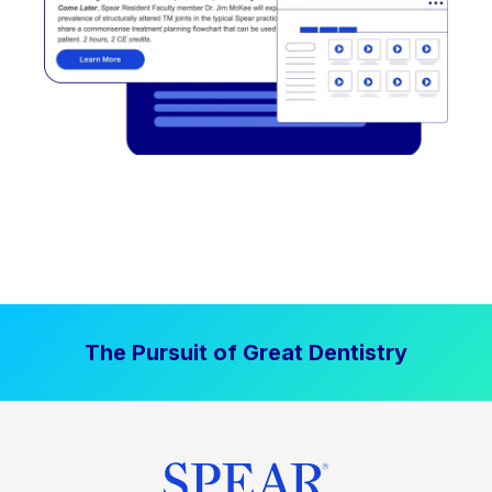
The Pursuit of Great Dentistry