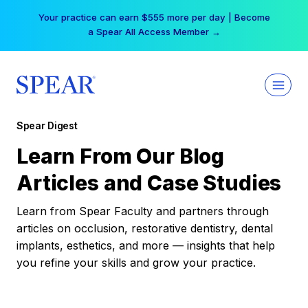
Skip
Your practice can earn $555 more per day | Become
to
a Spear All Access Member →
content
Spear Digest
Learn From Our Blog
Articles and Case Studies
Learn from Spear Faculty and partners through
articles on occlusion, restorative dentistry, dental
implants, esthetics, and more — insights that help
you refine your skills and grow your practice.