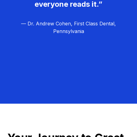
everyone reads it.”
— Dr. Andrew Cohen, First Class Dental,
Pennsylvania