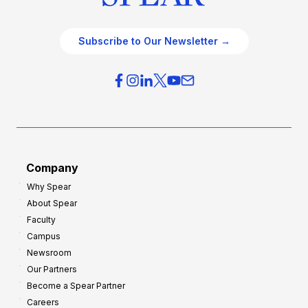
Subscribe to Our Newsletter →
Company
Why Spear
About Spear
Faculty
Campus
Newsroom
Our Partners
Become a Spear Partner
Careers