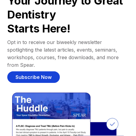
Your Journey to Great
Dentistry
Starts Here!
Opt in to receive our biweekly newsletter
spotlighting the latest articles, events, seminars,
workshops, courses, free downloads, and more
from Spear.
Subscribe Now