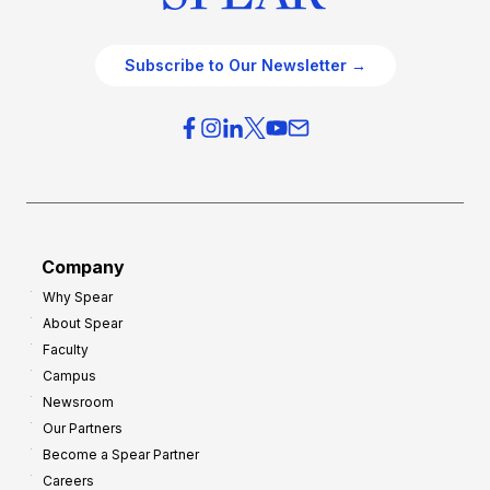
Subscribe to Our Newsletter →
Company
Why Spear
About Spear
Faculty
Campus
Newsroom
Our Partners
Become a Spear Partner
Careers