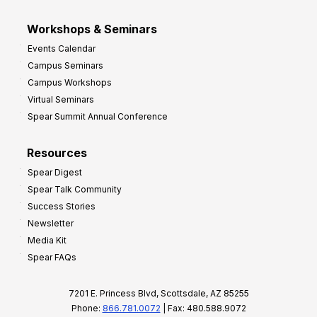
Workshops & Seminars
Events Calendar
Campus Seminars
Campus Workshops
Virtual Seminars
Spear Summit Annual Conference
Resources
Spear Digest
Spear Talk Community
Success Stories
Newsletter
Media Kit
Spear FAQs
7201 E. Princess Blvd, Scottsdale, AZ 85255
Phone:
866.781.0072
| Fax: 480.588.9072