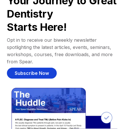
Your Journey to Great
Dentistry
Starts Here!
Opt in to receive our biweekly newsletter
spotlighting the latest articles, events, seminars,
workshops, courses, free downloads, and more
from Spear.
Subscribe Now