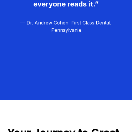
everyone reads it.”
— Dr. Andrew Cohen, First Class Dental,
Pennsylvania