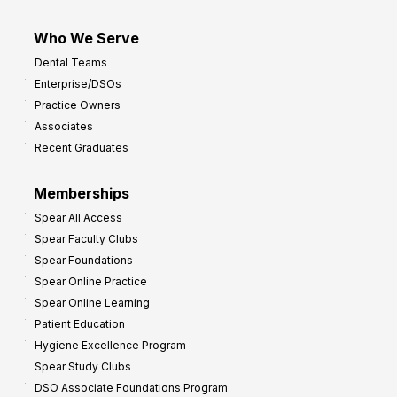
Who We Serve
Dental Teams
Enterprise/DSOs
Practice Owners
Associates
Recent Graduates
Memberships
Spear All Access
Spear Faculty Clubs
Spear Foundations
Spear Online Practice
Spear Online Learning
Patient Education
Hygiene Excellence Program
Spear Study Clubs
DSO Associate Foundations Program