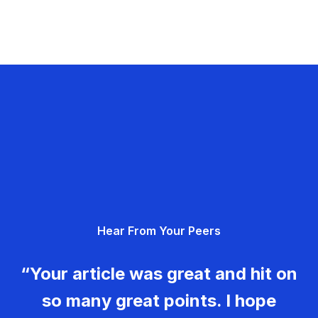
Hear From Your Peers
“Your article was great and hit on
so many great points. I hope