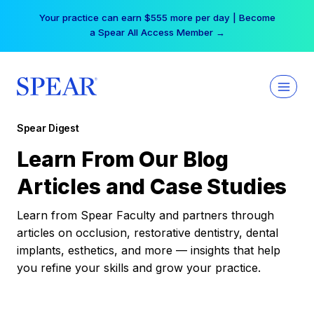
Skip
Your practice can earn $555 more per day | Become
to
a Spear All Access Member →
content
Spear Digest
Learn From Our Blog
Articles and Case Studies
Learn from Spear Faculty and partners through
articles on occlusion, restorative dentistry, dental
implants, esthetics, and more — insights that help
you refine your skills and grow your practice.