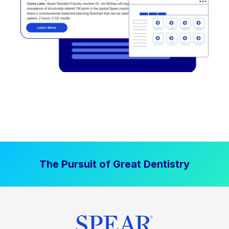
The Pursuit of Great Dentistry