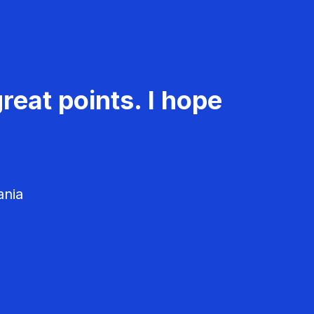
reat points. I hope
ania