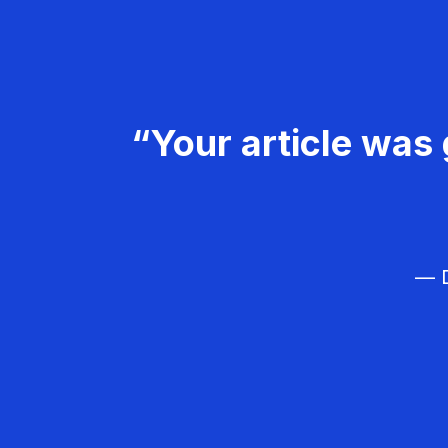
“Your article was 
— D