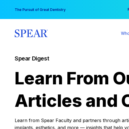
Skip
You
The Pursuit of Great Dentistry
to
content
Who
Spear Digest
Learn From O
Articles and 
Learn from Spear Faculty and partners through articl
implants, esthetics, and more — insights that help y