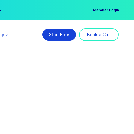
er →
→
Member Login
ny
Start Free
Book a Call