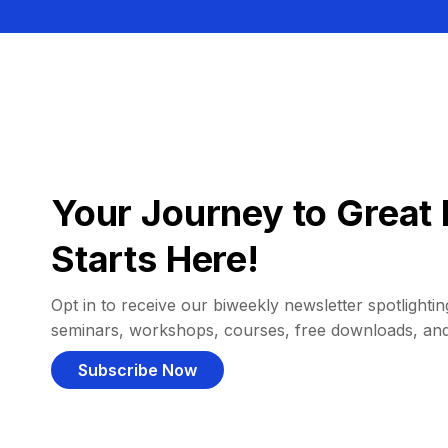
Your Journey to Great 
Starts Here!
Opt in to receive our biweekly newsletter spotlighting
seminars, workshops, courses, free downloads, an
Subscribe Now