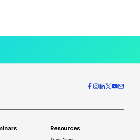
minars
Resources
Spear Digest