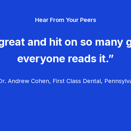
Hear From Your Peers
great and hit on so many g
everyone reads it.”
r. Andrew Cohen, First Class Dental, Pennsylv