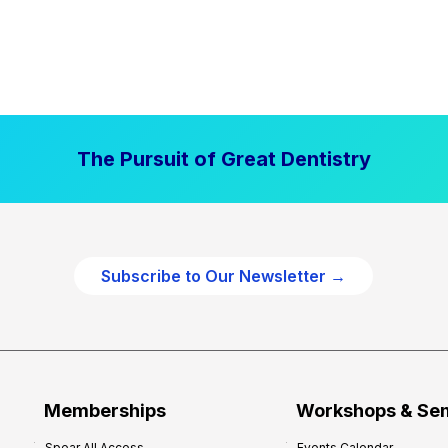
The Pursuit of Great Dentistry
Subscribe to Our Newsletter →
Memberships
Workshops & Se
Spear All Access
Events Calendar