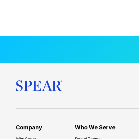
Company
Who We Serve
Why Spear
Dental Teams