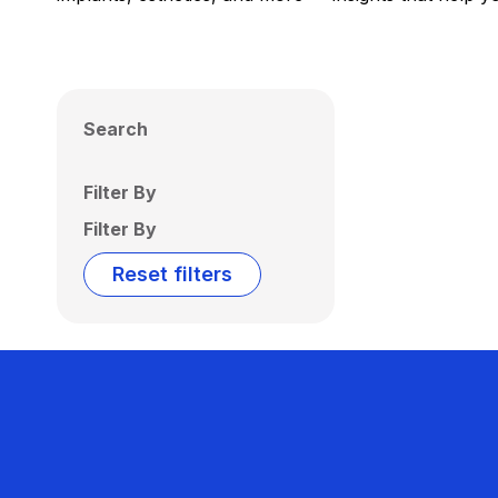
Search
Filter By
Filter By
Reset filters