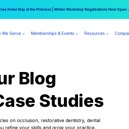
r practice can earn $555 more per day | Become a Spear All Access Memb
Free Hotel Stay at the Princess | Winter Workshop Registrations Now Open 
 We Serve
Memberships & Events
Resources
Compa
ur Blog
Case Studies
es on occlusion, restorative dentistry, dental
ou refine your skills and grow your practice.