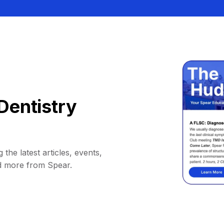
Dentistry
 the latest articles, events,
d more from Spear.