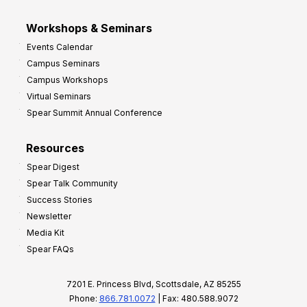
Workshops & Seminars
Events Calendar
Campus Seminars
Campus Workshops
Virtual Seminars
Spear Summit Annual Conference
Resources
Spear Digest
Spear Talk Community
Success Stories
Newsletter
Media Kit
Spear FAQs
7201 E. Princess Blvd, Scottsdale, AZ 85255
Phone:
866.781.0072
| Fax: 480.588.9072