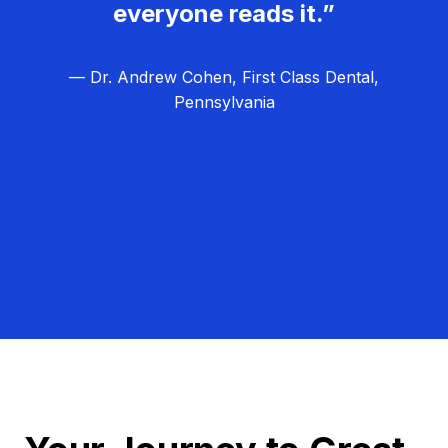
everyone reads it.”
— Dr. Andrew Cohen, First Class Dental,
Pennsylvania