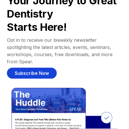
Your Journey to Great
Dentistry
Starts Here!
Opt in to receive our biweekly newsletter
spotlighting the latest articles, events, seminars,
workshops, courses, free downloads, and more
from Spear.
Subscribe Now