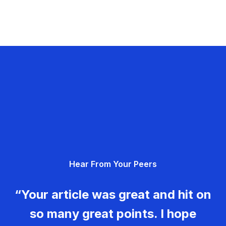
Hear From Your Peers
“Your article was great and hit on
so many great points. I hope