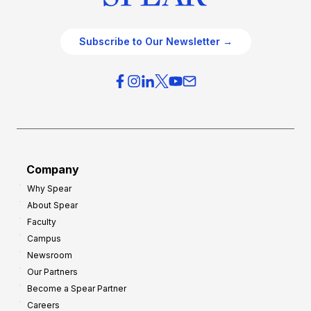
Subscribe to Our Newsletter →
Company
Why Spear
About Spear
Faculty
Campus
Newsroom
Our Partners
Become a Spear Partner
Careers