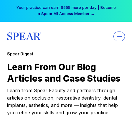
Skip
Your practice can earn $555 more per day | Become
to
a Spear All Access Member →
content
Spear Digest
Learn From Our Blog
Articles and Case Studies
Learn from Spear Faculty and partners through
articles on occlusion, restorative dentistry, dental
implants, esthetics, and more — insights that help
you refine your skills and grow your practice.