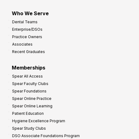
Who We Serve
Dental Teams
Enterprise/DSOs
Practice Owners
Associates
Recent Graduates
Memberships
Spear All Access
Spear Faculty Clubs
Spear Foundations
Spear Online Practice
Spear Online Learning
Patient Education
Hygiene Excellence Program
Spear Study Clubs
DSO Associate Foundations Program