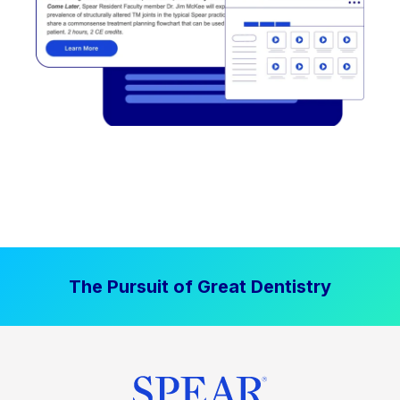
The Pursuit of Great Dentistry