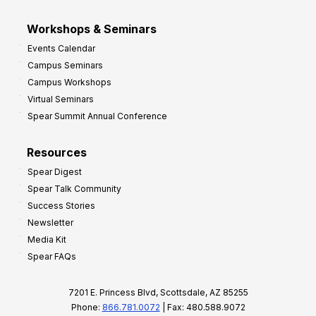
Workshops & Seminars
Events Calendar
Campus Seminars
Campus Workshops
Virtual Seminars
Spear Summit Annual Conference
Resources
Spear Digest
Spear Talk Community
Success Stories
Newsletter
Media Kit
Spear FAQs
7201 E. Princess Blvd, Scottsdale, AZ 85255
Phone:
866.781.0072
| Fax: 480.588.9072