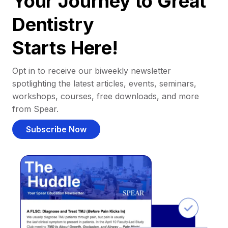
Your Journey to Great
Dentistry
Starts Here!
Opt in to receive our biweekly newsletter
spotlighting the latest articles, events, seminars,
workshops, courses, free downloads, and more
from Spear.
Subscribe Now