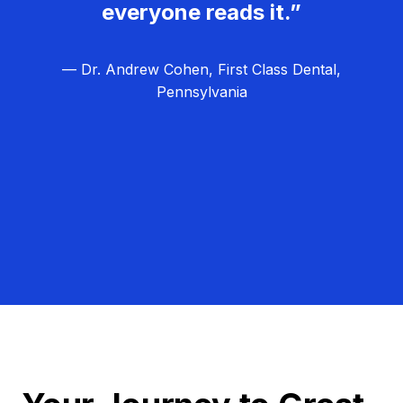
everyone reads it.”
— Dr. Andrew Cohen, First Class Dental,
Pennsylvania