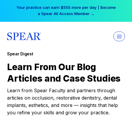
Skip
Your practice can earn $555 more per day | Become
to
a Spear All Access Member →
content
Spear Digest
Learn From Our Blog
Articles and Case Studies
Learn from Spear Faculty and partners through
articles on occlusion, restorative dentistry, dental
implants, esthetics, and more — insights that help
you refine your skills and grow your practice.