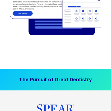
The Pursuit of Great Dentistry