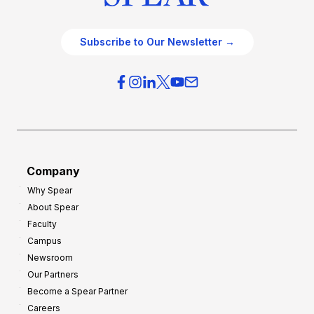
Subscribe to Our Newsletter →
Company
Why Spear
About Spear
Faculty
Campus
Newsroom
Our Partners
Become a Spear Partner
Careers