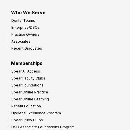
Who We Serve
Dental Teams
Enterprise/DSOs
Practice Owners
Associates
Recent Graduates
Memberships
Spear All Access
Spear Faculty Clubs
Spear Foundations
Spear Online Practice
Spear Online Learning
Patient Education
Hygiene Excellence Program
Spear Study Clubs
DSO Associate Foundations Program