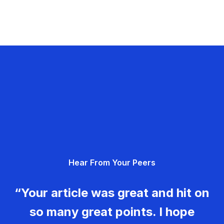
Hear From Your Peers
“Your article was great and hit on
so many great points. I hope