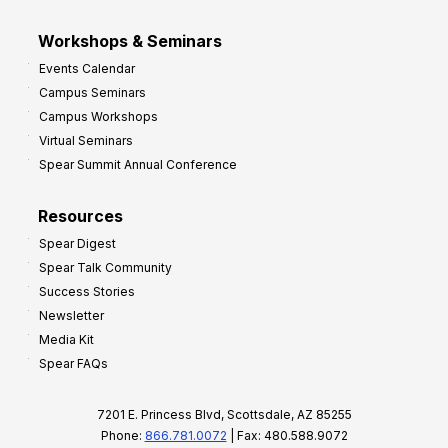
Workshops & Seminars
Events Calendar
Campus Seminars
Campus Workshops
Virtual Seminars
Spear Summit Annual Conference
Resources
Spear Digest
Spear Talk Community
Success Stories
Newsletter
Media Kit
Spear FAQs
7201 E. Princess Blvd, Scottsdale, AZ 85255
Phone:
866.781.0072
| Fax: 480.588.9072