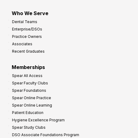
Who We Serve
Dental Teams
Enterprise/DSOs
Practice Owners
Associates
Recent Graduates
Memberships
Spear All Access
Spear Faculty Clubs
Spear Foundations
Spear Online Practice
Spear Online Learning
Patient Education
Hygiene Excellence Program
Spear Study Clubs
DSO Associate Foundations Program