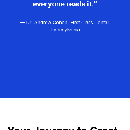
everyone reads it.”
— Dr. Andrew Cohen, First Class Dental,
Pennsylvania