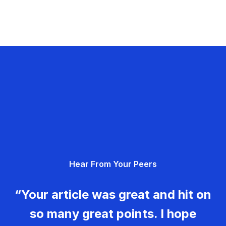
Hear From Your Peers
“Your article was great and hit on
so many great points. I hope