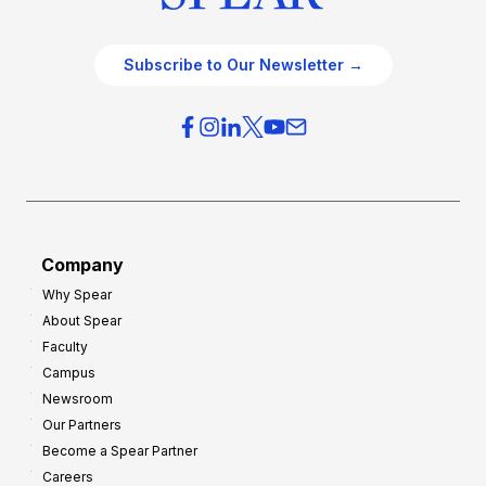
Subscribe to Our Newsletter →
Company
Why Spear
About Spear
Faculty
Campus
Newsroom
Our Partners
Become a Spear Partner
Careers