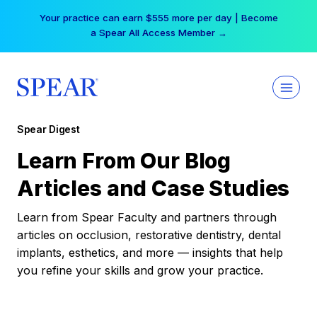
Skip
Your practice can earn $555 more per day | Become
to
a Spear All Access Member →
content
Spear Digest
Learn From Our Blog
Articles and Case Studies
Learn from Spear Faculty and partners through
articles on occlusion, restorative dentistry, dental
implants, esthetics, and more — insights that help
you refine your skills and grow your practice.