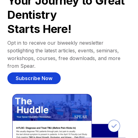
Your Journey to Great
Dentistry
Starts Here!
Opt in to receive our biweekly newsletter
spotlighting the latest articles, events, seminars,
workshops, courses, free downloads, and more
from Spear.
Subscribe Now