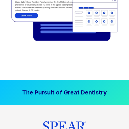
The Pursuit of Great Dentistry