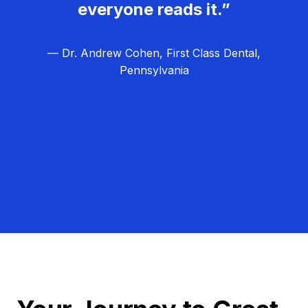
everyone reads it.”
— Dr. Andrew Cohen, First Class Dental,
Pennsylvania