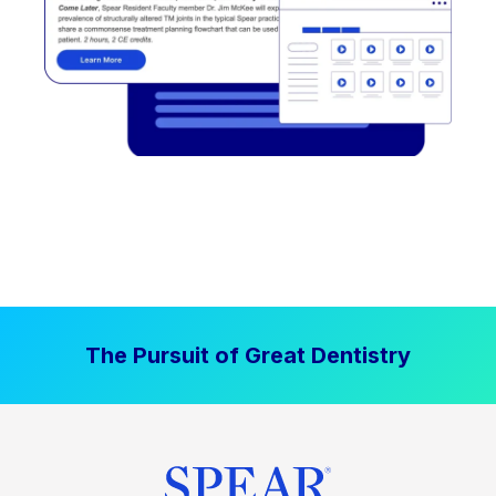
The Pursuit of Great Dentistry