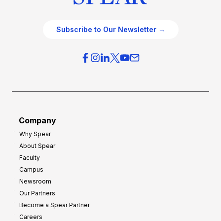
Subscribe to Our Newsletter →
Company
Why Spear
About Spear
Faculty
Campus
Newsroom
Our Partners
Become a Spear Partner
Careers