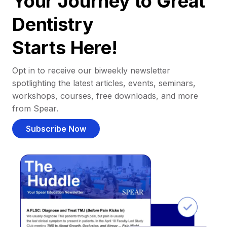
Your Journey to Great
Dentistry
Starts Here!
Opt in to receive our biweekly newsletter
spotlighting the latest articles, events, seminars,
workshops, courses, free downloads, and more
from Spear.
Subscribe Now