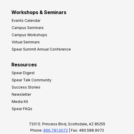
Workshops & Seminars
Events Calendar
Campus Seminars
Campus Workshops
Virtual Seminars
Spear Summit Annual Conference
Resources
Spear Digest
Spear Talk Community
Success Stories
Newsletter
Media Kit
Spear FAQs
7201 E. Princess Blvd, Scottsdale, AZ 85255
Phone:
866.781.0072
| Fax: 480.588.9072