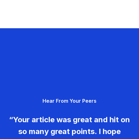
Hear From Your Peers
“Your article was great and hit on
so many great points. I hope