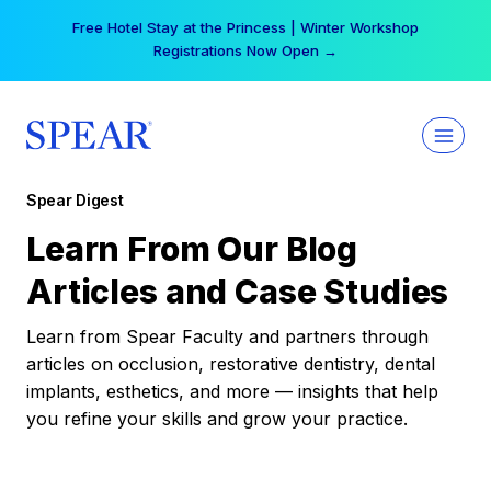
Skip
Free Hotel Stay at the Princess | Winter Workshop
to
Registrations Now Open →
content
Spear Digest
Learn From Our Blog
Articles and Case Studies
Learn from Spear Faculty and partners through
articles on occlusion, restorative dentistry, dental
implants, esthetics, and more — insights that help
you refine your skills and grow your practice.