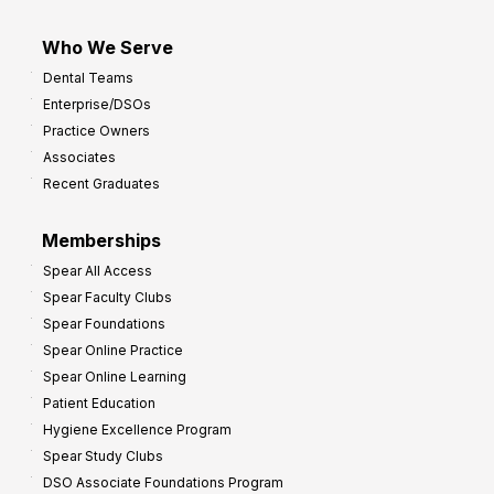
Who We Serve
Dental Teams
Enterprise/DSOs
Practice Owners
Associates
Recent Graduates
Memberships
Spear All Access
Spear Faculty Clubs
Spear Foundations
Spear Online Practice
Spear Online Learning
Patient Education
Hygiene Excellence Program
Spear Study Clubs
DSO Associate Foundations Program