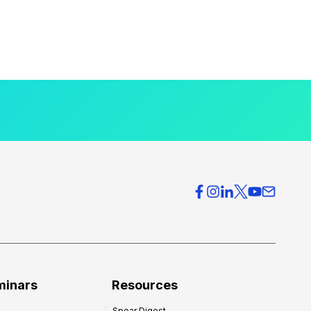
minars
Resources
Spear Digest