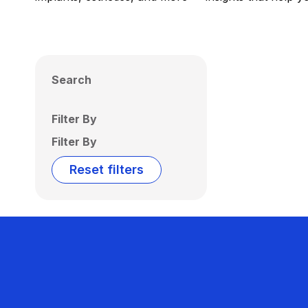
Search
Filter By
Filter By
Reset filters