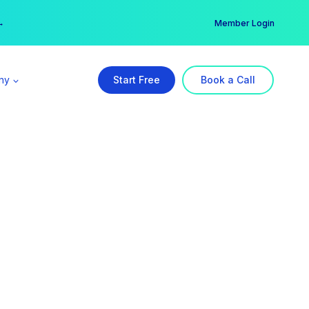
er →
→
Member Login
ny
Start Free
Book a Call