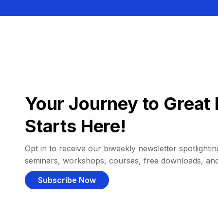
Your Journey to Great 
Starts Here!
Opt in to receive our biweekly newsletter spotlighting
seminars, workshops, courses, free downloads, an
Subscribe Now