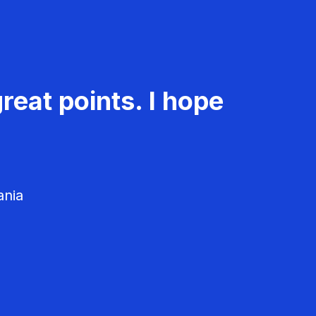
reat points. I hope
ania