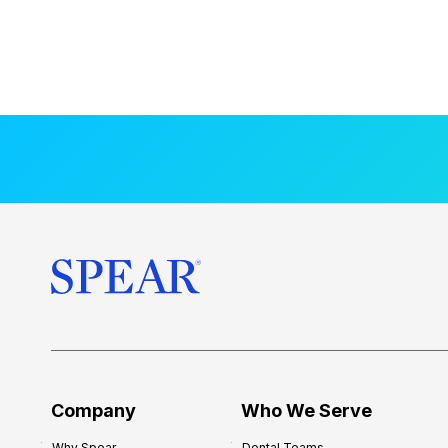
Company
Who We Serve
Why Spear
Dental Teams