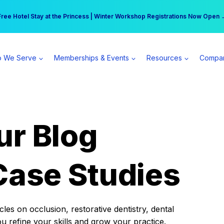
r practice can earn $555 more per day | Become a Spear All Access Memb
Free Hotel Stay at the Princess | Winter Workshop Registrations Now Open 
 We Serve
Memberships & Events
Resources
Compa
ur Blog
Case Studies
es on occlusion, restorative dentistry, dental
ou refine your skills and grow your practice.