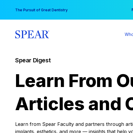
Skip
You
The Pursuit of Great Dentistry
to
content
Who
Spear Digest
Learn From O
Articles and 
Learn from Spear Faculty and partners through articl
implants, esthetics, and more — insights that help y