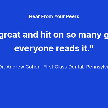
Hear From Your Peers
great and hit on so many g
everyone reads it.”
r. Andrew Cohen, First Class Dental, Pennsylv