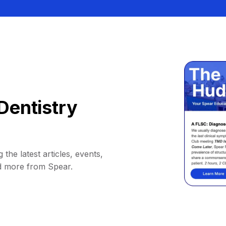
Dentistry
 the latest articles, events,
d more from Spear.