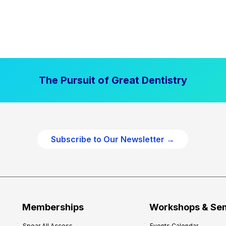
The Pursuit of Great Dentistry
Subscribe to Our Newsletter →
Memberships
Workshops & Se
Spear All Access
Events Calendar