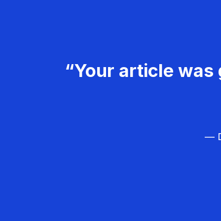
“Your article was 
— D