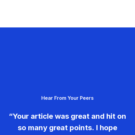
Hear From Your Peers
“Your article was great and hit on
so many great points. I hope