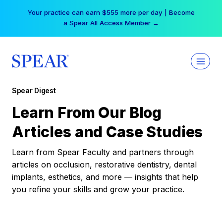
Skip
Your practice can earn $555 more per day | Become
to
a Spear All Access Member →
content
Spear Digest
Learn From Our Blog
Articles and Case Studies
Learn from Spear Faculty and partners through
articles on occlusion, restorative dentistry, dental
implants, esthetics, and more — insights that help
you refine your skills and grow your practice.