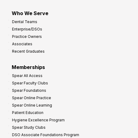
Who We Serve
Dental Teams
Enterprise/DSOs
Practice Owners
Associates
Recent Graduates
Memberships
Spear All Access
Spear Faculty Clubs
Spear Foundations
Spear Online Practice
Spear Online Learning
Patient Education
Hygiene Excellence Program
Spear Study Clubs
DSO Associate Foundations Program