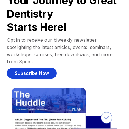
Your Journey to Great
Dentistry
Starts Here!
Opt in to receive our biweekly newsletter
spotlighting the latest articles, events, seminars,
workshops, courses, free downloads, and more
from Spear.
Subscribe Now