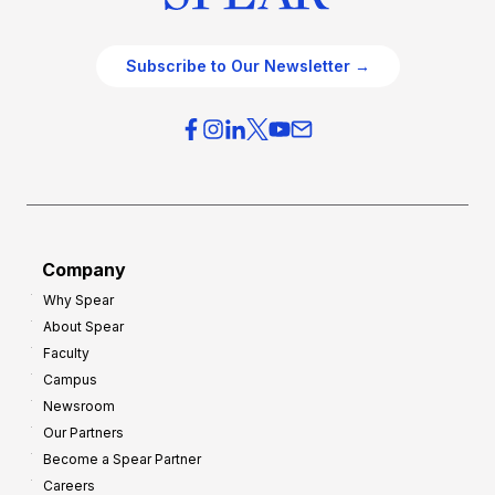
Subscribe to Our Newsletter →
Company
Why Spear
About Spear
Faculty
Campus
Newsroom
Our Partners
Become a Spear Partner
Careers