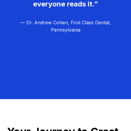
everyone reads it.”
— Dr. Andrew Cohen, First Class Dental,
Pennsylvania