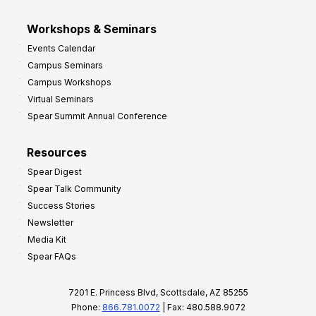
Workshops & Seminars
Events Calendar
Campus Seminars
Campus Workshops
Virtual Seminars
Spear Summit Annual Conference
Resources
Spear Digest
Spear Talk Community
Success Stories
Newsletter
Media Kit
Spear FAQs
7201 E. Princess Blvd, Scottsdale, AZ 85255
Phone:
866.781.0072
| Fax: 480.588.9072