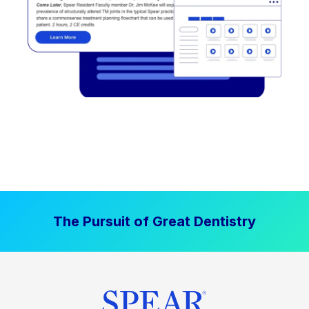
The Pursuit of Great Dentistry